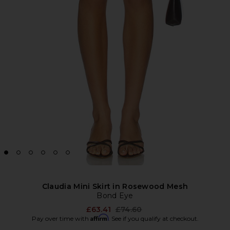
Claudia Mini Skirt in Rosewood Mesh
Bond Eye
Previous price:
£63.41
£74.60
Affirm
Pay over time with
. See if you qualify at checkout.