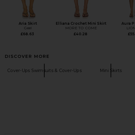
Aria Skirt
Elliana Crochet Mini Skirt
Aura 
Geel
MORE TO COME
LIO
£68.63
£40.28
£55
DISCOVER MORE
Cover-Ups Swimsuits & Cover-Ups
Mini Skirts
FOOTER