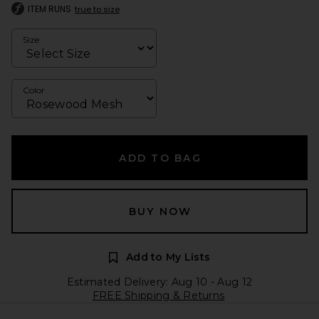
ITEM RUNS
true to size
Size
Color
ADD TO BAG
BUY NOW
Add to My Lists
Estimated Delivery: Aug 10 - Aug 12
FREE Shipping & Returns