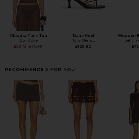
Claudia Tank Top
Dana Heel
Wooden B
Bond Eye
Tony Bianco
petit 
Previous price:
£63.41
£74.60
£126.82
£41
RECOMMENDED FOR YOU