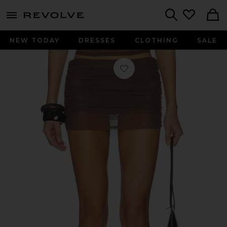
menu - shows more content
Revolve, Apparel & Fashion
Search
NEW TODAY
DRESSES
CLOTHING
SALE
Favorite Claudia Mini Skirt in Rose