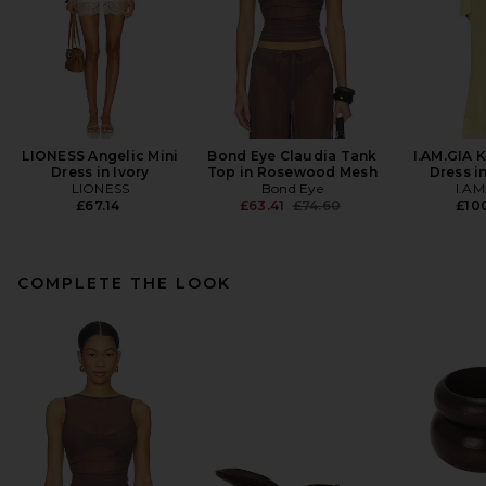
LIONESS Angelic Mini
Bond Eye Claudia Tank
I.AM.GIA 
Dress in Ivory
Top in Rosewood Mesh
Dress i
LIONESS
Bond Eye
I.AM
Previous price:
£67.14
£63.41
£74.60
£100
COMPLETE THE LOOK