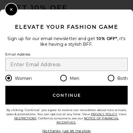
GET 10% OFF
Close Modal
When you sign up for our newsletter by submitting your email.
Opt out at any time.
privacy policy
ELEVATE YOUR FASHION GAME
Email Address
Sign up for our email newsletter and get
10% OFF*
, it's
like having a stylish BFF.
Sign Up
Email Address
en
GBP
Change Country Regions Preferences
Women
Men
Both
CONTINUE
HELP US IMPROVE!
Take a brief survey about today's visit.
Let's Go!
By clicking 'Continue' you agree to receive our newsletter about new arrivals,
sales & promotions. You can opt out at any time. View
PRIVACY POLICY
. View
RESTRICTIONS
. California consumers, see our
NOTICE OF FINANCIAL
INCENTIVES.
.
CUSTOMER CARE
No thanks, just let me shop