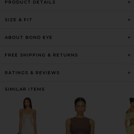
PRODUCT DETAILS
SIZE & FIT
ABOUT BOND EYE
FREE SHIPPING & RETURNS
RATINGS & REVIEWS
SIMILAR ITEMS