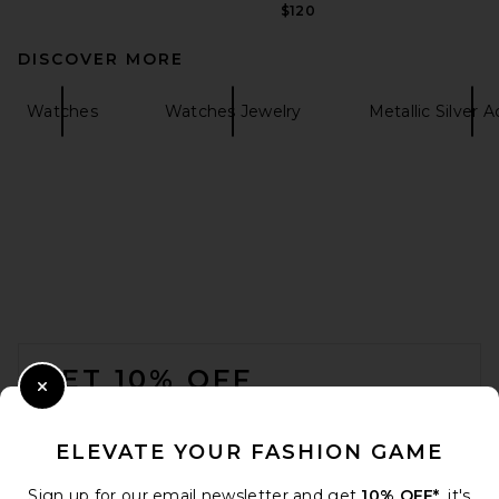
$120
DISCOVER MORE
Watches
Watches Jewelry
Metallic Silver 
FOOTER
GET 10% OFF
Close Modal
When you sign up for our newsletter by submitting your email.
Opt out at any time.
privacy policy
ELEVATE YOUR FASHION GAME
Email Address
Sign up for our email newsletter and get
10% OFF*
, it's