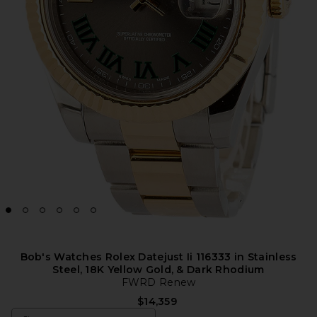
Bob's Watches Rolex Datejust Ii 116333 in Stainless
Steel, 18K Yellow Gold, & Dark Rhodium
FWRD Renew
$14,359