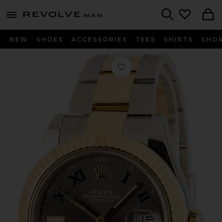
Revolve
menu - shows more content
Search
NEW
SHOES
ACCESSORIES
TEES
SHIRTS
SHO
Favorite Bob's Watches Rolex Datejust