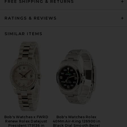
FREE SHIPPING & RETURNS
RATINGS & REVIEWS
SIMILAR ITEMS
Bob's Watches x FWRD
Bob's Watches Rolex
Renew Rolex Datejust
40Mm Air-King 126900 in
President 179136 in
Black Dial Smooth Bezel