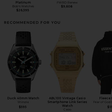
Platinum
FWRD Renew
Bob's Watches
$9,608
$26,595
RECOMMENDED FOR YOU
Duck 40mm Watch
ABL100 Vintage Casio
Fleece
Shinola
Smartphone Link Series
Fear of God
Watch
$595
$1
Casio