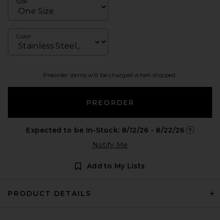
Size
Color
Preorder items will be charged when shipped.
PREORDER
Expected to be In-Stock: 8/12/26 - 8/22/26
Opens in 
Notify Me
Add to My Lists
PRODUCT DETAILS