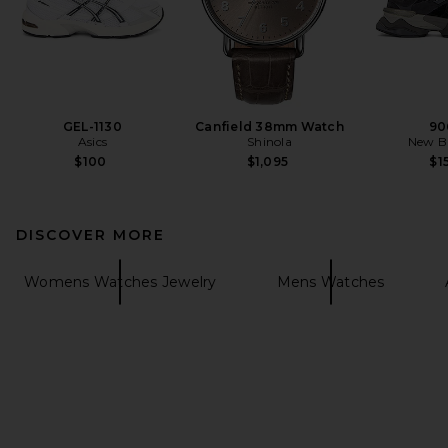
GEL-1130
Canfield 38mm Watch
90
Asics
Shinola
New B
$100
$1,095
$1
DISCOVER MORE
Womens Watches Jewelry
Mens Watches