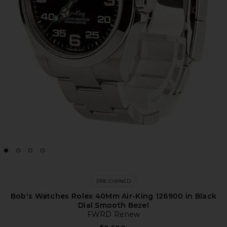
PRE-OWNED
Bob's Watches Rolex 40Mm Air-King 126900 in Black
Dial Smooth Bezel
FWRD Renew