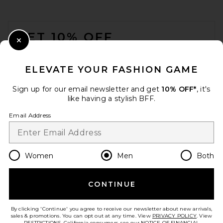
FOOTER
GET 10% OFF
Close Modal
When you sign up for our newsletter by submitting your email.
Opt out at any time.
privacy policy
ELEVATE YOUR FASHION GAME
Email Address
Sign up for our email newsletter and get
10% OFF*
, it's
like having a stylish BFF.
Sign Up
Email Address
en
USD
Change Country Regions Preferences
Women
Men
Both
CONTINUE
HELP US IMPROVE!
Take a brief survey about today's visit.
Let's Go!
By clicking 'Continue' you agree to receive our newsletter about new arrivals,
sales & promotions. You can opt out at any time. View
PRIVACY POLICY
. View
RESTRICTIONS
. California consumers, see our
NOTICE OF FINANCIAL