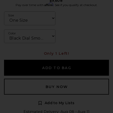
$9,608
Affirm
Pay over time with
. See if you qualify at checkout.
Size
Color
Only 1 Left!
ADD TO BAG
BUY NOW
Add to My Lists
Estimated Delivery: Aug 08 - Aug 11