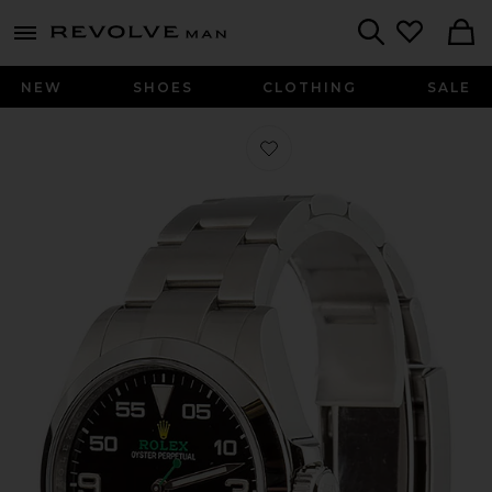
Revolve
menu - shows more content
Search
NEW
SHOES
CLOTHING
SALE
Favorite Bob's Watches Rolex 40Mm 