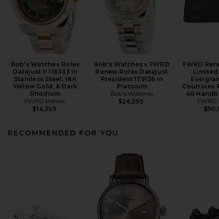
Bob's Watches Rolex
Bob's Watches x FWRD
FWRD Ren
Datejust Ii 116333 in
Renew Rolex Datejust
Limited
Stainless Steel, 18K
President 179136 in
Evergrai
Yellow Gold, & Dark
Platinum
Courroies 
Rhodium
Bob's Watches
40 Handba
FWRD Renew
FWRD 
$26,595
$14,359
$50
RECOMMENDED FOR YOU