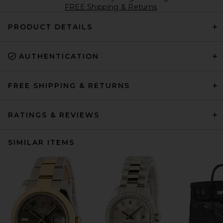
FREE Shipping & Returns
PRODUCT DETAILS
AUTHENTICATION
FREE SHIPPING & RETURNS
RATINGS & REVIEWS
SIMILAR ITEMS