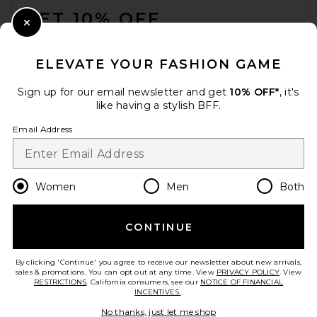
GET 10% OFF
Close Modal
When you sign up for our newsletter by submitting your email.
Opt out at any time.
privacy policy
ELEVATE YOUR FASHION GAME
Email Address
Sign up for our email newsletter and get
10% OFF*
, it's
like having a stylish BFF.
Sign Up
Email Address
en
CAD
Change Country Regions Preferences
Women
Men
Both
CONTINUE
HELP US IMPROVE!
Take a brief survey about today's visit.
Let's Go!
By clicking 'Continue' you agree to receive our newsletter about new arrivals,
sales & promotions. You can opt out at any time. View
PRIVACY POLICY
. View
RESTRICTIONS
. California consumers, see our
NOTICE OF FINANCIAL
INCENTIVES.
.
CUSTOMER CARE
No thanks, just let me shop