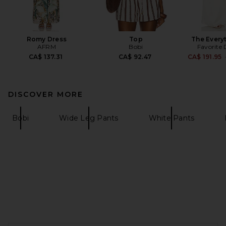
Romy Dress
Top
The Every
AFRM
Bobi
Favorite
CA$ 137.31
CA$ 92.47
CA$ 191.95
DISCOVER MORE
Bobi
Wide Leg Pants
White Pants
FOOTER