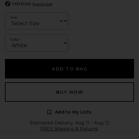
ITEM RUNS
true to size
Size
Color
ADD TO BAG
BUY NOW
Add to My Lists
Estimated Delivery: Aug 11 - Aug 12
FREE Shipping & Returns