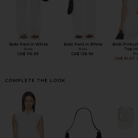
Bobi Pant in White
Bobi Pant in White
Bobi Pintuc
Bobi
Bobi
Top in
Bo
CA$ 110.69
CA$ 128.90
CA$ 91.07
COMPLETE THE LOOK