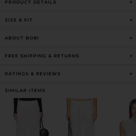
PRODUCT DETAILS
SIZE & FIT
ABOUT BOBI
FREE SHIPPING & RETURNS
RATINGS & REVIEWS
SIMILAR ITEMS