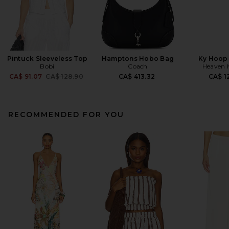
Pintuck Sleeveless Top
Hamptons Hobo Bag
Ky Hoop 
Bobi
Coach
Heaven
Previous price:
CA$ 91.07
CA$ 128.90
CA$ 413.32
CA$ 1
RECOMMENDED FOR YOU