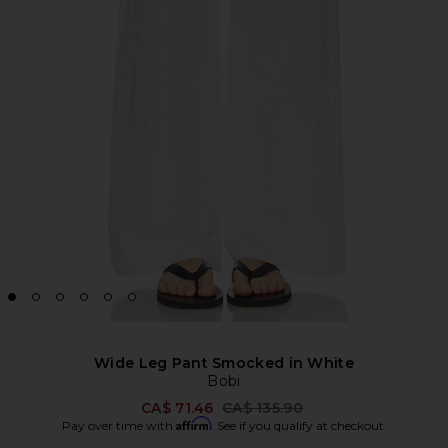
Wide Leg Pant Smocked in White
Bobi
Previous price:
CA$ 71.46
CA$ 135.90
Affirm
Pay over time with
. See if you qualify at checkout.