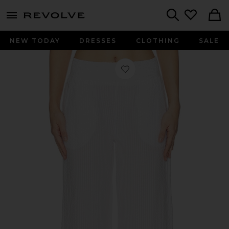
menu - shows more content
Revolve, Apparel & Fashion
Search
NEW TODAY
DRESSES
CLOTHING
SALE
Favorite Wide Leg Pant Smocked in 