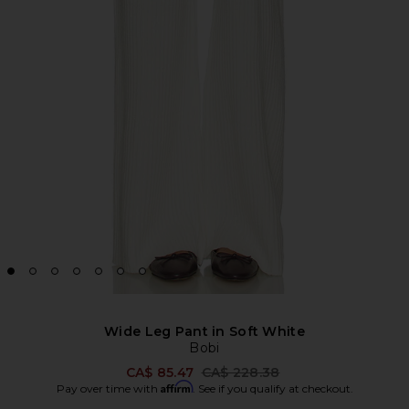
Wide Leg Pant in Soft White
Bobi
Previous price:
CA$ 85.47
CA$ 228.38
Affirm
Pay over time with
. See if you qualify at checkout.