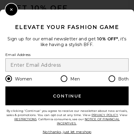
GET 10% OFF
Close Modal
When you sign up for our newsletter by submitting your email.
Opt out at any time.
privacy policy
ELEVATE YOUR FASHION GAME
Email Address
Sign up for our email newsletter and get
10% OFF*
, it's
like having a stylish BFF.
Sign Up
Email Address
en
CAD
Change Country Regions Preferences
Women
Men
Both
CONTINUE
HELP US IMPROVE!
Take a brief survey about today's visit.
Let's Go!
By clicking 'Continue' you agree to receive our newsletter about new arrivals,
sales & promotions. You can opt out at any time. View
PRIVACY POLICY
. View
RESTRICTIONS
. California consumers, see our
NOTICE OF FINANCIAL
INCENTIVES.
.
CUSTOMER CARE
No thanks, just let me shop