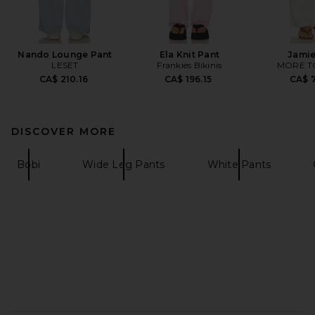
Nando Lounge Pant
Ela Knit Pant
Jamie
LESET
Frankies Bikinis
MORE T
CA$ 210.16
CA$ 196.15
CA$ 7
DISCOVER MORE
Bobi
Wide Leg Pants
White Pants
FOOTER