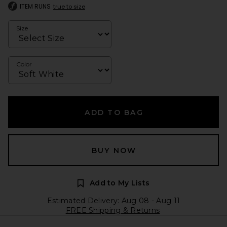
ITEM RUNS
true to size
Size
Color
ADD TO BAG
BUY NOW
Add to My Lists
Estimated Delivery: Aug 08 - Aug 11
FREE Shipping & Returns