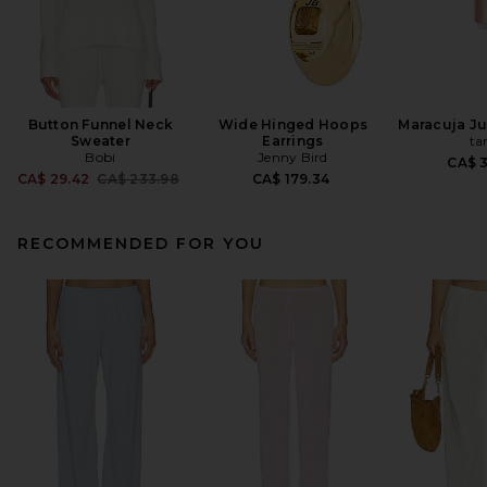
Button Funnel Neck
Wide Hinged Hoops
Maracuja Jui
Sweater
Earrings
ta
Bobi
Jenny Bird
CA$ 
Previous price:
CA$ 29.42
CA$ 233.98
CA$ 179.34
RECOMMENDED FOR YOU