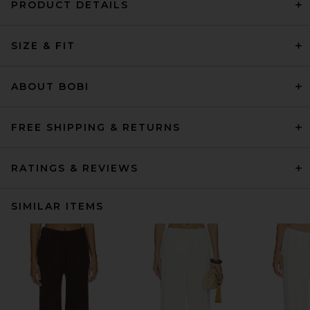
PRODUCT DETAILS
SIZE & FIT
ABOUT BOBI
FREE SHIPPING & RETURNS
RATINGS & REVIEWS
SIMILAR ITEMS