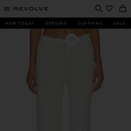
menu - shows more content
Revolve, Apparel & Fashion
Search
NEW TODAY
DRESSES
CLOTHING
SALE
Favorite Wide Leg Pant in Soft Whit