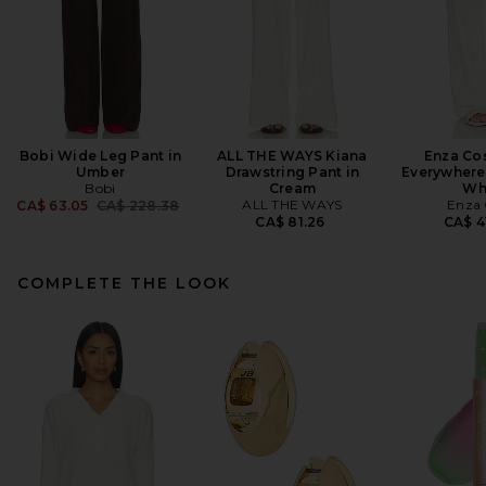
Bobi Wide Leg Pant in
ALL THE WAYS Kiana
Enza Cos
Umber
Drawstring Pant in
Everywhere 
Bobi
Cream
Wh
Previous price:
ALL THE WAYS
Enza 
CA$ 63.05
CA$ 228.38
CA$ 81.26
CA$ 4
COMPLETE THE LOOK