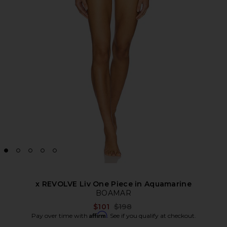
x REVOLVE Liv One Piece in Aquamarine
BOAMAR
Previous price:
$101
$198
Affirm
Pay over time with
. See if you qualify at checkout.