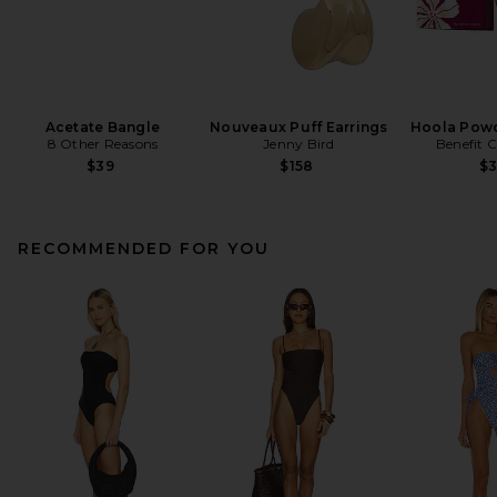
Acetate Bangle
Nouveaux Puff Earrings
Hoola Powd
8 Other Reasons
Jenny Bird
Benefit 
$39
$158
$
RECOMMENDED FOR YOU