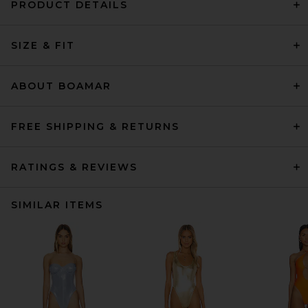
PRODUCT DETAILS
SIZE & FIT
ABOUT BOAMAR
FREE SHIPPING & RETURNS
RATINGS & REVIEWS
SIMILAR ITEMS