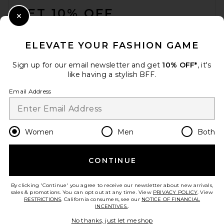
GET 10% OFF
Close Modal
When you sign up for our newsletter by submitting your email.
Opt out at any time.
privacy policy
ELEVATE YOUR FASHION GAME
Email Address
Sign up for our email newsletter and get
10% OFF*
, it's
like having a stylish BFF.
Sign Up
Email Address
en
USD
Change Country Regions Preferences
Women
Men
Both
CONTINUE
HELP US IMPROVE!
Take a brief survey about today's visit.
Let's Go!
By clicking 'Continue' you agree to receive our newsletter about new arrivals,
sales & promotions. You can opt out at any time. View
PRIVACY POLICY
. View
RESTRICTIONS
. California consumers, see our
NOTICE OF FINANCIAL
INCENTIVES.
.
CUSTOMER CARE
No thanks, just let me shop