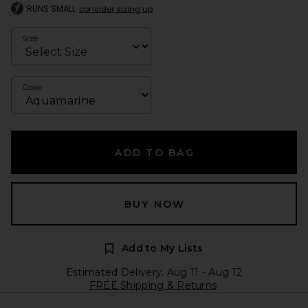
RUNS SMALL
consider sizing up
Size
Color
ADD TO BAG
BUY NOW
Add to My Lists
Estimated Delivery: Aug 11 - Aug 12
FREE Shipping & Returns