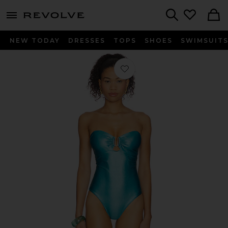
menu - shows more content
Revolve, Apparel & Fashion
Search
NEW TODAY
DRESSES
TOPS
SHOES
SWIMSUIT
Favorite x REVOLVE Liv One Piece 