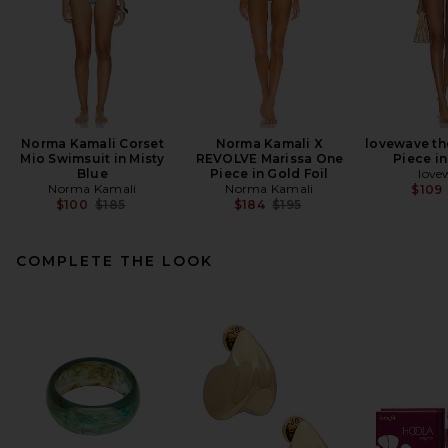
Norma Kamali Corset
Norma Kamali X
lovewave th
Mio Swimsuit in Misty
REVOLVE Marissa One
Piece i
Blue
Piece in Gold Foil
love
Norma Kamali
Norma Kamali
$109
Previous price:
Previous price:
$100
$185
$184
$195
COMPLETE THE LOOK