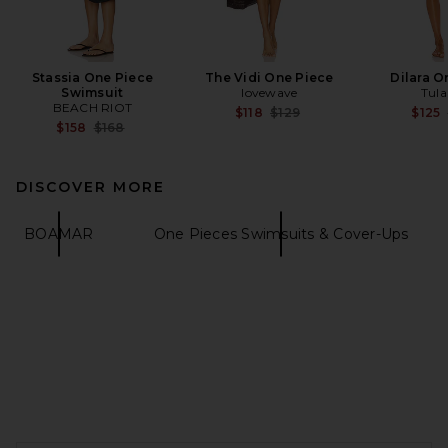
Stassia One Piece
The Vidi One Piece
Dilara O
Swimsuit
lovewave
Tula
BEACH RIOT
Previous price:
$118
$129
$125
Previous price:
$158
$168
DISCOVER MORE
BOAMAR
One Pieces Swimsuits & Cover-Ups
FOOTER