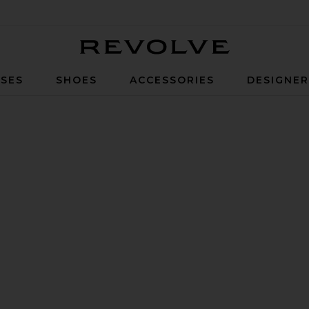
Revolve
SES
SHOES
ACCESSORIES
DESIGNE
 Gold