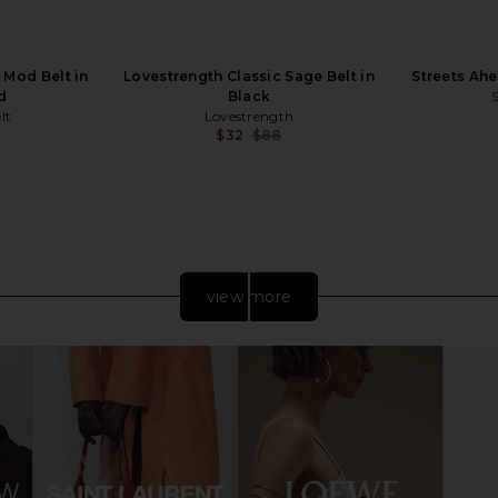
 Mod Belt in
Lovestrength Classic Sage Belt in
Streets Ahe
d
Black
lt
Lovestrength
$32
$88
Previous price:
Previous price:
view more