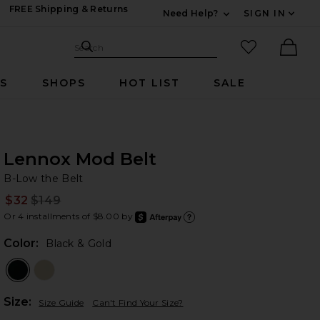
FREE Shipping & Returns
Need Help?
SIGN IN
Expand For Contac
Search Site
favorited it
Search
Ther
RS
SHOPS
HOT LIST
SALE
Lennox Mod Belt
B-
bran
B-Low the Belt
$32
$149
Prev
Or 4 installments of $8.00 by
after
Learn
Color:
Black & Gold
Plea
Size:
Size Guide
Can't Find Your Size?