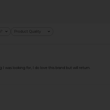
dy Mini in
Sancia The Olinda Belt in Black
Lovestrengt
ld
Lizard
m?
Product Quality
All
lt
Sancia
$36
$98
Previous price:
Previous price:
 I was looking for, I do love this brand but will return.