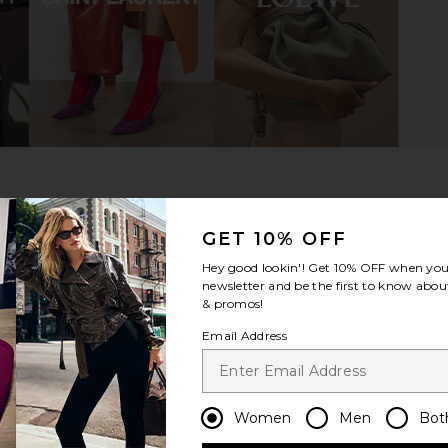
lt in Madiera
B-Low the Belt Milla Belt in Cuoio &
Lovers and
Gold
B
lt
B-Low the Belt
Lov
$140
Previous price:
GET 10% OFF
Hey good lookin'! Get
10% OFF
when you 
newsletter and be the first to know about
& promos!
Email Address
Women
Men
Bot