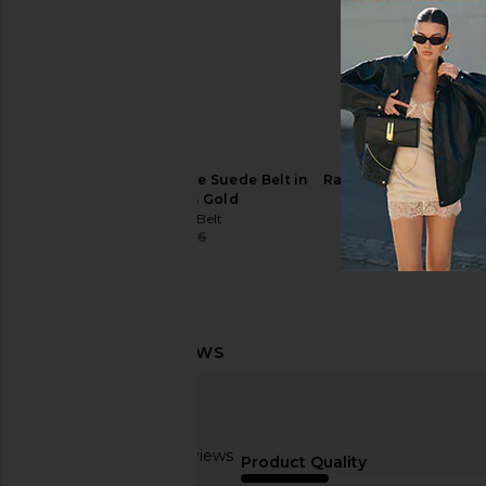
8 Other Reasons Everyday Belt in
B-Low the Belt Aless
Black
Chocolate & 
8 Other Reasons
B-Low the Be
$31
$60
$149
B-Low the Belt Tumble Suede Belt in
Rag & Bone Boyfriend 
Chocolate & Gold
Rag & Bon
$123
$18
B-Low the Belt
$69
$156
Previous price:
Based on 9 reviews
Product Quality