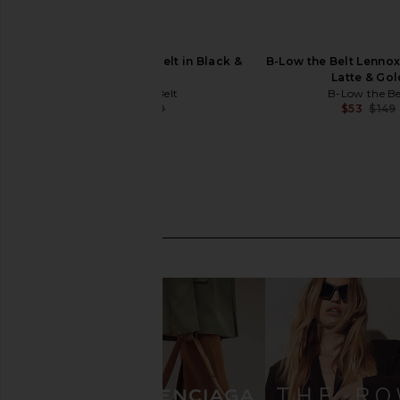
B-Low the Belt Milla Belt in Black &
B-Low the Belt Lennox
Gold
Latte & Gol
B-Low the Belt
B-Low the Be
$44
$140
$53
$149
Previous price: