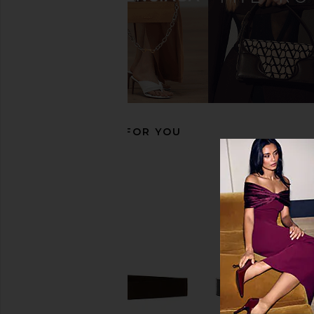
B-Low the Belt Milla Belt in Nude &
B-Low the Belt Milla Be
Gold
& Gold
B-Low the Belt
B-Low the Be
$105
$140
$91
$140
Previous price:
RECOMMENDED FOR YOU