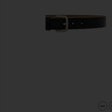
previous slides
view 3 of 3 Lennox Mod Belt in Black & Gold