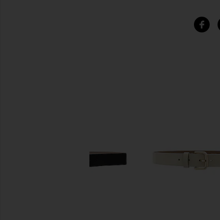
SIMILAR ITEMS