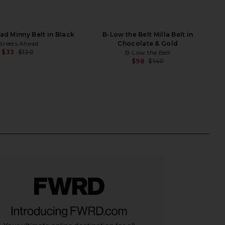
ad Minny Belt in Black
B-Low the Belt Milla Belt in
Streets Ahead
Chocolate & Gold
$33
$120
B-Low the Belt
Previous price:
$98
$140
Previ