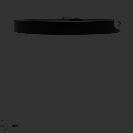
next
view 1 of 3 Lennox Mod Belt in Black & Gold
v