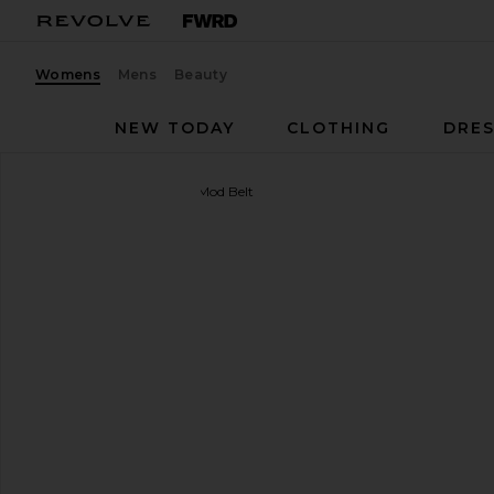
Womens
Mens
Beauty
NEW TODAY
CLOTHING
DRES
B-Low the Belt
Lennox Mod Belt
favorite B-Low the Belt Lennox Mod Belt in Black &