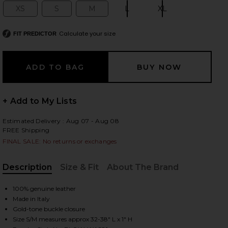
XS
S
M
L
XL
Size:
Size:
Size:
Size:
Size:
Calculate your size
FIT PREDICTOR
 slides
+ Add to My Lists
Estimated Delivery : Aug 07 - Aug 08
FREE Shipping
FINAL SALE: No returns or exchanges
Description
Size & Fit
About The Brand
, Cu
100% genuine leather
Made in Italy
iew 2 of 3 Lennox Mod Belt in Black & Gold
Gold-tone buckle closure
view
Size S/M measures approx 32-38" L x 1" H