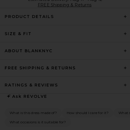
FREE Shipping & Returns
PRODUCT DETAILS
SIZE & FIT
ABOUT BLANKNYC
FREE SHIPPING & RETURNS
RATINGS & REVIEWS
Ask
REVOLVE
What is this dress made of?
How should I care for it?
What s
What occasions is it suitable for?