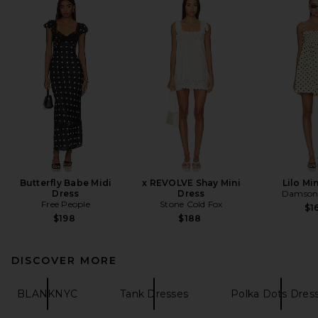
Butterfly Babe Midi
x REVOLVE Shay Mini
Lilo Mi
Dress
Dress
Damson
Free People
Stone Cold Fox
$1
$198
$188
DISCOVER MORE
BLANKNYC
Tank Dresses
Polka Dots Dres