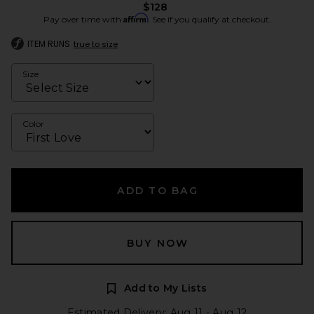
$128
Affirm
Pay over time with
. See if you qualify at checkout.
ITEM RUNS
true to size
Size
Color
ADD TO BAG
BUY NOW
Add to My Lists
Estimated Delivery: Aug 11 - Aug 12