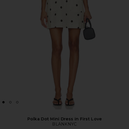
Polka Dot Mini Dress in First Love
BLANKNYC