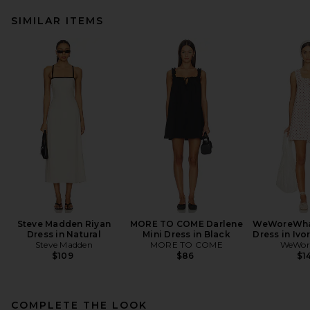
SIMILAR ITEMS
Steve Madden Riyan
MORE TO COME Darlene
WeWoreWhat
Dress in Natural
Mini Dress in Black
Dress in Ivo
Steve Madden
MORE TO COME
WeWor
$109
$86
$1
COMPLETE THE LOOK