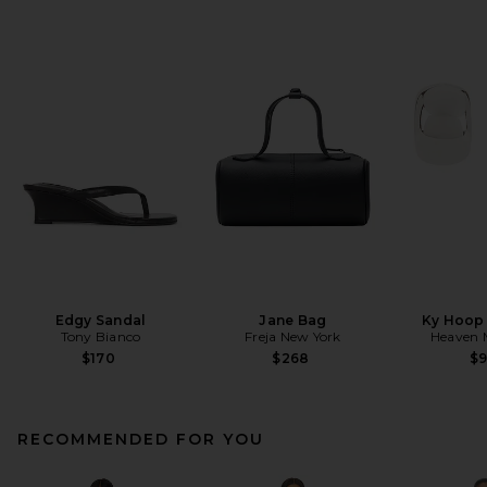
Edgy Sandal
Jane Bag
Ky Hoop 
Tony Bianco
Freja New York
Heaven
$170
$268
$
RECOMMENDED FOR YOU