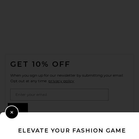
FOOTER
GET 10% OFF
When you sign up for our newsletter by submitting your email.
Opt out at any time.
privacy policy
Email Address
Sign Up
Close Modal
ELEVATE YOUR FASHION GAME
en
USD
Change Country Regions Preferences