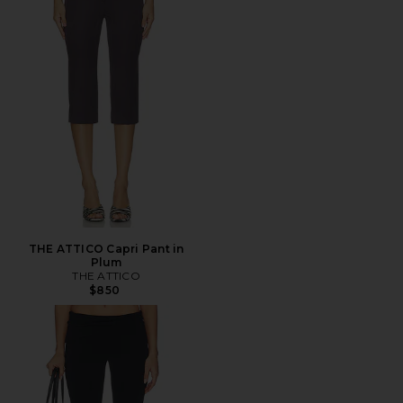
THE ATTICO Capri Pant in
Plum
THE ATTICO
$850