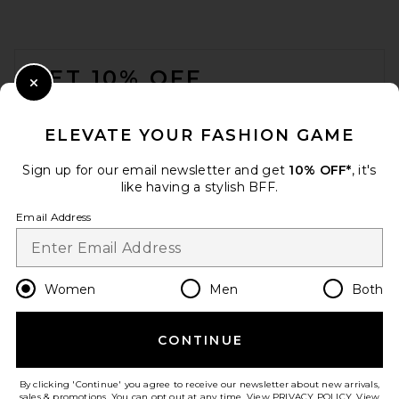
Splits59
Previous price:
$103
$128
FOOTER
GET 10% OFF
Close Modal
When you sign up for our newsletter by submitting your email.
Opt out at any time.
privacy policy
ELEVATE YOUR FASHION GAME
Email Address
Sign up for our email newsletter and get
10% OFF*
, it's
like having a stylish BFF.
Sign Up
Email Address
en
USD
Change Country Regions Preferences
Women
Men
Both
Citizens of Humanity Zurie
CONTINUE
HELP US IMPROVE!
Straight Leg Jeans in Willow
Citizens of Humanity
Take a brief survey about today's visit.
Let's Go!
Previous price:
$160
$258
By clicking 'Continue' you agree to receive our newsletter about new arrivals,
sales & promotions. You can opt out at any time. View
PRIVACY POLICY
. View