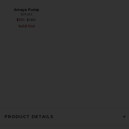
Amaya Pump
Schutz
Citizens of Humanity Devin
Previous price:
$101
$180
Capri Pants in Almondette
Citizens of Humanity
Sold Out
$228
PRODUCT DETAILS