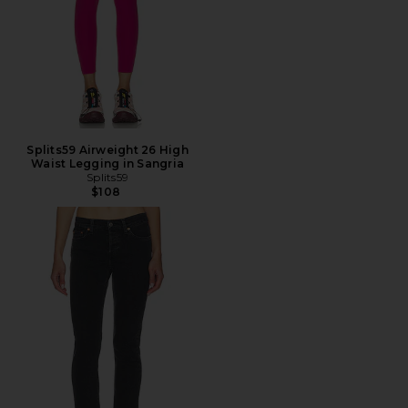
Splits59 Airweight 26 High
Waist Legging in Sangria
Splits59
$108