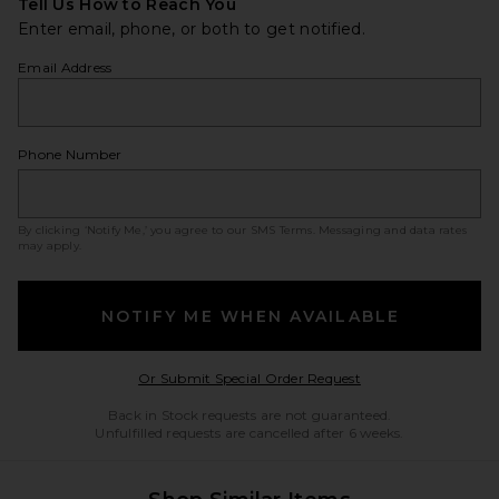
Tell Us How to Reach You
Enter email, phone, or both to get notified.
Email Address
Phone Number
By clicking ‘Notify Me,’ you agree to our
SMS Terms
. Messaging and data rates
may apply.
NOTIFY ME WHEN AVAILABLE
Opens in a modal w
Or Submit Special Order Request
Back in Stock requests are not guaranteed.
Unfulfilled requests are cancelled after 6 weeks.