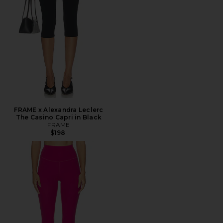
FRAME x Alexandra Leclerc
The Casino Capri in Black
FRAME
$198