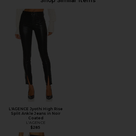
Shop Similar Items
L'AGENCE Jyothi High Rise
Split Ankle Jeans in Noir
Coated
L'AGENCE
$285