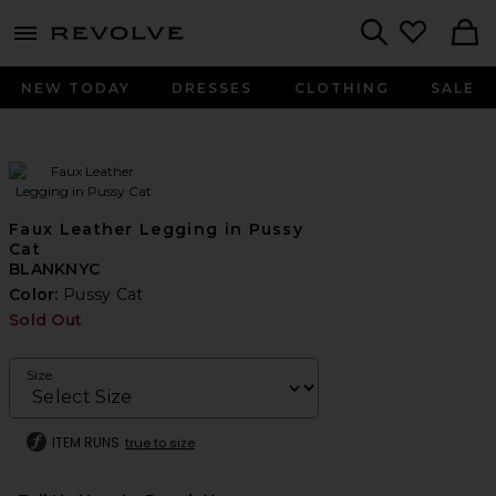
menu - shows more content
Revolve, Apparel & Fashion
Search
NEW TODAY
DRESSES
CLOTHING
SALE
Faux Leather Legging in Pussy
Cat
BLANKNYC
Color:
Pussy Cat
Sold Out
Size
ITEM RUNS
true to size