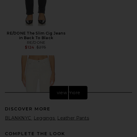
RE/DONE The Slim Cig Jeans
in Back To Black
RE/DONE
Previous price:
$124
$275
view more
DISCOVER MORE
BLANKNYC
Leggings
Leather Pants
COMPLETE THE LOOK