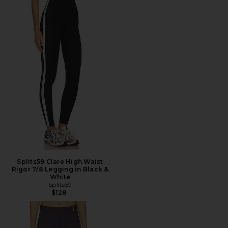
Splits59 Clare High Waist
Rigor 7/8 Legging in Black &
White
Splits59
$128