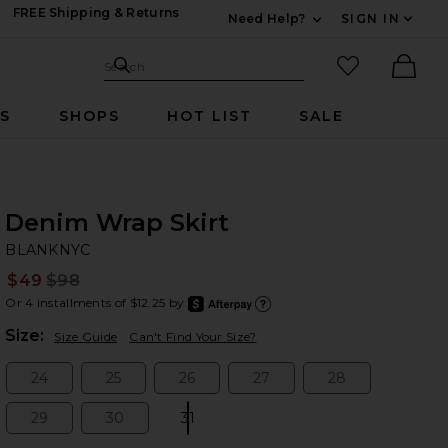
FREE Shipping & Returns
Need Help?
SIGN IN
Expand For Contac
Search Site
favorited it
Search
Ther
RS
SHOPS
HOT LIST
SALE
Denim Wrap Skirt
B
bran
BLANKNYC
$49
$98
Prev
Or 4 installments of $12.25 by
after
Learn
Plea
Size:
Size Guide
Can't Find Your Size?
24
25
26
27
28
Size:
Size:
Size:
Size:
Size:
29
30
31
Size:
Size:
Size: