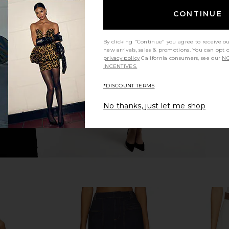
CONTINUE
 Free Crvy
BLANKNYC Denim Skirt in Rose
Free Peopl
s In Bombay
Garden
Denim S
BLANKNYC
By clicking "Continue" you agree to receive o
$98
new arrivals, sales & promotions. You can opt 
privacy policy
California consumers, see our
NO
INCENTIVES.
*DISCOUNT TERMS
No thanks, just let me shop