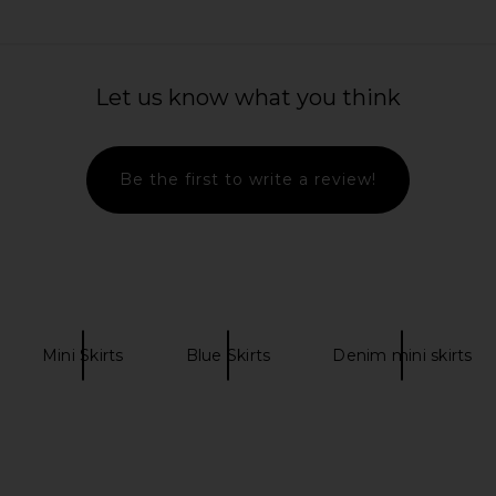
t in Jem
SNDYS Oskar Mini Dress in Lemon
Free Pe
Let us know what you think
SNDYS
Galivantin
$103
Previous price:
Be the first to write a review!
Mini Skirts
Blue Skirts
Denim mini skirts