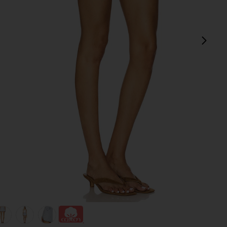
next
view 1 of 6 Denim Wrap Skirt in Tea Break
v