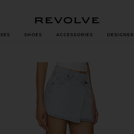
Revolve
SES
SHOES
ACCESSORIES
DESIGNE