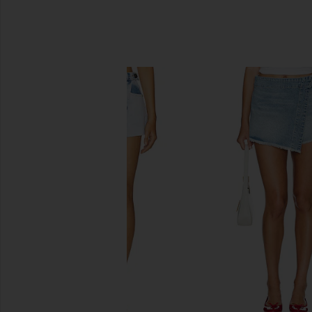
SIMILAR ITEMS