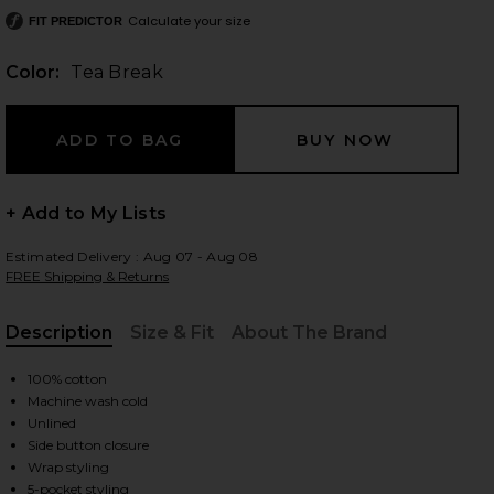
Calculate your size
FIT PREDICTOR
Color:
Tea Break
 slides
+ Add to My Lists
Estimated Delivery : Aug 07 - Aug 08
FREE Shipping & Returns
Description
Size & Fit
About The Brand
, Cu
100% cotton
Machine wash cold
Unlined
Side button closure
iew 2 of 6 Denim Wrap Skirt in Tea Break
view
Wrap styling
5-pocket styling