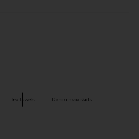
ople x We The Free
Free People x We The Free
g Skort in Oasis Blue
Galivanting Skort in Aegean
Free People
Free People
$78
$78
Tea towels
Denim maxi skirts