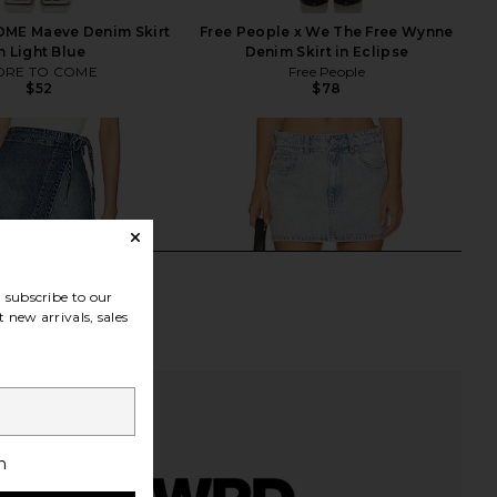
ME Maeve Denim Skirt
Free People x We The Free Wynne
n Light Blue
Denim Skirt in Eclipse
RE TO COME
Free People
$52
$78
subscribe to our
 new arrivals, sales
h