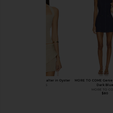
Free People x We The Free Crvy
Free People x We The
Mona High Rise Short in Power Trip
Low Rise Mini Skirt in 
Free People
Free People
$78
$78
LIONESS Palisades Halter in Oyster
MORE TO COME Genie M
LIONESS
Dark Blu
$49
MORE TO C
$80