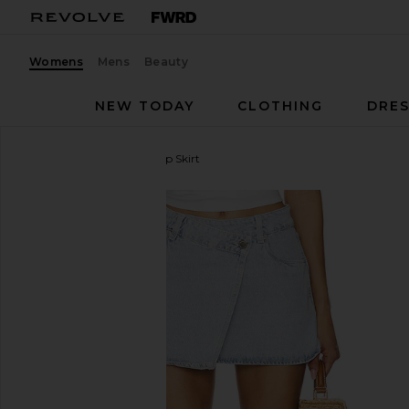
Womens
Mens
Beauty
NEW TODAY
CLOTHING
DRES
BLANKNYC
Denim Wrap Skirt
favorite BLANKNYC Denim Wrap Skirt in Tea Break