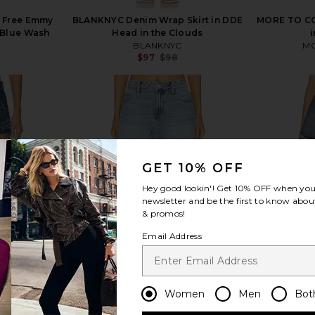
e Free Emmy
BLANKNYC Denim Wrap Skirt in DDE
MORE TO CO
t Blue Wash
Head in the Clouds
i
BLANKNYC
MO
$97
$98
Previous price:
view more
GET 10% OFF
Hey good lookin'! Get
10% OFF
when you 
newsletter and be the first to know about
& promos!
Email Address
Women
Men
Bot