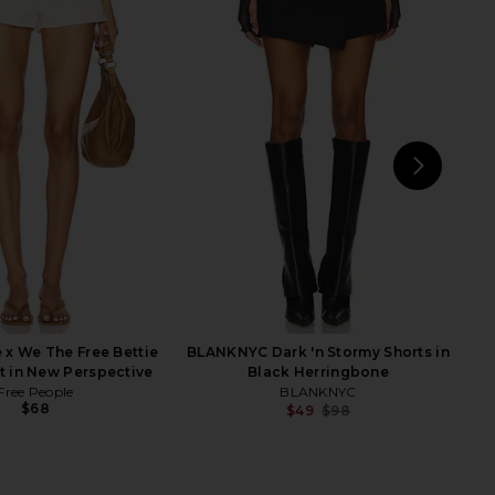
ur Mumu Monroe Skort
MORE TO COME Maeve Denim Skirt
 Stratosphere
in Vintage Black
w Me Your Mumu
MORE TO COME
$138
$52
NEXT
Wit
 x We The Free Bettie
BLANKNYC Dark 'n Stormy Shorts in
rt in New Perspective
Black Herringbone
Free People
BLANKNYC
$68
$49
$98
Previ