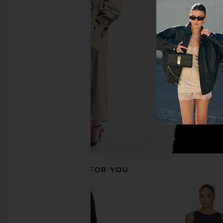
Free People x We The Free Emmy
Free People x We The
Denim Skort in White
Mona High Rise Short
Free People
Blue
$33
$88
Free People
Previous price:
$78
RECOMMENDED FOR YOU