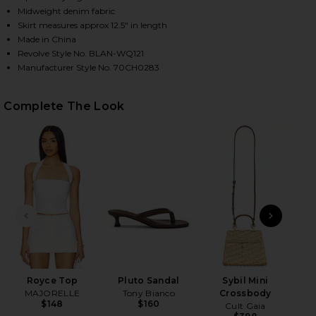
Midweight denim fabric
Skirt measures approx 12.5" in length
Made in China
HARE DENIM WRAP SKIRT IN TEA BREAK ON FACEBO
HARE DENIM WRAP SKIRT IN TEA BREAK ON TWITTE
HARE DENIM WRAP SKIRT IN TEA BREAK ON PINTER
Revolve Style No. BLAN-WQ121
Manufacturer Style No. 70CH0283
Complete The Look
PREVIOUS SLIDE
NEXT
T
Royce Top
Pluto Sandal
Sybil Mini
MAJORELLE
Tony Bianco
Crossbody
$148
$160
Cult Gaia