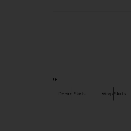
LIONESS Angelic Mini Dress in Ivory
Abrand Aline Skir
LIONESS
Abrand
$90
$46
$108
DISCOVER MORE
BLANKNYC
Denim Skirts
Wrap Skirts