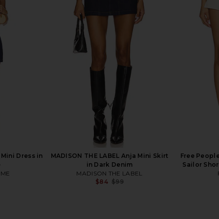
 Free Laney
Abrand 99 Skirt in Kendall
Show Me Yo
Its All Right
Abrand
in
$88
Sho
ini Dress in
MADISON THE LABEL Anja Mini Skirt
Free People
e
in Dark Denim
Sailor Sho
OME
MADISON THE LABEL
$84
$99
Previous price: