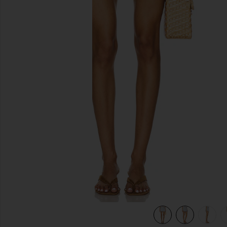
previous slides
view 6 of 6 Denim Wrap Skirt in Tea Break