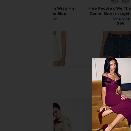
One Teaspoon Denim Wrap Mini
Free People x We Th
Skirt in Depeche Blue
Denim Skort in Ligh
One Teaspoon
Free People
$88
$51
$118
Previous price: