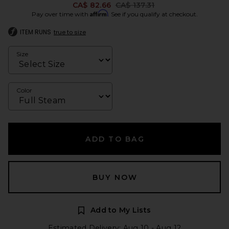
Previous price:
CA$ 82.66
CA$ 137.31
Affirm
Pay over time with
. See if you qualify at checkout.
ITEM RUNS
true to size
Size
Color
ADD TO BAG
BUY NOW
Add to My Lists
Estimated Delivery: Aug 10 - Aug 12