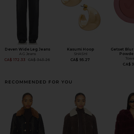
Deven Wide Leg Jeans
Kasumi Hoop
Getset Blur
AG Jeans
SHASHI
Powder
Towe
Previous price:
CA$ 172.33
CA$ 343.26
CA$ 95.27
CA$ 
RECOMMENDED FOR YOU