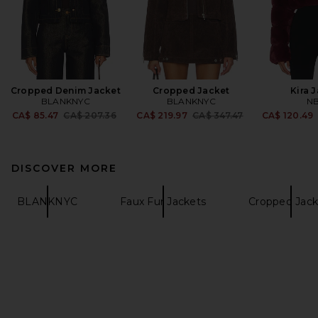
Cropped Denim Jacket
Cropped Jacket
Kira 
BLANKNYC
BLANKNYC
N
Previous price:
Previous price:
CA$ 85.47
CA$ 207.36
CA$ 219.97
CA$ 347.47
CA$ 120.49
DISCOVER MORE
BLANKNYC
Faux Fur Jackets
Cropped Jack