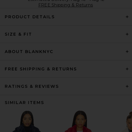
FREE Shipping & Returns
PRODUCT DETAILS
SIZE & FIT
ABOUT BLANKNYC
FREE SHIPPING & RETURNS
RATINGS & REVIEWS
SIMILAR ITEMS