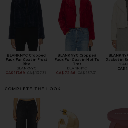
BLANKNYC Cropped
BLANKNYC Cropped
BLANKNYC
Faux Fur Coat in Frost
Faux Fur Coat in Hot To
Jacket in 
Bite
Trot
BLAN
BLANKNYC
BLANKNYC
CA$ 1
Previous price:
Previous price:
CA$ 117.69
CA$ 137.31
CA$ 72.86
CA$ 137.31
COMPLETE THE LOOK