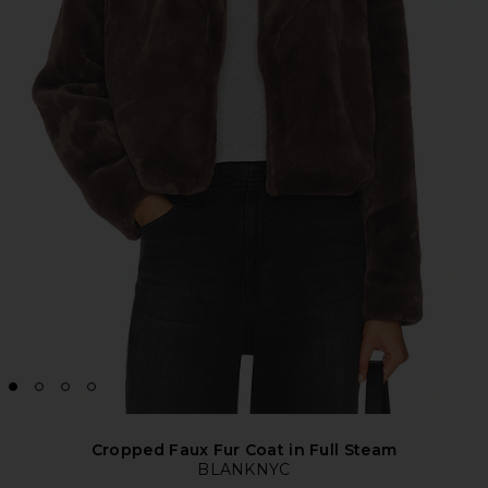
Cropped Faux Fur Coat in Full Steam
BLANKNYC