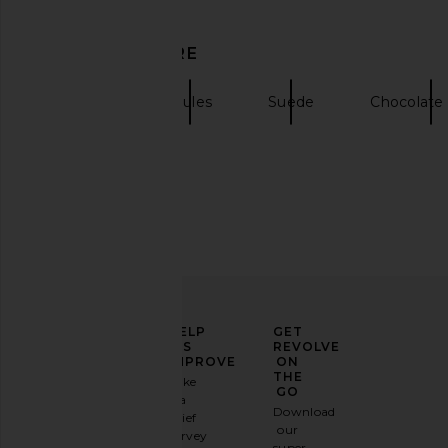
SIMONMILLER Knotted Gala Mule
L'AGENCE Avery Sandal
DISCOVER MORE
Pump in Chocolate
L'AGENCE
$306
$32
SIMONMILLER
$325
Sandals
Mules
Suede
Chocolate
ELEVATE
HELP
GET
YOUR
US
REVOLVE
FASHION
IMPROVE
ON
GAME
THE
Take
GO
a
Sign
Download
brief
up for
our
survey
our
super