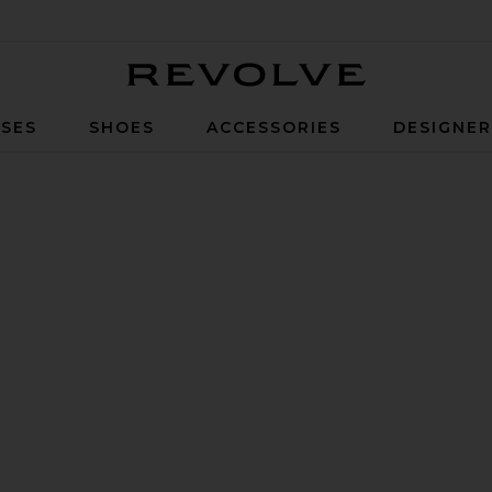
Revolve
SES
SHOES
ACCESSORIES
DESIGNE
lack Coffee Woven Leather