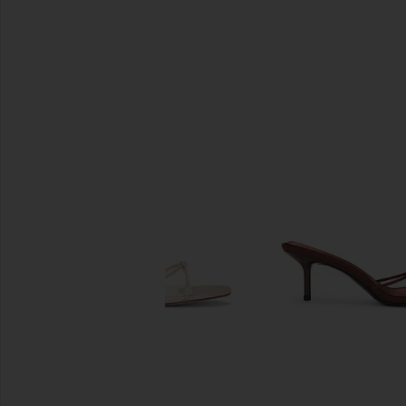
SIMILAR ITEMS