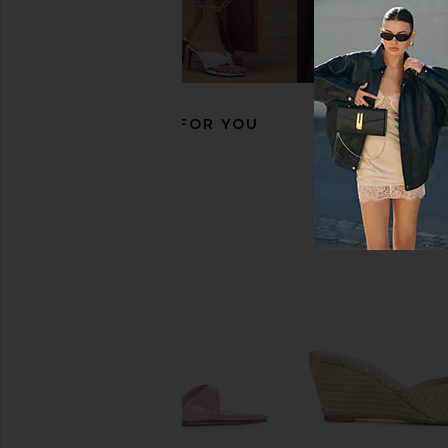
FEMME LA Maeve Slipper in White
Jeffrey Campbell Age
FEMME LA
Natural Co
$199
Jeffrey Campb
$215
RECOMMENDED FOR YOU