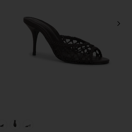
next
view 1 of 5 Peach 80 Mule in Black Coffee Woven Leather
v