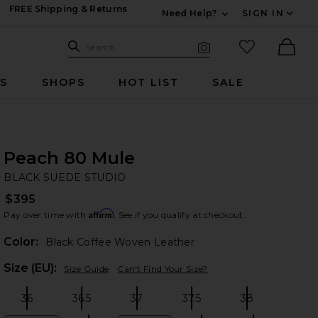
FREE Shipping & Returns
Need Help?
SIGN IN
Expand For Contac
Search Site
favorited it
Search
Visual Search
Ther
RS
SHOPS
HOT LIST
SALE
Peach 80 Mule
BL
bran
BLACK SUEDE STUDIO
$395
Affirm
Pay over time with
. See if you qualify at checkout.
Color:
Black Coffee Woven Leather
Plea
Size (EU):
Size Guide
Can't Find Your Size?
36
36.5
37
37.5
38
Size:
Size:
Size:
Size:
Size: