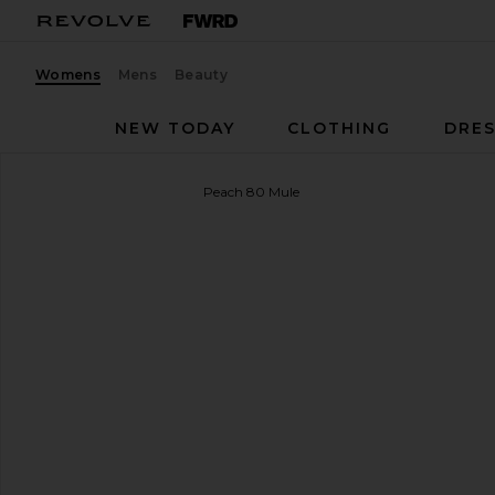
Womens
Mens
Beauty
NEW TODAY
CLOTHING
DRES
BLACK SUEDE STUDIO
Peach 80 Mule
favorite BLACK SUEDE STUDIO Peach 80 Mule in B