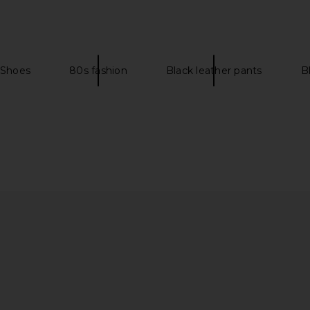
 in Pale Blue
FEMME LA Sicilian Slipper in
SIMKHAI 
Limoncello
Kitt
5
FEMME LA
Previous price:
$199
 Shoes
80s fashion
Black leather pants
B