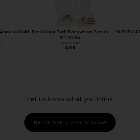
Wedge Sandal
Schutz Kalea Sandal in Burnt Honey
BLACK SUED
y
Schutz
Sand
$198
rd
BLAC
5
Previous price:
Sandal in Gold
Enza Costa Twill Everywhere Pant in
FAITHFULL M
Off White
en
Enza Costa
$295
Let us know what you think
Be the first to write a review!