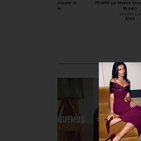
FEMME LA Maeve Slipper in
FEMME LA Maeve Slipp
Champagne
Brown
FEMME LA
FEMME LA
$199
$199