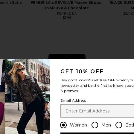
er in Satin
FEMME LA x REVOLVE Maeve Slipper
BLACK SUED
in Mauve & Chocolate
M
FEMME LA
BLAC
$199
view more
GET 10% OFF
Hey good lookin'! Get
10% OFF
when you 
newsletter and be the first to know about
& promos!
Email Address
Women
Men
Bot