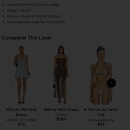
Approx 90mm/ 3.5 inch wedge
Made in Brazil
Revolve Style No. BSUE-WZ342
HARE PEACH 80 MULE IN BLACK COFFEE WOVEN LEA
HARE PEACH 80 MULE IN BLACK COFFEE WOVEN LEA
HARE PEACH 80 MULE IN BLACK COFFEE WOVEN LEA
Manufacturer Style No. PEACH 80
Complete The Look
PREVIOUS SLIDE
NEXT
Ke
Mila Ruffle Mini
Athina Maxi Dress
X Jennie Ari Satin
Dress
EAVES
Top
$289
MORE TO COME
Frankies Bikinis
$72
$95