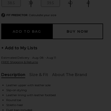
38.5
39
39.5
40
41
Size:
Size:
Size:
Size:
Size:
Calculate your size
FIT PREDICTOR
 slides
+ Add to My Lists
Estimated Delivery : Aug 08 - Aug 11
FREE Shipping & Returns
Description
Size & Fit
About The Brand
, Cu
Leather upper with leather sole
Slip-on styling
Leather lining with leather footbed
Round toe
iew 2 of 5 Peach 80 Mule in Black Coffee Woven Leather
view
Stiletto heel
Dust bag included