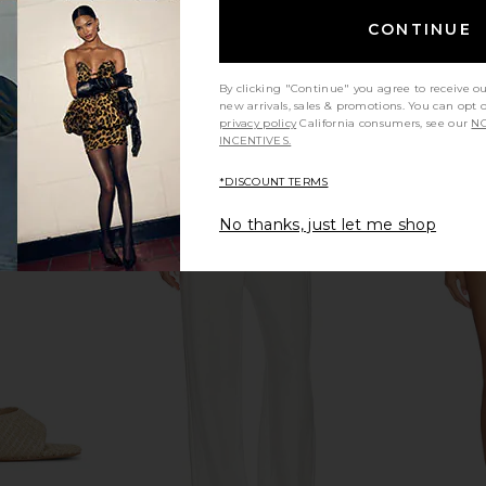
nt Sandal in
FEMME LA Osaka Sandal in Black
L'AGENCE Lo
CONTINUE
mbo
FEMME LA
$199
ell
By clicking "Continue" you agree to receive o
new arrivals, sales & promotions. You can opt 
privacy policy
California consumers, see our
NO
INCENTIVES.
*DISCOUNT TERMS
No thanks, just let me shop