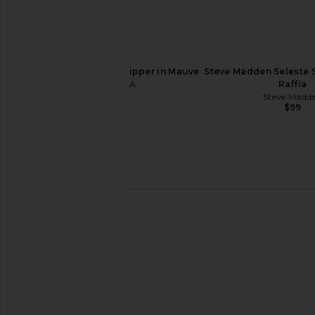
ALOHAS Liko Sandal in Rift Dark
Veronica Beard Clea 
Brown
in Blue Ja
ALOHAS
Veronica Bea
$225
$225
$37
FEMME LA Marseille Slipper in Mauve
Steve Madden Seleste 
FEMME LA
Raffia
$199
Steve Madd
$99