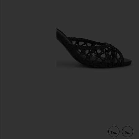
previous slides
er
view 5 of 5 Peach 80 Mule in Black Coffee Woven Leather