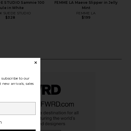
E STUDIO Sammie 100
FEMME LA Maeve Slipper in Jelly
ule in White
Mint
K SUEDE STUDIO
FEMME LA
$328
$199
subscribe to our
 new arrivals, sales
h