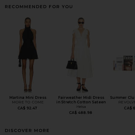
RECOMMENDED FOR YOU
Martina Mini Dress
Fairweather Midi Dress
Summer Club
MORE TO COME
in Stretch Cotton Sateen
REVOLVE
Helsa
CA$ 92.47
CA$ 
CA$ 488.98
DISCOVER MORE