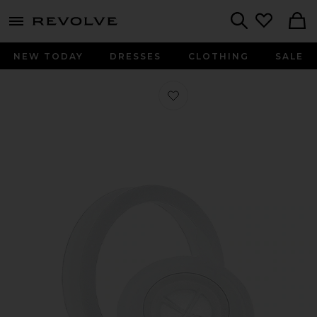
menu - shows more content
Revolve, Apparel & Fashion
Search
NEW TODAY
DRESSES
CLOTHING
SALE
Favorite Straw Cap 1L