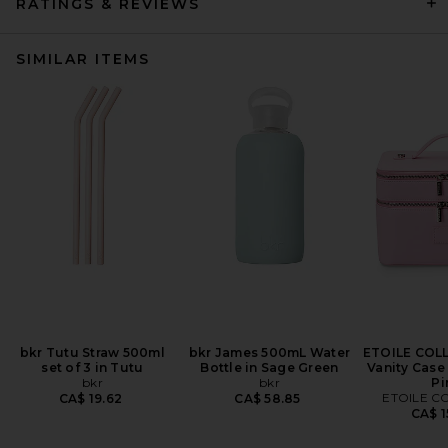
RATINGS & REVIEWS
SIMILAR ITEMS
bkr Tutu Straw 500ml
bkr James 500mL Water
ETOILE COL
set of 3 in Tutu
Bottle in Sage Green
Vanity Case
bkr
bkr
Pi
ETOILE C
CA$ 19.62
CA$ 58.85
CA$ 1