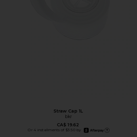
Straw Cap 1L
bkr
CA$ 19.62
afterpay
Or 4 installments of $3.50 by
Learn more about Afte