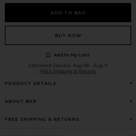
ADD TO BAG
BUY NOW
Add to My Lists
Estimated Delivery: Aug 08 - Aug 11
FREE Shipping & Returns
PRODUCT DETAILS
ABOUT BKR
FREE SHIPPING & RETURNS