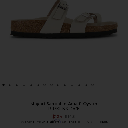
Mayari Sandal in Amalfi Oyster
BIRKENSTOCK
Previous price:
$124
$145
Affirm
Pay over time with
. See if you qualify at checkout.