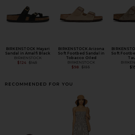
BIRKENSTOCK Mayari
BIRKENSTOCK Arizona
BIRKENSTO
Sandal in Amalfi Black
Soft Footbed Sandal in
Soft Footbe
BIRKENSTOCK
Tobacco Oiled
Ta
Previous price:
BIRKENSTOCK
BIRKE
$124
$145
Previous price:
$98
$155
$1
RECOMMENDED FOR YOU