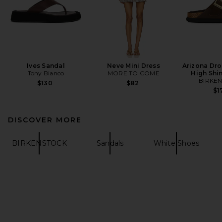
Ives Sandal
Neve Mini Dress
Arizona Dro
Tony Bianco
MORE TO COME
High Shi
BIRKE
$130
$82
$1
DISCOVER MORE
BIRKENSTOCK
Sandals
White Shoes