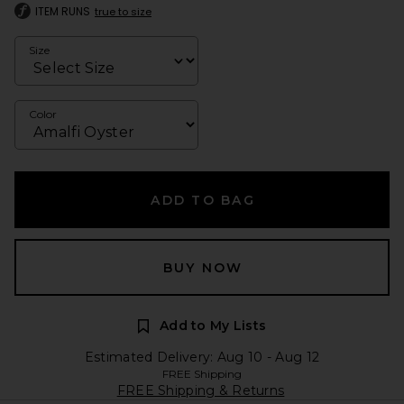
ITEM RUNS
true to size
Size
Color
ADD TO BAG
BUY NOW
Add to My Lists
Estimated Delivery: Aug 10 - Aug 12
FREE Shipping
FREE Shipping & Returns