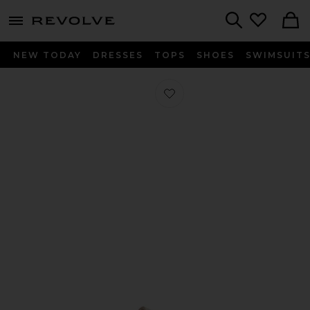
menu - shows more content
Revolve, Apparel & Fashion
Search
NEW TODAY
DRESSES
TOPS
SHOES
SWIMSUIT
Favorite Mayari Sandal in Amalfi Oy