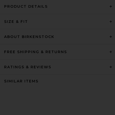
PRODUCT DETAILS
SIZE & FIT
ABOUT BIRKENSTOCK
FREE SHIPPING & RETURNS
RATINGS & REVIEWS
SIMILAR ITEMS