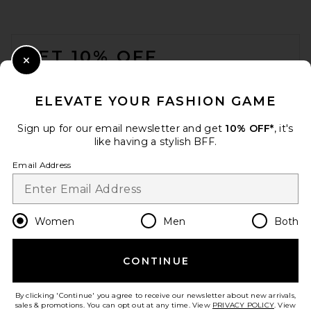
FOOTER
GET 10% OFF
Close Modal
When you sign up for our newsletter by submitting your email.
Opt out at any time.
privacy policy
ELEVATE YOUR FASHION GAME
Email Address
Sign up for our email newsletter and get
10% OFF*
, it's
like having a stylish BFF.
Sign Up
Email Address
en
USD
Change Country Regions Preferences
Women
Men
Both
CONTINUE
HELP US IMPROVE!
Take a brief survey about today's visit.
Let's Go!
By clicking 'Continue' you agree to receive our newsletter about new arrivals,
sales & promotions. You can opt out at any time. View
PRIVACY POLICY
. View