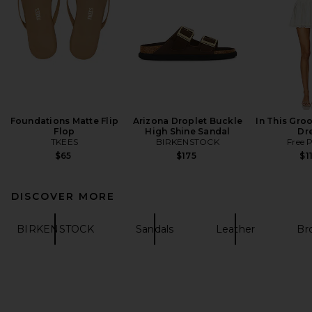
Foundations Matte Flip
Arizona Droplet Buckle
In This Groo
Flop
High Shine Sandal
Dr
TKEES
BIRKENSTOCK
Free 
$65
$175
$1
DISCOVER MORE
BIRKENSTOCK
Sandals
Leather
Br