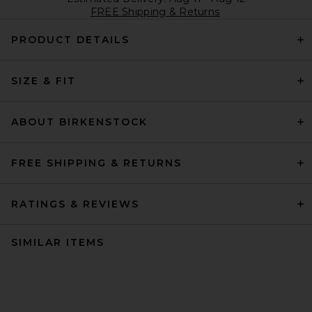
FREE Shipping & Returns
PRODUCT DETAILS
SIZE & FIT
ABOUT BIRKENSTOCK
FREE SHIPPING & RETURNS
RATINGS & REVIEWS
SIMILAR ITEMS