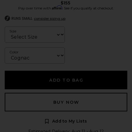
$155
Affirm
Pay over time with
. See if you qualify at checkout.
RUNS SMALL
consider sizing up
Size
Color
ADD TO BAG
BUY NOW
Add to My Lists
Estimated Delivery: Aug 11 - Aug 12