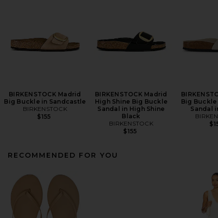
BIRKENSTOCK Madrid
BIRKENSTOCK Madrid
BIRKENSTO
Big Buckle in Sandcastle
High Shine Big Buckle
Big Buckle
BIRKENSTOCK
Sandal in High Shine
Sandal i
Black
BIRKE
$155
BIRKENSTOCK
$1
$155
RECOMMENDED FOR YOU