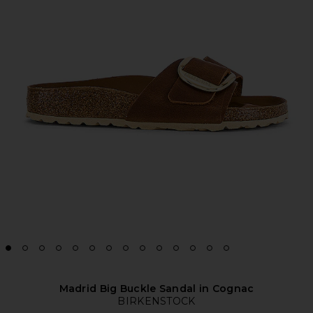
Madrid Big Buckle Sandal in Cognac
BIRKENSTOCK