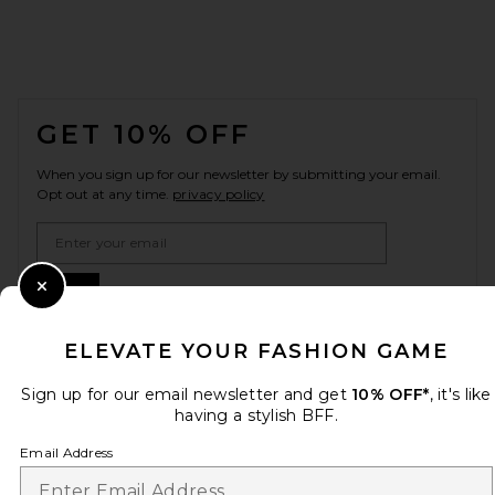
FOOTER
GET 10% OFF
When you sign up for our newsletter by submitting your email.
Opt out at any time.
privacy policy
Email Address
Sign Up
Close Modal
ELEVATE YOUR FASHION GAME
Sign up for our email newsletter and get
en
USD
10% OFF*
, it's like
Change Country Regions Preferences
having a stylish BFF.
Email Address
HELP US IMPROVE!