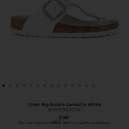
Gizeh Big Buckle Sandal in White
BIRKENSTOCK
$165
Affirm
Pay over time with
. See if you qualify at checkout.