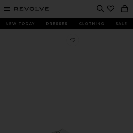
menu - shows more content
Revolve, Apparel & Fashion
Search
NEW TODAY
DRESSES
CLOTHING
SALE
Favorite Gizeh Big Buckle Sandal in