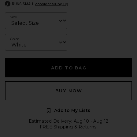
RUNS SMALL
consider sizing up
Size
Color
ADD TO BAG
BUY NOW
Add to My Lists
Estimated Delivery: Aug 10 - Aug 12
FREE Shipping & Returns