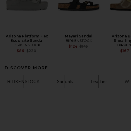
Arizona Platform Flex
Mayari Sandal
Arizona B
Exquisite Sandal
BIRKENSTOCK
Shearlin
BIRKENSTOCK
BIRKE
Previous price:
$124
$145
Previous price:
$86
$220
$167
DISCOVER MORE
BIRKENSTOCK
Sandals
Leather
Wh