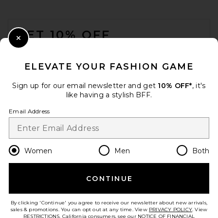
FOOTER
GET 10% OFF
Close Modal
When you sign up for our newsletter by submitting your email.
Opt out at any time.
privacy policy
ELEVATE YOUR FASHION GAME
Email Address
Sign up for our email newsletter and get
10% OFF*
, it's
like having a stylish BFF.
Sign Up
Email Address
en
USD
Change Country Regions Preferences
Women
Men
Both
CONTINUE
HELP US IMPROVE!
Take a brief survey about today's visit.
Let's Go!
By clicking 'Continue' you agree to receive our newsletter about new arrivals,
sales & promotions. You can opt out at any time. View
PRIVACY POLICY
. View
RESTRICTIONS
. California consumers, see our
NOTICE OF FINANCIAL