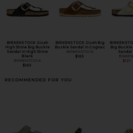
BIRKENSTOCK Gizeh
BIRKENSTOCK Gizeh Big
BIRKENSTO
High Shine Big Buckle
Buckle Sandal in Cognac
Big Buckle
Sandal in High Shine
BIRKENSTOCK
Sandal 
Black
BIRKE
$165
BIRKENSTOCK
$121
$165
RECOMMENDED FOR YOU