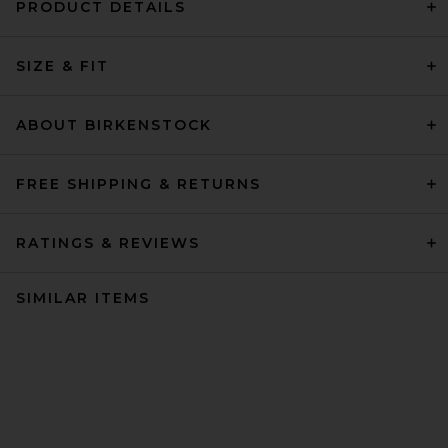
PRODUCT DETAILS
SIZE & FIT
ABOUT BIRKENSTOCK
FREE SHIPPING & RETURNS
RATINGS & REVIEWS
SIMILAR ITEMS