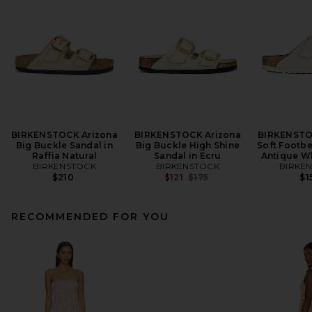
BIRKENSTOCK Arizona
BIRKENSTOCK Arizona
BIRKENSTO
Big Buckle Sandal in
Big Buckle High Shine
Soft Footbe
Raffia Natural
Sandal in Ecru
Antique W
BIRKENSTOCK
BIRKENSTOCK
BIRKE
Previous price:
$210
$121
$175
$1
RECOMMENDED FOR YOU