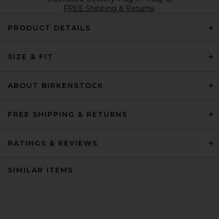
FREE Shipping & Returns
PRODUCT DETAILS
SIZE & FIT
ABOUT BIRKENSTOCK
FREE SHIPPING & RETURNS
RATINGS & REVIEWS
SIMILAR ITEMS