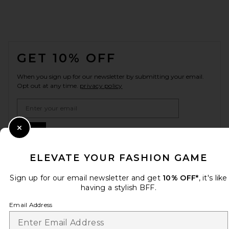
FOOTER
GET 10% OFF
When you sign up for our newsletter by submitting your email.
Opt out at any time.
privacy policy
Email Address
Sign Up
Close Modal
ELEVATE YOUR FASHION GAME
Sign up for our email newsletter and get
10% OFF*
, it's like
en
USD
Change Country Regions Preferences
having a stylish BFF.
Email Address
HELP US IMPROVE!
Take a brief survey about today's visit.
Let's Go!