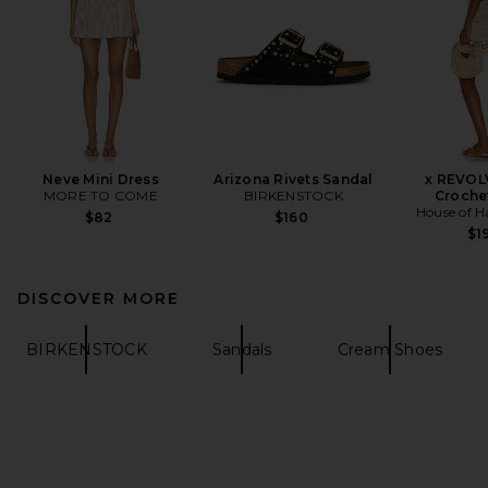
Neve Mini Dress
Arizona Rivets Sandal
x REVOL
MORE TO COME
BIRKENSTOCK
Croche
House of H
$82
$160
$1
DISCOVER MORE
BIRKENSTOCK
Sandals
Cream Shoes