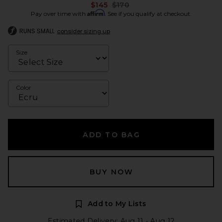
Previous price:
$145
$170
Affirm
Pay over time with
. See if you qualify at checkout.
RUNS SMALL
consider sizing up
Size
Color
ADD TO BAG
BUY NOW
Add to My Lists
Estimated Delivery: Aug 11 - Aug 12