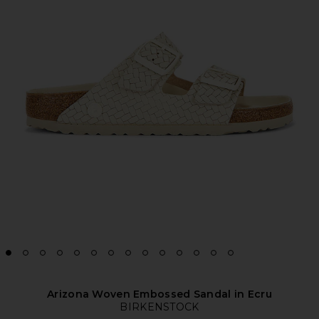
Arizona Woven Embossed Sandal in Ecru
BIRKENSTOCK