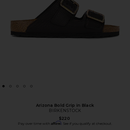
Arizona Bold Grip in Black
BIRKENSTOCK
$220
Affirm
Pay over time with
. See if you qualify at checkout.