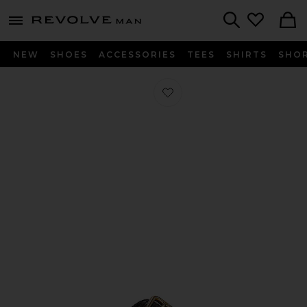
Revolve
menu - shows more content
Search
NEW
SHOES
ACCESSORIES
TEES
SHIRTS
SHO
Favorite Arizona Bold Grip in Black