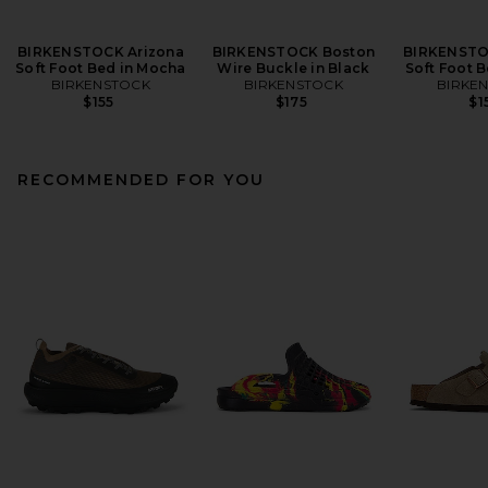
BIRKENSTOCK Arizona
BIRKENSTOCK Boston
BIRKENSTO
Soft Foot Bed in Mocha
Wire Buckle in Black
Soft Foot B
BIRKENSTOCK
BIRKENSTOCK
BIRKE
$155
$175
$1
RECOMMENDED FOR YOU