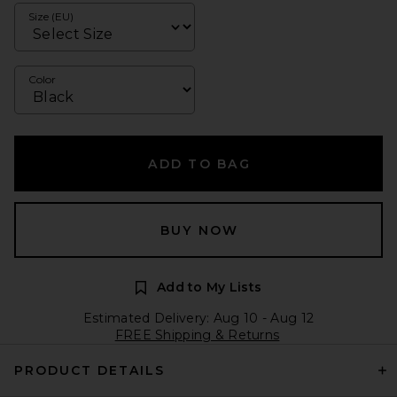
Size (EU)
Color
ADD TO BAG
BUY NOW
Add to My Lists
Estimated Delivery: Aug 10 - Aug 12
FREE Shipping & Returns
PRODUCT DETAILS