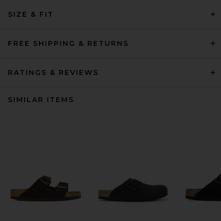
SIZE & FIT
FREE SHIPPING & RETURNS
RATINGS & REVIEWS
SIMILAR ITEMS