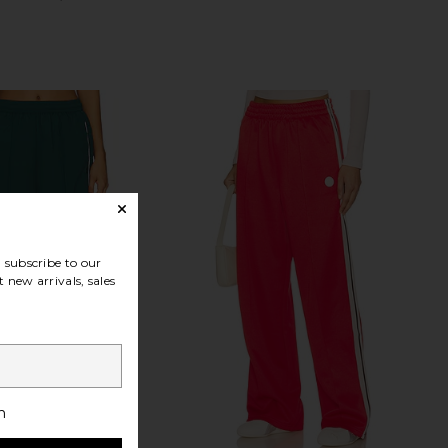
subscribe to our
 new arrivals, sales
h