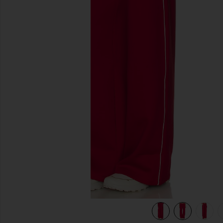
previous slides
view 8 of 7 Piped Wide Leg Pant in Holly Red