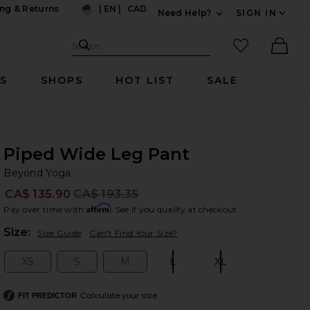
ng & Returns
|
EN
|
CAD
Need Help?
SIGN IN
US
Expand For Contac
Search Site
favorited it
Search
Ther
RS
SHOPS
HOT LIST
SALE
Piped Wide Leg Pant
Be
bran
Beyond Yoga
CA$ 135.90
CA$ 193.35
Prev
Affirm
Pay over time with
. See if you qualify at checkout.
Plea
Size:
Size Guide
Can't Find Your Size?
XS
S
M
L
XL
Size:
Size:
Size:
Size:
Size:
Calculate your size
FIT PREDICTOR