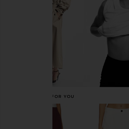
superdown Katherine Trouser in
4th & Reckless Tamm
Navy & White Stripe
Trousers in 
superdown
4th & Reckle
CA$ 109.28
CA$ 114.89
RECOMMENDED FOR YOU