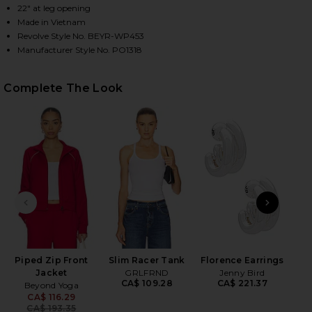
22" at leg opening
Made in Vietnam
Revolve Style No. BEYR-WP453
HARE PIPED WIDE LEG PANT IN HOLLY RED ON FACE
HARE PIPED WIDE LEG PANT IN HOLLY RED ON TWIT
HARE PIPED WIDE LEG PANT IN HOLLY RED ON PINT
Manufacturer Style No. PO1318
Complete The Look
PREVIOUS SLIDE
NEXT
Piped Zip Front
Slim Racer Tank
Florence Earrings
2
Jacket
GRLFRND
Jenny Bird
Se
CA$ 109.28
CA$ 221.37
Beyond Yoga
Be
CA$ 116.29
Previous price:
CA$ 193.35