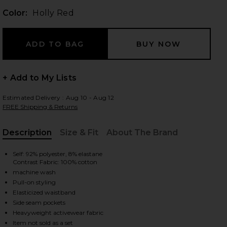
Color:
Holly Red
 slides
+ Add to My Lists
Estimated Delivery : Aug 10 - Aug 12
FREE Shipping & Returns
Description
Size & Fit
About The Brand
, Cu
Self: 92% polyester, 8% elastane
Contrast Fabric: 100% cotton
machine wash
Pull-on styling
Elasticized waistband
Side seam pockets
iew 2 of 7 Piped Wide Leg Pant in Holly Red
view
Heavyweight activewear fabric
Item not sold as a set