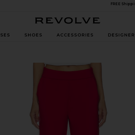
FREE Shippi
Revolve
SES
SHOES
ACCESSORIES
DESIGNE
y Red