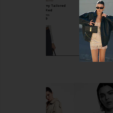
4th & Reckless Tammy Tailored
Beyond Yoga Piped 
Trousers in Red
Jacket in Holl
4th & Reckless
Beyond Yog
CA$ 114.89
CA$ 116.29
CA$ 