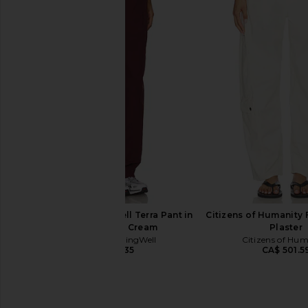
WellBeing + BeingWell Terra Pant in
Gold Hinge Wide Leg 
Navy & White
Hunter Gre
WellBeing + BeingWell
Gold Hinge
CA$ 110.69
CA$ 182.14
CA$ 193.35
Previous price:
WellBeing + BeingWell Terra Pant in
Citizens of Humanity F
Port Royale & Cream
Plaster
WellBeing + BeingWell
Citizens of Hu
CA$ 193.35
CA$ 501.5