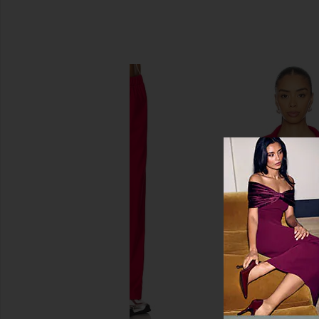
SIMILAR ITEMS