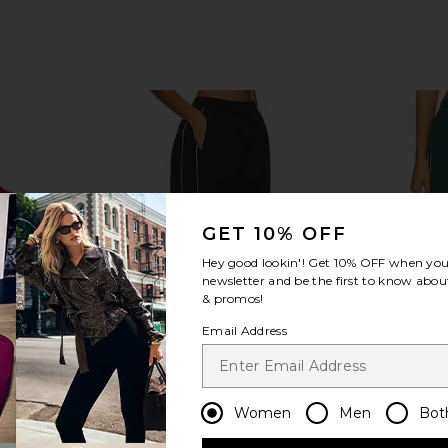
GET 10% OFF
Hey good lookin'! Get
10% OFF
when you 
newsletter and be the first to know about
& promos!
Email Address
Women
Men
Bot