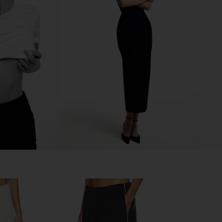
y Tailored
LIONESS Miami Vice Pant in
superdown 
Navy
Washed Ecru
Blac
ss
LIONESS
CA$ 154.12