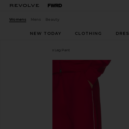
Womens
Mens
Beauty
NEW TODAY
CLOTHING
DRES
Beyond Yoga
Piped Wide Leg Pant
favorite Beyond Yoga Piped Wide Leg Pant in Holl