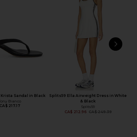
less x REVOLVE Tammy
perfectwhitetee Travel Wide Leg
r in Bright Green
Pants in Navy
th & Reckless
perfectwhitetee
CA$ 121.89
CA$ 240.99
NEXT
Ra
Krista Sandal in Black
Splits59 Ella Airweight Dress in White
Tony Bianco
& Black
CA$ 217.17
Splits59
CA$ 212.96
CA$ 249.39
Previ