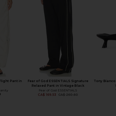
Sweatpant in
Essentiel Antwerp Hazelnut Pants
4th & Reck
en
in True Red
Trouse
Essentiel Antwerp
4
CA$ 161.12
CA$ 364.28
Previous price:
light Pant in
Fear of God ESSENTIALS Signature
Tony Bianco 
Relaxed Pant in Vintage Black
manity
Fear of God ESSENTIALS
9
CA$ 169.53
CA$ 260.60
Previous price: