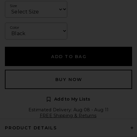
Size
Color
ADD TO BAG
BUY NOW
Add to My Lists
Estimated Delivery: Aug 08 - Aug 11
FREE Shipping & Returns
PRODUCT DETAILS