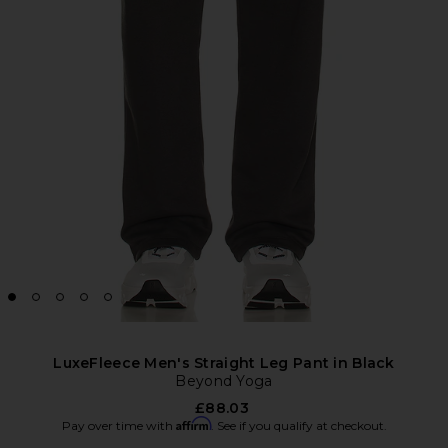
LuxeFleece Men's Straight Leg Pant in Black
Beyond Yoga
£88.03
Affirm
Pay over time with
. See if you qualify at checkout.