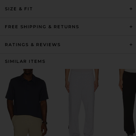
SIZE & FIT
FREE SHIPPING & RETURNS
RATINGS & REVIEWS
SIMILAR ITEMS