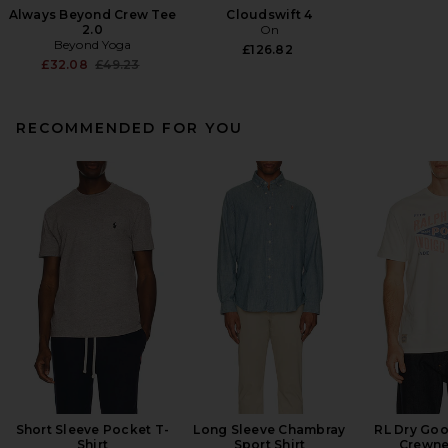
Always Beyond Crew Tee
Cloudswift 4
2.0
On
Beyond Yoga
£126.82
Previous price:
£32.08
£49.23
RECOMMENDED FOR YOU
Short Sleeve Pocket T-
Long Sleeve Chambray
RL Dry Goo
Shirt
Sport Shirt
Crewne