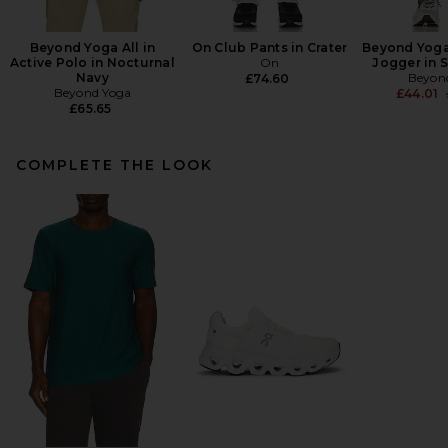
Beyond Yoga All in
On Club Pants in Crater
Beyond Yoga
Active Polo in Nocturnal
On
Jogger in 
Navy
Beyon
£74.60
Beyond Yoga
£44.01
£65.65
COMPLETE THE LOOK