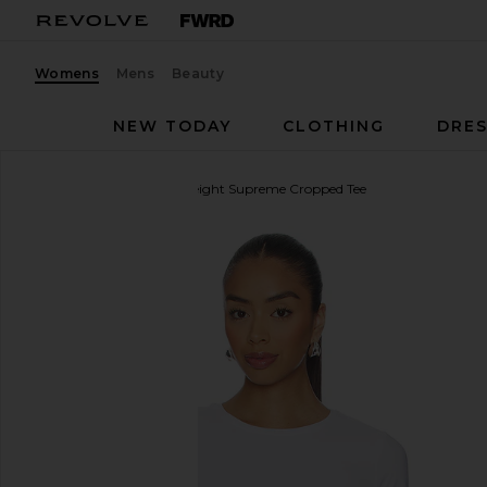
Womens
Mens
Beauty
NEW TODAY
CLOTHING
DRES
Beyond Yoga
Featherweight Supreme Cropped Tee
favorite Beyond Yoga Featherweight Supreme Crop