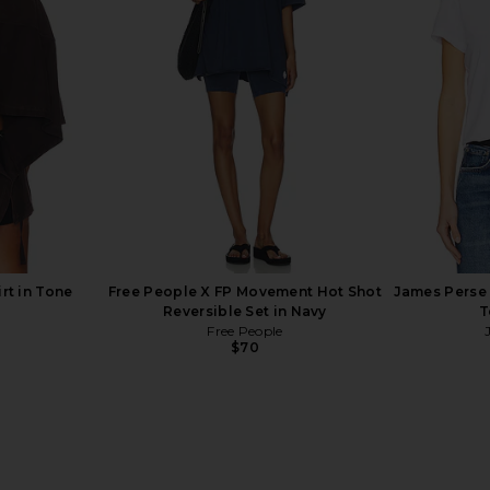
e Lift Your
MORE TO COME Neve Mini Dress in
437 The S
Darkest Night
Black Stripe
a
MORE TO COME
$82
rt in Tone
Free People X FP Movement Hot Shot
James Perse 
Reversible Set in Navy
T
Free People
$70