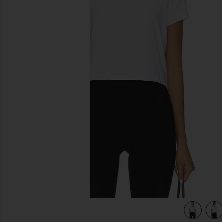
previous slides
ud White
view 4 of 4 Featherweight Supreme Cropped Tee in Cloud 