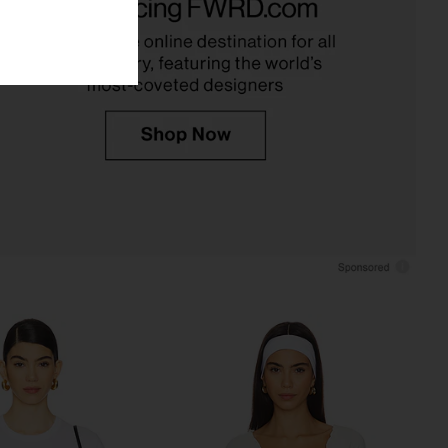
SNDYS
in White
$71
James Perse
$80