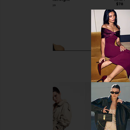
$78
Beyond Yoga
$118
Beyond Yoga Spacedye On The Up
RE/DONE x Hanes 1950s