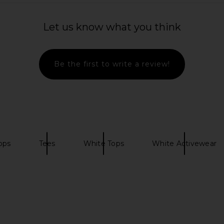
Beige Stripe
Free People X FP Movement My
437 The 
Time Tee In White
Let us know what you think
Free People
$48
Be the first to write a review!
ops
Tees
White Tops
White Activewear