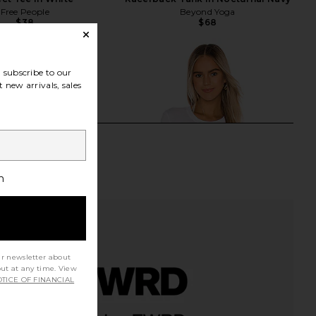
Free People
Beyond Yoga
$38
$68
subscribe to our
 new arrivals, sales
h
ur newsletter about
out at any time. View
TICE OF FINANCIAL
Roma Top in Ivory
James Perse Vintage Little Boy Tee