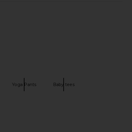
Square Tank in Navy
Beyond Yoga Keep Pace Biker
437
Short in Darkest Night
$90
Beyond Yoga
$68
Yoga Pants
Baby tees