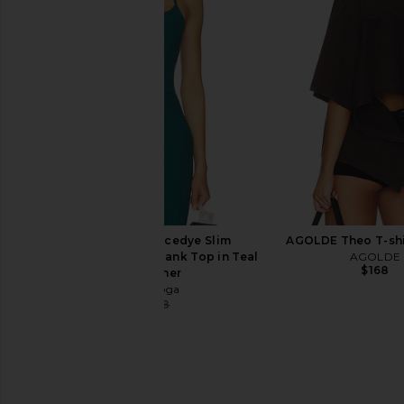
Beyond Yoga Easy Wide Leg Linen
Beyond Yoga Spacedy
Pant in Iced Mocha
Spirits Sports Bra in 
Beyond Yoga
Beyond Yog
$128
$68
Beyond Yoga Spacedye Slim
AGOLDE Theo T-shi
Racerback Cropped Tank Top in Teal
AGOLDE
$168
Sea Heather
Beyond Yoga
$45
$68
Previous price: