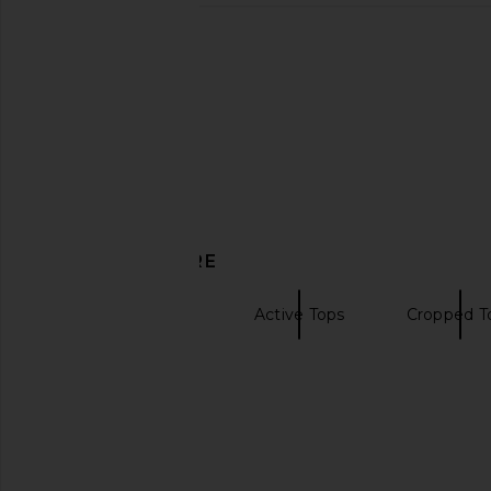
Free People x FP Movement Tempo
LIONESS Bloom Top in 
Ruched Long Sleeve Top in Sunlit
LIONESS
$69
Free People
$50
DISCOVER MORE
Tops Activewear
Active Tops
Cropped T