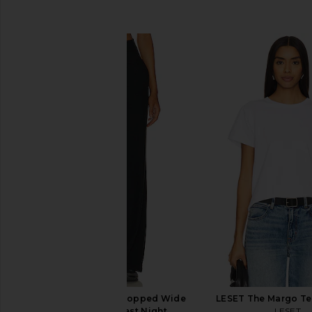
SIMILAR ITEMS
Beyond Yoga Easy Cropped Wide
LESET The Margo Te
Leg Pant in Darkest Night
LESET