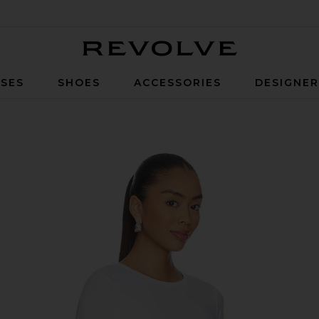
Revolve
SES
SHOES
ACCESSORIES
DESIGNE
ped Tee in Cloud White