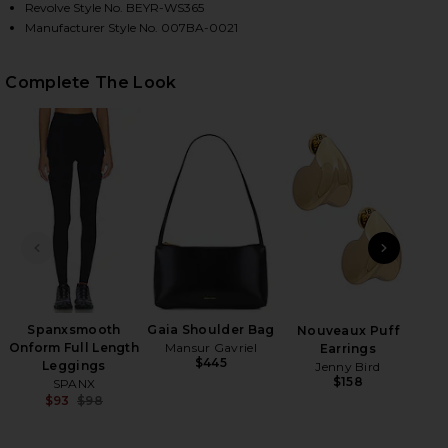
Revolve Style No. BEYR-WS365
Manufacturer Style No. 007BA-0021
HARE FEATHERWEIGHT SUPREME CROPPED TEE IN C
HARE FEATHERWEIGHT SUPREME CROPPED TEE IN C
HARE FEATHERWEIGHT SUPREME CROPPED TEE IN C
Complete The Look
PREVIOUS SLIDE
NEXT
Wet
Spanxsmooth
Gaia Shoulder Bag
Nouveaux Puff
Onform Full Length
Mansur Gavriel
Earrings
$445
Leggings
Jenny Bird
$158
SPANX
$93
$98
Previous price: