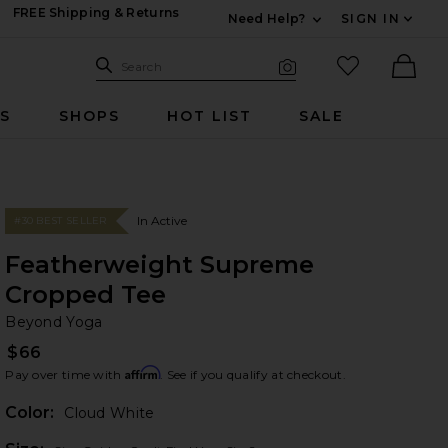
FREE Shipping & Returns
Need Help?
SIGN IN
Expand For Contac
Search Site
favorited it
Search
Visual Search
Ther
RS
SHOPS
HOT LIST
SALE
In Active
#30 BEST SELLER
Featherweight Supreme
Cropped Tee
Be
bran
Beyond Yoga
$66
Affirm
Pay over time with
. See if you qualify at checkout.
Color:
Cloud White