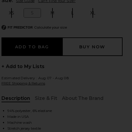
Plea
Size:
Size Guide
Can't Find Your Size?
XS
S
M
L
XL
Size:
Size:
Size:
Size:
Size:
 slides
Calculate your size
FIT PREDICTOR
+ Add to My Lists
Estimated Delivery : Aug 07 - Aug 08
FREE Shipping & Returns
Description
Size & Fit
About The Brand
, Cu
94% polyester, 6% elastane
Made in USA
te
iew 2 of 4 Featherweight Supreme Cropped Tee in Cloud White
view
Machine wash
Stretch jersey textile