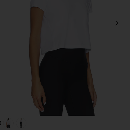
next
White
view 1 of 4 Featherweight Supreme Cropped Tee in Cloud Whi
v