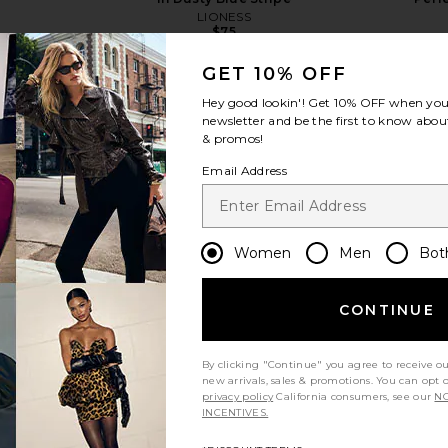
LIONESS
$75
GET 10% OFF
Hey good lookin'! Get
10% OFF
when you 
newsletter and be the first to know about
& promos!
Email Address
view more
Women
Men
Bot
CONTINUE
By clicking "Continue" you agree to receive o
new arrivals, sales & promotions. You can opt 
privacy policy
California consumers, see our
NO
INCENTIVES.
 Boxy Tee in
Beyond Yoga Spacedye Slim
SNDYS 