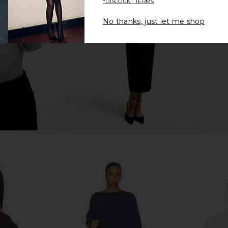
*DISCOUNT TERMS
e
Racerback Cropped Tank in Cloud
White
No thanks, just let me shop
Beyond Yoga
$68