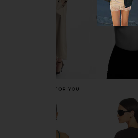
Cropped Tank Top in Darkest Night
Optic Whit
Beyond Yoga
RE/DONE
$74
$95
RECOMMENDED FOR YOU