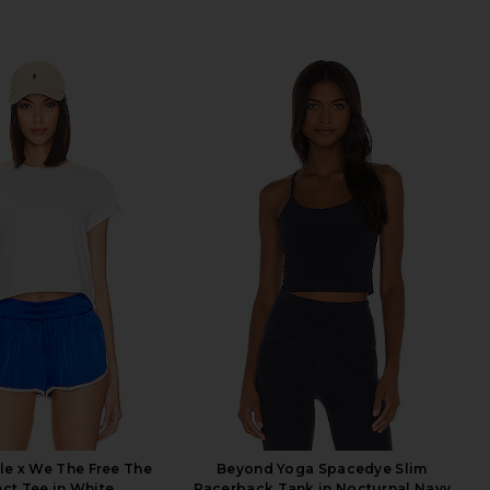
le x We The Free The
Beyond Yoga Spacedye Slim
ect Tee in White
Racerback Tank in Nocturnal Navy