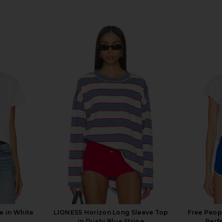
e in White
LIONESS Horizon Long Sleeve Top
Free Peop
in Dusty Blue Stripe
Perf