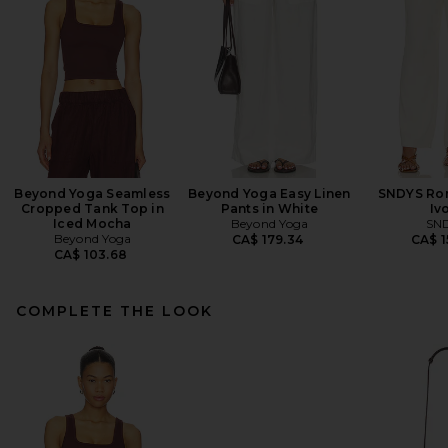
Beyond Yoga Seamless
Beyond Yoga Easy Linen
SNDYS Rom
Cropped Tank Top in
Pants in White
Iv
Iced Mocha
Beyond Yoga
SN
Beyond Yoga
CA$ 179.34
CA$ 1
CA$ 103.68
COMPLETE THE LOOK