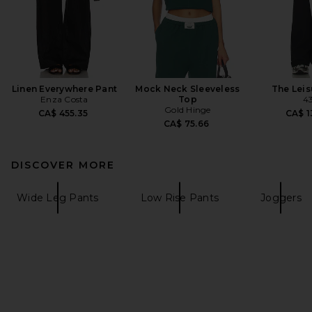
Linen Everywhere Pant
Mock Neck Sleeveless
The Leis
Enza Costa
Top
4
Gold Hinge
CA$ 455.35
CA$ 1
CA$ 75.66
DISCOVER MORE
Wide Leg Pants
Low Rise Pants
Joggers