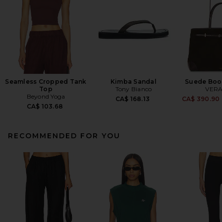
Seamless Cropped Tank
Kimba Sandal
Suede Boo
Top
Tony Bianco
VERA
Beyond Yoga
CA$ 168.13
CA$ 390.90
CA$ 103.68
RECOMMENDED FOR YOU