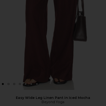
Easy Wide Leg Linen Pant in Iced Mocha
Beyond Yoga