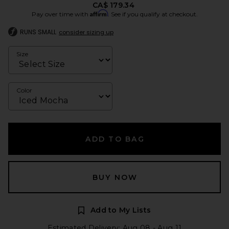
CA$ 179.34
Affirm
Pay over time with
. See if you qualify at checkout.
RUNS SMALL
consider sizing up
Size
Color
ADD TO BAG
BUY NOW
Add to My Lists
Estimated Delivery: Aug 08 - Aug 11