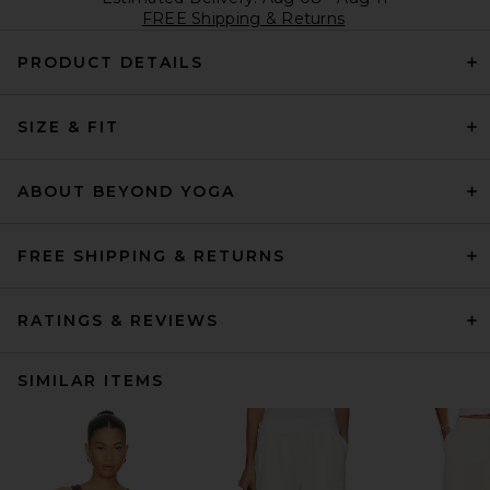
FREE Shipping & Returns
PRODUCT DETAILS
SIZE & FIT
ABOUT BEYOND YOGA
FREE SHIPPING & RETURNS
RATINGS & REVIEWS
SIMILAR ITEMS