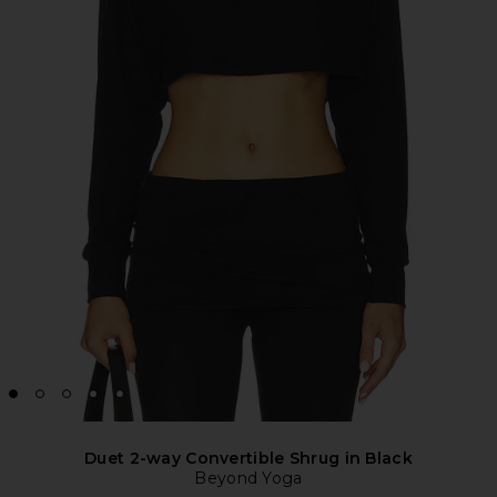
Duet 2-way Convertible Shrug in Black
Beyond Yoga