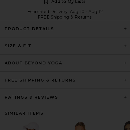
Add to My Lists
Estimated Delivery: Aug 10 - Aug 12
FREE Shipping & Returns
PRODUCT DETAILS
SIZE & FIT
ABOUT BEYOND YOGA
FREE SHIPPING & RETURNS
RATINGS & REVIEWS
SIMILAR ITEMS