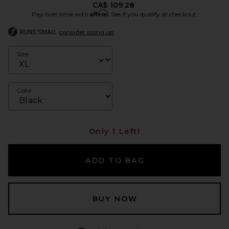
CA$ 109.28
Affirm
Pay over time with
. See if you qualify at checkout.
RUNS SMALL
consider sizing up
Size
Color
Only 1 Left!
ADD TO BAG
BUY NOW