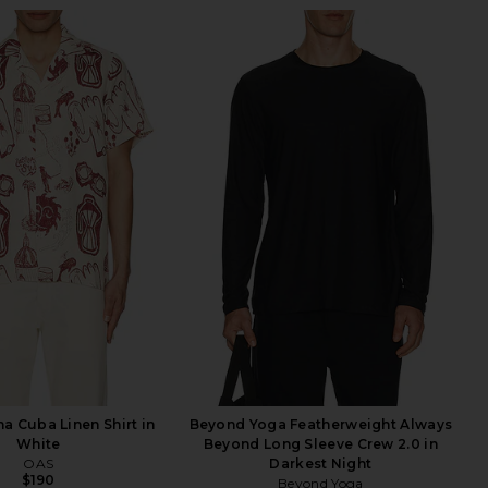
a Cuba Linen Shirt in
Beyond Yoga Featherweight Always
White
Beyond Long Sleeve Crew 2.0 in
OAS
Darkest Night
$190
Beyond Yoga