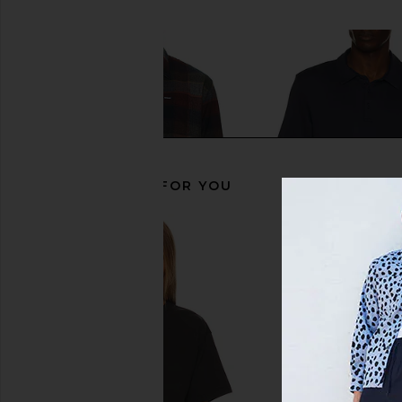
Previous price:
RECOMMENDED FOR YOU
Barbour Copswell Relaxed
Beyond Yoga All in Ac
Checked Shirt in Navy
Nocturnal N