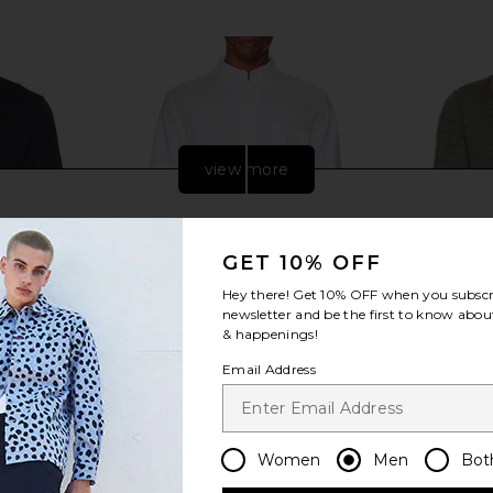
view more
GET 10% OFF
Hey there! Get
10% OFF
when you subscr
newsletter and be the first to know about
& happenings!
Email Address
tive Polo in
Beams Plus B.D. Oxford Shirt in
Polo Ralp
Women
Men
Bot
avy
White
Button Pla