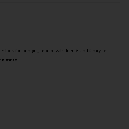
 Polo Terry Shirt in
Beyond Yoga Always Beyond Crew
Brown
Tee 2.0 in Darkest Night
OAS
Beyond Yoga
$66
$98
$130
Previous price:
er look for lounging around with friends and family or
ad more