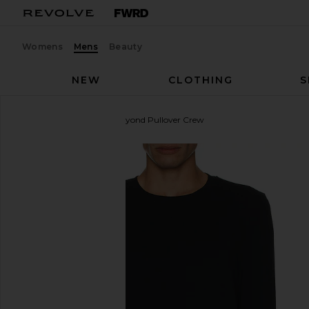
Womens
Mens
Beauty
NEW
CLOTHING
S
Beyond Yoga
Always Beyond Pullover Crew
favorite Beyond Yoga Always Beyond Pullover Crew 