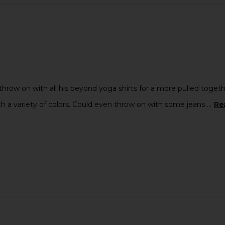
rt in Blue
Beams Plus Knit Polo Cable in Olive
OAS Totem
Beams Plus
$181
Previous price:
throw on with all his beyond yoga shirts for a more pulled togeth
h a variety of colors. Could even throw on with some jeans ...
Re