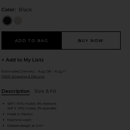
Color:
Black
 slides
+ Add to My Lists
Estimated Delivery : Aug 08 - Aug 11
FREE Shipping & Returns
Description
Size & Fit
, Cu
Self 1: 94% modal, 6% elastane
Self 2: 95% modal, 5% spandex
Made in Mexico
iew 2 of 3 Always Beyond Pullover Crew in Black
view
Machine wash
Ribbed design at trim