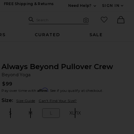
FREE Shipping & Returns
Need Help?
SIGN IN
Expand For Contac
Search Site
favorited it
Search
Visual Search
Ther
RS
CURATED
SALE
Always Beyond Pullover Crew
Be
bran
Beyond Yoga
$99
Affirm
Pay over time with
. See if you qualify at checkout.
Plea
Size:
Size Guide
Can't Find Your Size?
S
M
L
XL/1X
Size:
Size:
Size:
Size: