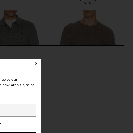
$74
ibe to our
 new arrivals, sales
h Lauren Merino Wool
Rag & Bone Crawford Cashmere
h
cket Polo Sweater in
Blend Tee in Brown