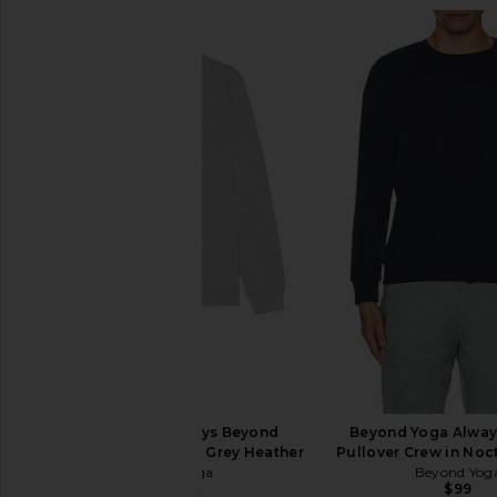
Beyond Yoga Always Beyond
Beyond Yoga Alway
Pullover Crew in Light Grey Heather
Pullover Crew in Noc
Beyond Yoga
Beyond Yog
$99
$50
$99