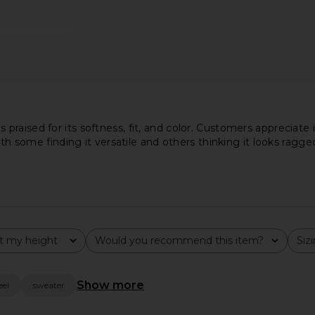
lacket Polo
Zip Polo in Silver & Black
Muscle Ta
er Navy
Casablanca
$377
$685
uren
Previous price:
aised for its softness, fit, and color. Customers appreciate it
ith some finding it versatile and others thinking it looks ragge
t my height
Would you recommend this item?
Siz
All
All
Show more
eel
sweater