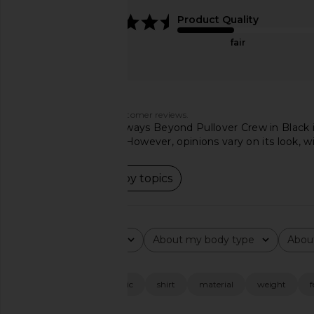
Reversible in White
Merino Wool Button P
4.7
Product Quality
Beams Plus
Sweater in Hunt
$478
$734
Polo Ralph La
fair
Previous price:
$175
Customers say
AI-generated from customer reviews.
The Beyond Yoga Always Beyond Pullover Crew in Black is pr
highly praised color. However, opinions vary on its look, w
Read summary by topics
Rating
About my body type
Abou
All ratings
All
All
Popular topics
fit
color
fabric
shirt
material
weight
f