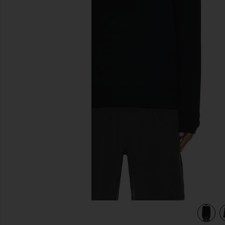
previous slides
view 3 of 3 Always Beyond Pullover Crew in Black