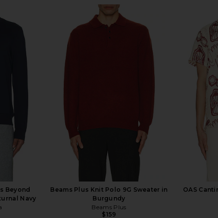
s Beyond
Beams Plus Knit Polo 9G Sweater in
OAS Cantin
turnal Navy
Burgundy
a
Beams Plus
$159