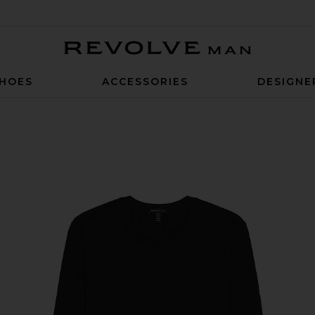
Revolve Man
HOES
ACCESSORIES
DESIGNE
in Black