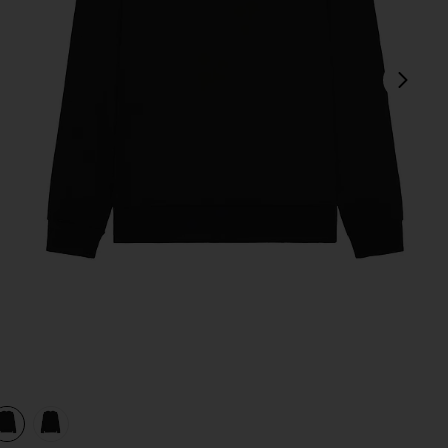
next
view 1 of 3 Always Beyond Pullover Crew in Black
v