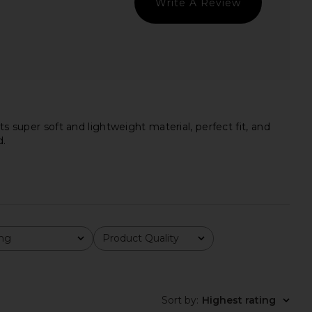
Write A Review
nk in Darkest Night
Tee in Light Ivy
Beyond Yoga
Theory
$58
$94
$125
Previ
s super soft and lightweight material, perfect fit, and
d.
ing
Product Quality
All
Sort by
:
Highest rating