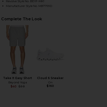
Revolve Style No. BEYF-MK1
Manufacturer Style No. MB7799D
HARE ALWAYS BEYOND PULLOVER CREW IN BLACK O
HARE ALWAYS BEYOND PULLOVER CREW IN BLACK O
HARE ALWAYS BEYOND PULLOVER CREW IN BLACK ON
Complete The Look
Take It Easy Short
Cloud 6 Sneaker
Beyond Yoga
On
$160
$40
$88
Previous price: