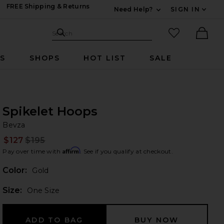
FREE Shipping & Returns
Need Help?
SIGN IN
Expand For Contac
Search Site
favorited it
Search
Ther
RS
SHOPS
HOT LIST
SALE
Spikelet Hoops
Be
bran
Bevza
$127
$195
Prev
Affirm
Pay over time with
. See if you qualify at checkout.
Color:
Gold
Plea
Size:
One Size