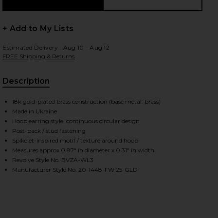
+ Add to My Lists
 slides
Estimated Delivery : Aug 10 - Aug 12
FREE Shipping & Returns
Description
18k gold-plated brass construction (base metal: brass)
Made in Ukraine
Hoop earring style, continuous circular design
Post-back / stud fastening
Spikelet-inspired motif / texture around hoop
Measures approx 0.87" in diameter x 0.31" in width
Revolve Style No. BVZA-WL3
Manufacturer Style No. 20-1448-FW'25-GLD
iew 2 of 3 Spikelet Hoops in Gold
view