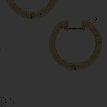
next
view 1 of 3 Spikelet Hoops in Gold
v