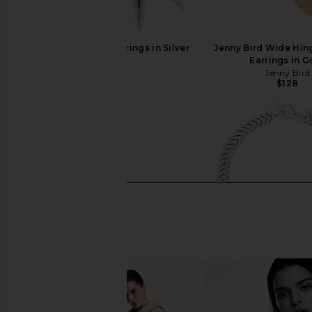
Bevza Xs Spikelet Earrings in Silver
Jenny Bird Wide Hi
Bevza
Earrings in G
$145
Jenny Bird
$128