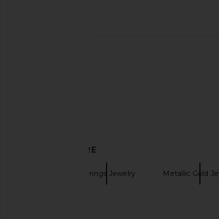
Cult Gaia Erin Earrings in Brushed
SHASHI Timeless Hoo
Brass
SHASHI
$68
Cult Gaia
$228
DISCOVER MORE
Bevza
Earrings Jewelry
Metallic Gold J