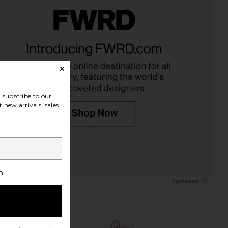
em Ribbed Earrings in
Anton Heunis Sun Rays Earrings in
Gold
Gold
aven Mayhem
Anton Heunis
$100
$138
subscribe to our
 new arrivals, sales
h