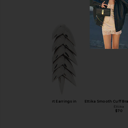
Bevza Xs Spikelet Earrings in Gold
Natalie B Jewelry Ad
Bevza
Gold
$145
Natalie B Jewe
$75
Bevza Spikelet Short Earrings in
Ettika Smooth Cuff Bra
Silver
Ettika
$70
Bevza
$185