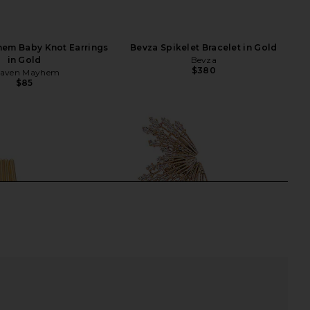
em Baby Knot Earrings
Bevza Spikelet Bracelet in Gold
in Gold
Bevza
$380
aven Mayhem
$85