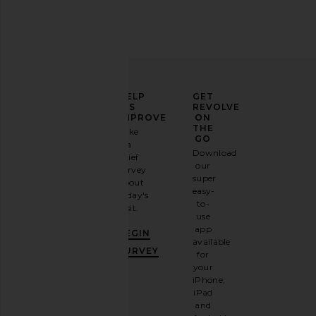
SHASHI Hyacinthe Earring in Gold
Jennifer Fisher Link
SHASHI
Earrings in Yell
ELEVATE
HELP
GET
$78
Jennifer Fish
YOUR
US
REVOLVE
$263
$37
FASHION
IMPROVE
ON
GAME
THE
Take
GO
a
Sign
Download
brief
up for
our
survey
our
super
about
email
easy-
today's
newsletter
to-
visit.
and
use
GET
app
BEGIN
10%
available
OFF
.
SURVEY
for
It's
your
like
iPhone,
having
iPad
a
and
stylish