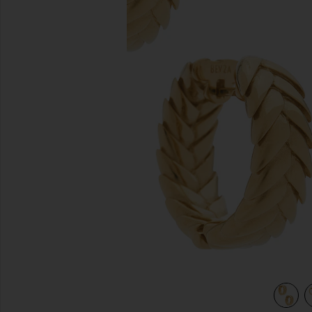
previous slides
view 4 of 3 Spikelet Hoops in Gold