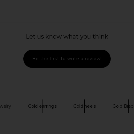
ps in Gold
Cult Gaia Brooklyn Earring in Gold
Tony Bianco
Foiled
Let us know what you think
Cult Gaia
$228
Be the first to write a review!
ewelry
Gold earrings
Gold heels
Gold Brac