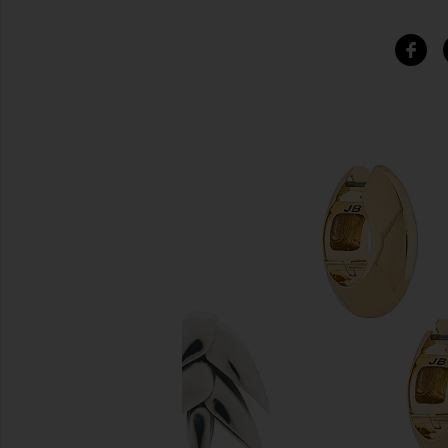
SIMILAR ITEMS