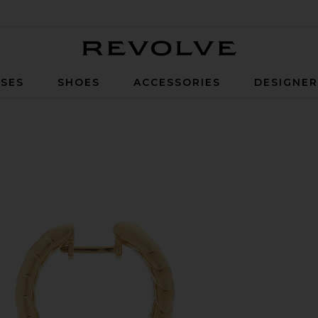
Revolve
SES
SHOES
ACCESSORIES
DESIGNE