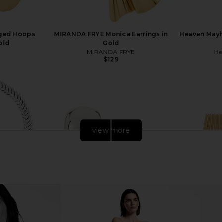
nged Hoops
MIRANDA FRYE Monica Earrings in
Heaven Mayh
old
Gold
MIRANDA FRYE
He
$129
view more