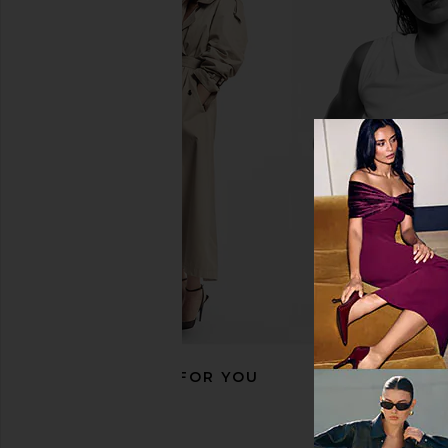
Heaven Mayhem Wind Earrings in
Bevza Spikelet Ne
Gold
Rhodium
Heaven Mayhem
Bevza
$100
$423
$48
RECOMMENDED FOR YOU