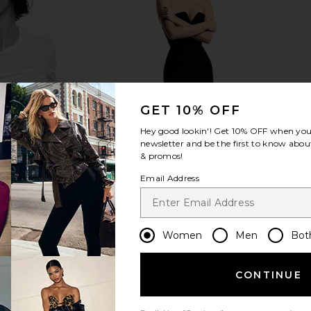
cklace in
Heaven Mayhem Ky Hoop Earrings
Heaven Mayh
in Silver
Heaven Mayhem
He
$92
0
Previous price:
GET 10% OFF
Hey good lookin'! Get
10% OFF
when you 
newsletter and be the first to know about
& promos!
Email Address
Women
Men
Bot
CONTINUE