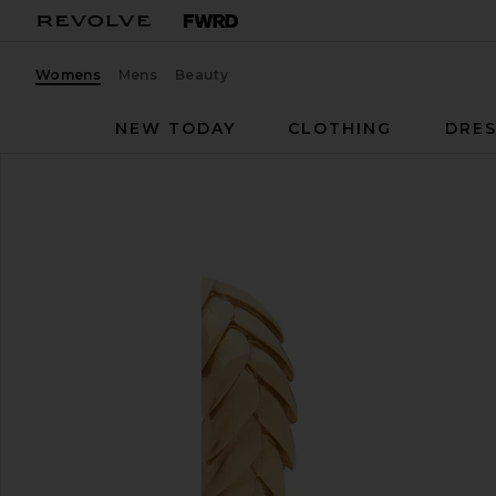
Womens
Mens
Beauty
NEW TODAY
CLOTHING
DRES
Bevza
Spikelet Hoops
favorite Bevza Spikelet Hoops in Gold