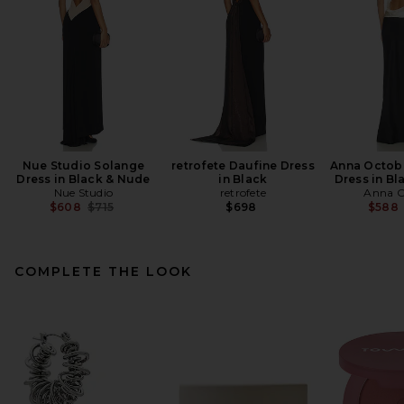
Nue Studio Solange
retrofete Daufine Dress
Anna Octobe
Dress in Black & Nude
in Black
Dress in Bl
Nue Studio
retrofete
Anna O
Previous price:
$608
$715
$698
$588
COMPLETE THE LOOK