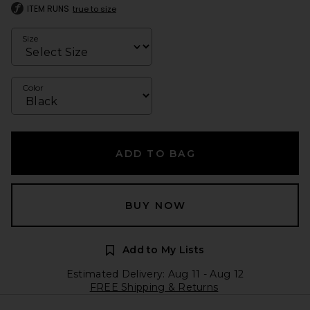
ITEM RUNS
true to size
Size
Color
ADD TO BAG
BUY NOW
Add to My Lists
Estimated Delivery: Aug 11 - Aug 12
FREE Shipping & Returns