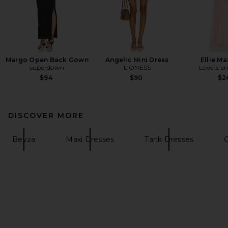
Margo Open Back Gown
Angelic Mini Dress
Ellie Ma
superdown
LIONESS
Lovers an
$94
$90
$2
DISCOVER MORE
Bevza
Maxi Dresses
Tank Dresses