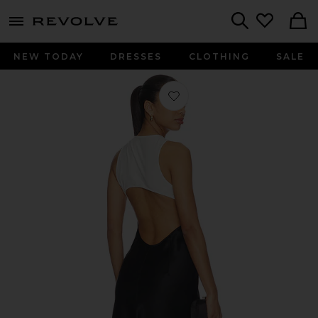
menu - shows more content
Revolve, Apparel & Fashion
Search
NEW TODAY
DRESSES
CLOTHING
SALE
Favorite Seashell Bra Dress in Black