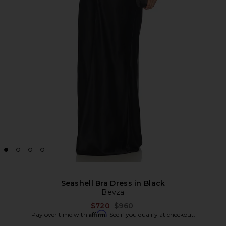
Seashell Bra Dress in Black
Bevza
Previous price:
$720
$960
Affirm
Pay over time with
. See if you qualify at checkout.