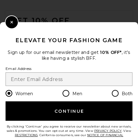
FOOTER
GET 10% OFF
Close Modal
When you sign up for our newsletter by submitting your email.
Opt out at any time.
privacy policy
ELEVATE YOUR FASHION GAME
Email Address
Sign up for our email newsletter and get
10% OFF*
, it's
like having a stylish BFF.
Sign Up
Email Address
en
USD
Change Country Regions Preferences
Women
Men
Both
CONTINUE
HELP US IMPROVE!
Take a brief survey about today's visit.
Let's Go!
By clicking 'Continue' you agree to receive our newsletter about new arrivals,
sales & promotions. You can opt out at any time. View
PRIVACY POLICY
. View
RESTRICTIONS
. California consumers, see our
NOTICE OF FINANCIAL