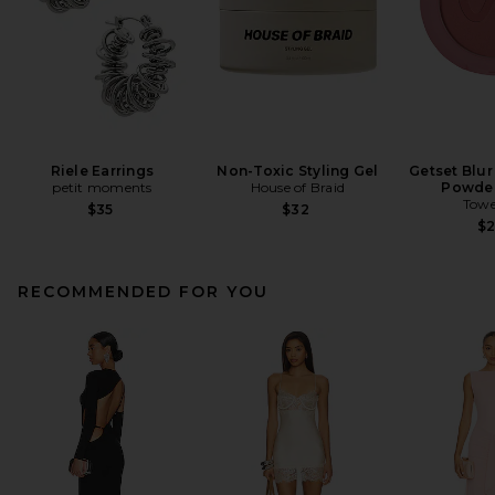
Riele Earrings
Non-Toxic Styling Gel
Getset Blur
petit moments
House of Braid
Powder
Towe
$35
$32
$
RECOMMENDED FOR YOU