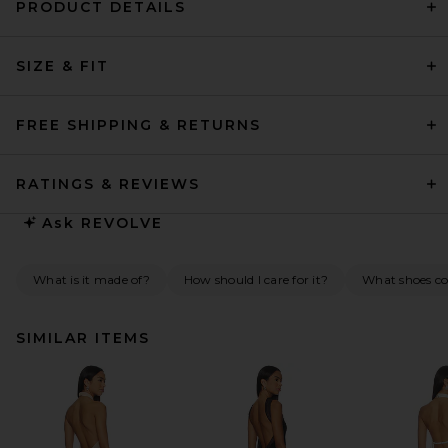
PRODUCT DETAILS
SIZE & FIT
FREE SHIPPING & RETURNS
RATINGS & REVIEWS
Ask
REVOLVE
What is it made of?
How should I care for it?
What shoes co
SIMILAR ITEMS