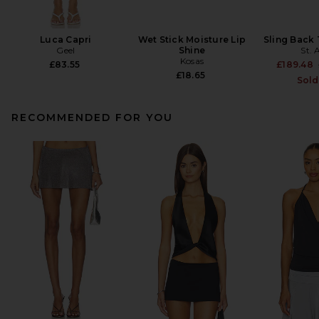
Luca Capri
Wet Stick Moisture Lip
Sling Back
Geel
Shine
St. 
Kosas
£83.55
£189.48
£18.65
Sold
RECOMMENDED FOR YOU