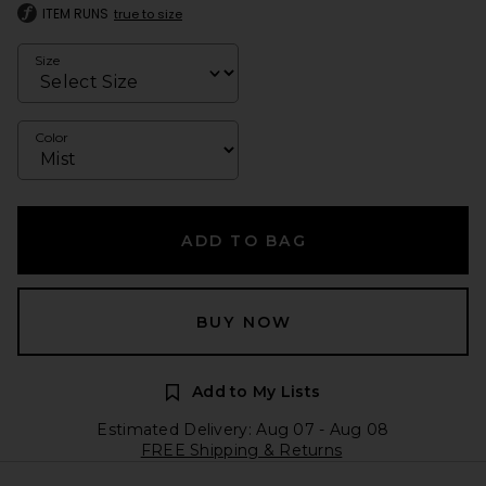
ITEM RUNS
true to size
Size
Color
ADD TO BAG
BUY NOW
Add to My Lists
Estimated Delivery: Aug 07 - Aug 08
FREE Shipping & Returns