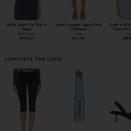
With Jean Pia Top in
Geel Cooper Capri Pant
Geel x REV
Navy
in Black
Tunic in
With Jean
Geel
Ge
£110.41
£72.36
£88
COMPLETE THE LOOK