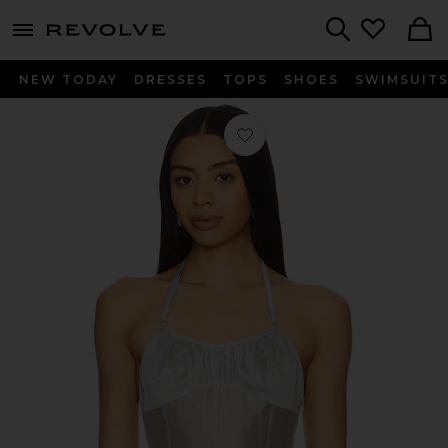
menu - shows more content
Revolve, Apparel & Fashion
Search
NEW TODAY
DRESSES
TOPS
SHOES
SWIMSUIT
Favorite Flore Top in Mist