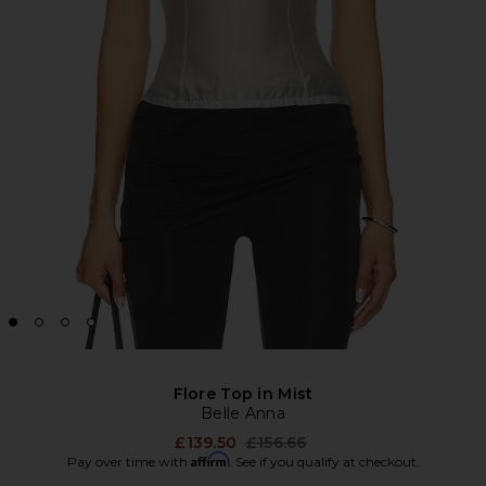
Flore Top in Mist
Belle Anna
Previous price:
£139.50
£156.66
Affirm
Pay over time with
. See if you qualify at checkout.