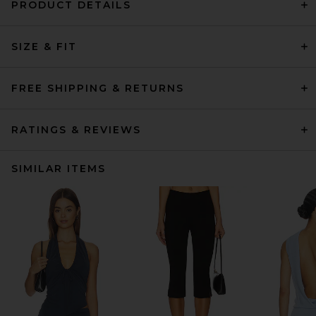
PRODUCT DETAILS
SIZE & FIT
FREE SHIPPING & RETURNS
RATINGS & REVIEWS
SIMILAR ITEMS