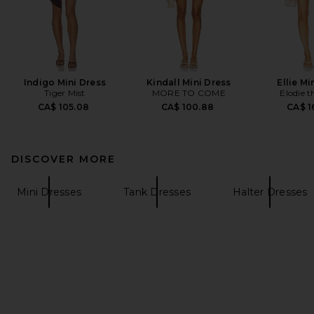
Indigo Mini Dress
Kindall Mini Dress
Ellie Mi
Tiger Mist
MORE TO COME
Elodie t
CA$ 105.08
CA$ 100.88
CA$ 1
DISCOVER MORE
Mini Dresses
Tank Dresses
Halter Dresses