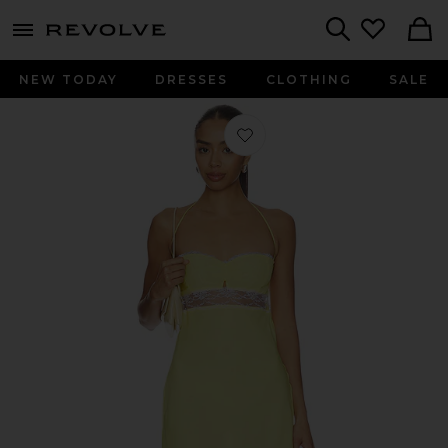
menu - shows more content
Revolve, Apparel & Fashion
Search
NEW TODAY
DRESSES
CLOTHING
SALE
Favorite The Scarlet Dress in Yellow