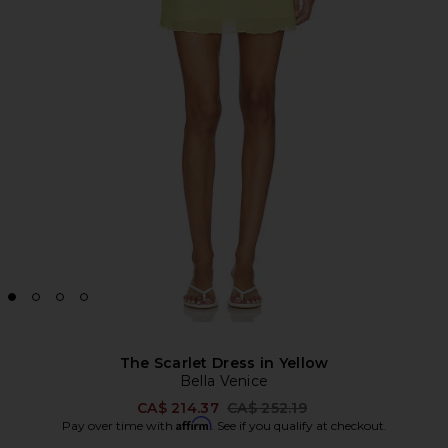
The Scarlet Dress in Yellow
Bella Venice
Previous price:
CA$ 214.37
CA$ 252.19
Affirm
Pay over time with
. See if you qualify at checkout.