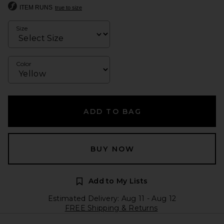
ITEM RUNS
true to size
Size
Color
ADD TO BAG
BUY NOW
Add to My Lists
Estimated Delivery: Aug 11 - Aug 12
FREE Shipping & Returns