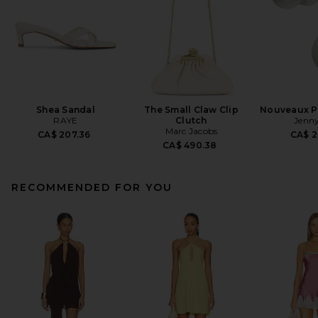
Shea Sandal
The Small Claw Clip
Nouveaux Pu
RAYE
Clutch
Jenny
Marc Jacobs
CA$ 207.36
CA$ 2
CA$ 490.38
RECOMMENDED FOR YOU