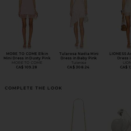
MORE TO COME Elkin
Tularosa Nadia Mini
LIONESS An
Mini Dress in Dusty Pink
Dress in Baby Pink
Dress i
MORE TO COME
Tularosa
LIO
CA$ 109.28
CA$ 308.24
CA$ 1
COMPLETE THE LOOK