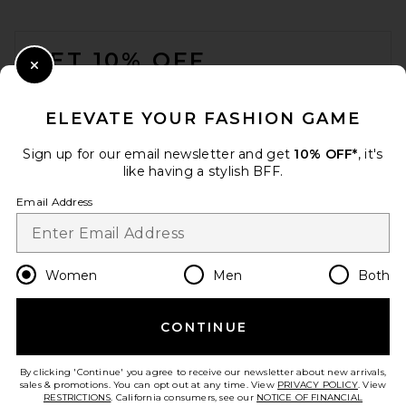
FOOTER
GET 10% OFF
Close Modal
When you sign up for our newsletter by submitting your email.
Opt out at any time.
privacy policy
ELEVATE YOUR FASHION GAME
Email Address
Sign up for our email newsletter and get
10% OFF*
, it's
like having a stylish BFF.
Sign Up
Email Address
en
CAD
Change Country Regions Preferences
Women
Men
Both
CONTINUE
HELP US IMPROVE!
Take a brief survey about today's visit.
Let's Go!
By clicking 'Continue' you agree to receive our newsletter about new arrivals,
sales & promotions. You can opt out at any time. View
PRIVACY POLICY
. View
RESTRICTIONS
. California consumers, see our
NOTICE OF FINANCIAL