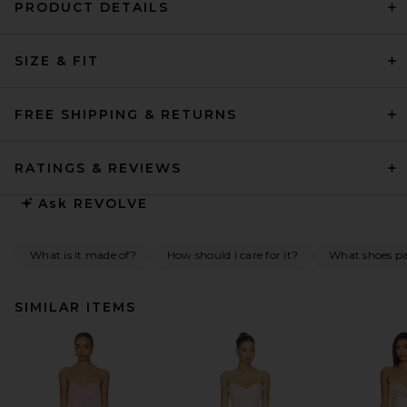
PRODUCT DETAILS
SIZE & FIT
FREE SHIPPING & RETURNS
RATINGS & REVIEWS
Ask
REVOLVE
What is it made of?
How should I care for it?
What shoes pai
SIMILAR ITEMS