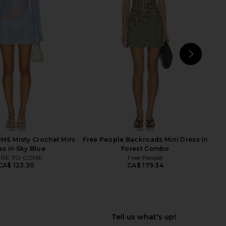
ra Mini Dress in Brown
Geel Striped Aria Skirt in Pink
I.AM.GIA
Striped
CA$ 147.11
Geel
CA$ 128.90
NEXT
Fre
E Misty Crochet Mini
Free People Backroads Mini Dress in
ss in Sky Blue
Forest Combo
RE TO COME
Free People
CA$ 123.30
CA$ 179.34