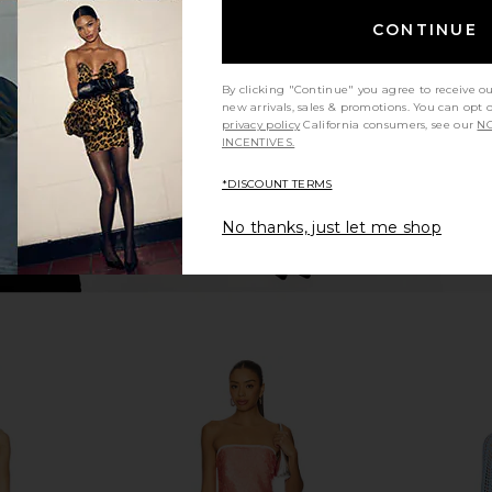
Multi
CONTINUE
193.35
Jaded London
K
Previous price:
CA$ 140.11
By clicking "Continue" you agree to receive o
new arrivals, sales & promotions. You can opt 
privacy policy
California consumers, see our
NO
INCENTIVES.
*DISCOUNT TERMS
No thanks, just let me shop