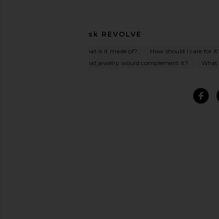
Ask
REVOLVE
What is it made of?
How should I care for it
What jewelry would complement it?
What o