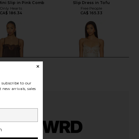
Mini Slip in Pink Comb
Slip Dress in Tofu
Only Hearts
Free People
CA$ 186.34
CA$ 165.33
subscribe to our
 new arrivals, sales
h
LABEL Olivia Slip in
LIONESS Angelic Mini Dress in Ivory