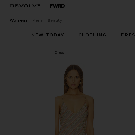
Womens
Mens
Beauty
NEW TODAY
CLOTHING
DRES
Bella Venice
The Jordan Dress
favorite Bella Venice The Jordan Dress in Striped Ta