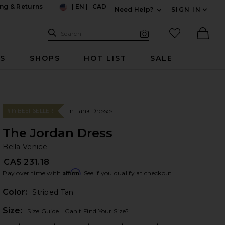
ng & Returns
|
EN
|
CAD
Need Help?
SIGN IN
US
Expand For Contac
Search Site
favorited it
Search
Visual Search
Ther
RS
SHOPS
HOT LIST
SALE
In Tank Dresses
#14 BEST SELLER
The Jordan Dress
Be
bran
Bella Venice
CA$ 231.18
Affirm
Pay over time with
. See if you qualify at checkout.
Color:
Striped Tan
Plea
Size:
Size Guide
Can't Find Your Size?