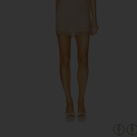
previous slides
view 5 of 4 The Jordan Dress in Striped Tan