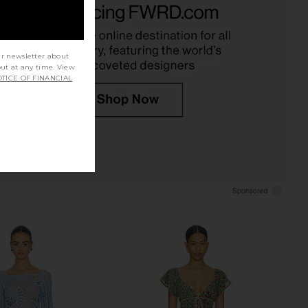
Espresso
LIONESS
CA$ 126.10
AT THE LABEL
CA$ 168.13
ur newsletter about
out at any time. View
TICE OF FINANCIAL