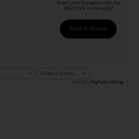
e In This Groove Mini
SNDYS Oskar Mini Dress in Lemon
ress in Dew Shine
SNDYS
CA$ 144.31
Free People
CA$ 165.33
Write A Review
Product Quality
All
Sort by
:
Highest rating