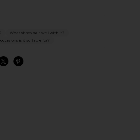
?
What shoes pair well with it?
ccasions is it suitable for?
S
S
S