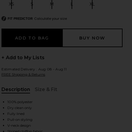
XS
S
M
L
XL
Size:
Size:
Size:
Size:
Size:
Calculate your size
FIT PREDICTOR
 slides
+ Add to My Lists
Estimated Delivery : Aug 08 - Aug 11
FREE Shipping & Returns
Description
Size & Fit
, Cu
100% polyester
Dry clean only
Fully lined
Pull-on styling
iew 2 of 4 The Jordan Dress in Striped Tan
view
V-neck design
Striped chiffon fabric