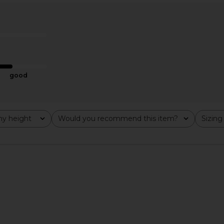
 Mini Dress
LIONESS Stars Align Midi Dress in
Free Peopl
Honey Check
Slip D
ME
LIONESS
0
CA$ 140.11
good
y height
Would you recommend this item?
Sizing
All
All