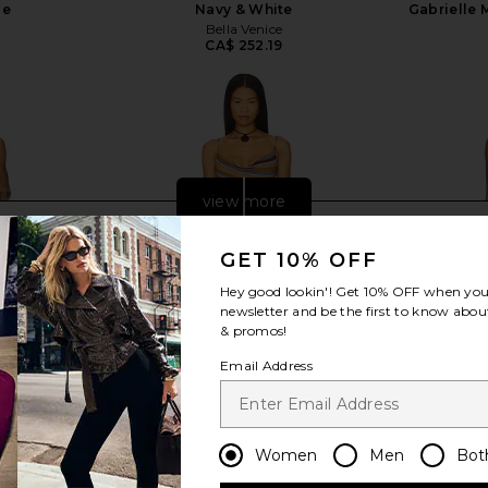
pe
Navy & White
Gabrielle 
e
Bella Venice
9
CA$ 252.19
view more
GET 10% OFF
Hey good lookin'! Get
10% OFF
when you 
newsletter and be the first to know about
& promos!
Email Address
Women
Men
Bot
 in Gardenia
Jaded London Stripe Mini Dress in
KAT THE 