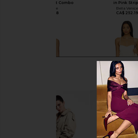
Mini Dress in Mint Combo
in Pink Stri
Free People
Bella Venic
CA$ 235.38
CA$ 252.1
Free People Wish You Were Here
AFRM Aria Lace Dress