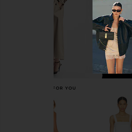
Mini Slip in Seagreen Combo
AFRM
CA$ 182.14
CA$ 
Free People
CA$ 137.31
RECOMMENDED FOR YOU