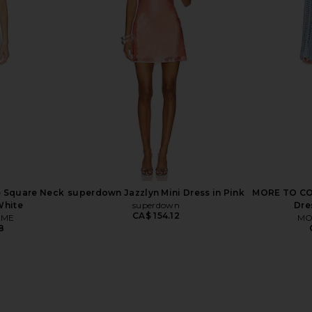
 Chiffon Mini
Frankies Bikinis Lulu Modal Mini
I.AM.GIA Vi
quet
Dress in Frosting
is
Frankies Bikinis
9
CA$ 245.19
 Square Neck
superdown Jazzlyn Mini Dress in Pink
MORE TO COM
White
superdown
Dre
CA$ 154.12
OME
MO
8