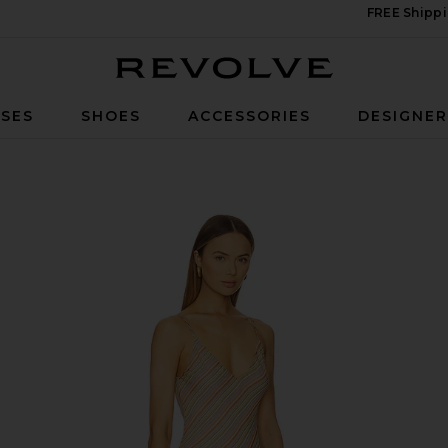
FREE Shippi
Revolve
SES
SHOES
ACCESSORIES
DESIGNE
n