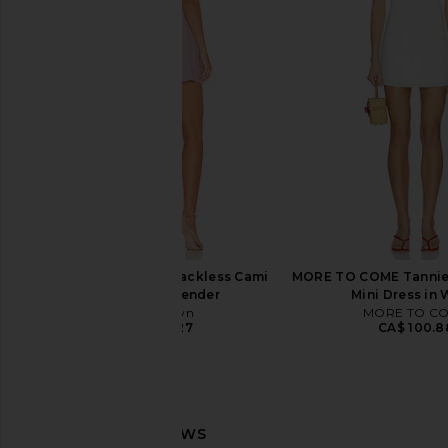
Steve Madden Vita Dress in
Frankies Bikinis Josie
Chocolate Martini
Dress in Bou
Steve Madden
Frankies Bikin
CA$ 152.72
CA$ 245.1
superdown Amal Backless Cami
MORE TO COME Tannie
Dress in Lavender
Mini Dress in 
superdown
MORE TO C
CA$ 95.27
CA$ 100.8