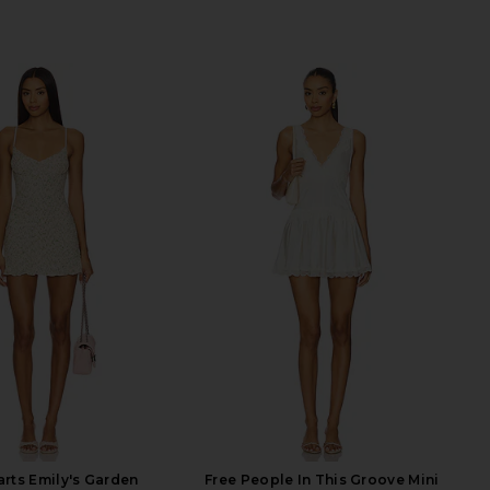
rts Emily's Garden
Free People In This Groove Mini