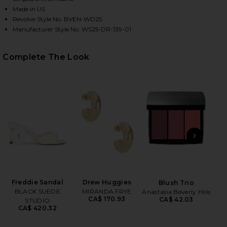
Made in US
Revolve Style No. BVEN-WD25
Manufacturer Style No. WS25-DR-139-01
Complete The Look
HARE THE JORDAN DRESS IN STRIPED TAN ON FACE
HARE THE JORDAN DRESS IN STRIPED TAN ON TWIT
HARE THE JORDAN DRESS IN STRIPED TAN ON PINT
PREVIOUS SLIDE
NEXT
B
Be
Freddie Sandal
Drew Huggies
Blush Trio
BLACK SUEDE
MIRANDA FRYE
Anastasia Beverly Hills
CA$ 170.93
CA$ 42.03
STUDIO
CA$ 420.32