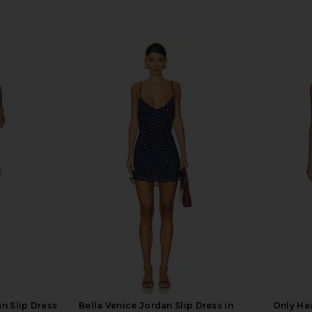
n Slip Dress
Bella Venice Jordan Slip Dress in
Only Hea