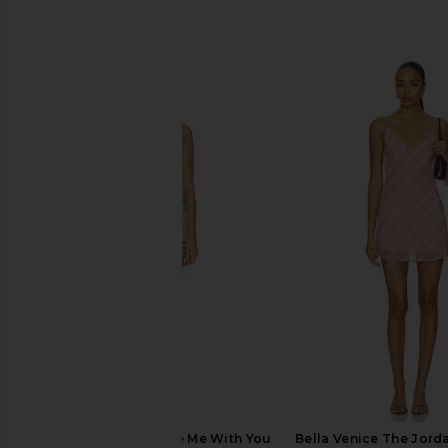
SIMILAR ITEMS
Free People Bali Take Me With You
Bella Venice The Jorda