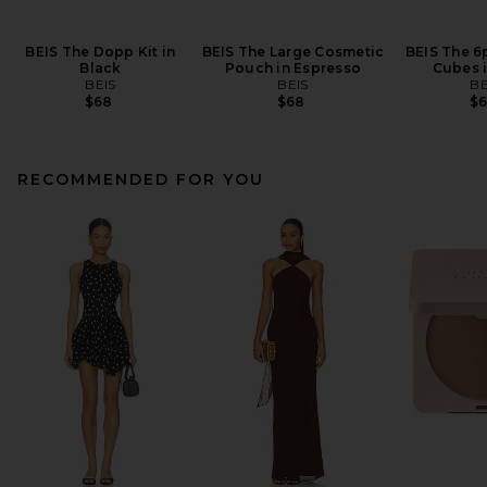
BEIS The Dopp Kit in
BEIS The Large Cosmetic
BEIS The 6
Black
Pouch in Espresso
Cubes i
BEIS
BEIS
BE
$68
$68
$
RECOMMENDED FOR YOU