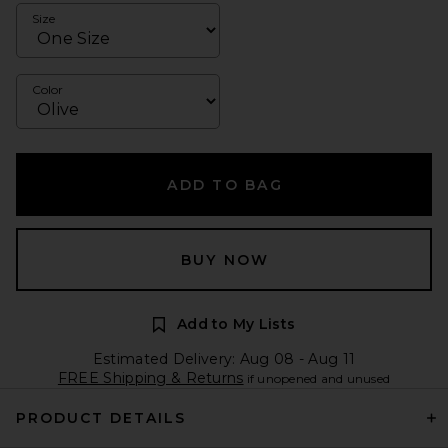
Size
Color
ADD TO BAG
BUY NOW
Add to My Lists
Estimated Delivery: Aug 08 - Aug 11
FREE Shipping & Returns
if unopened and unused
PRODUCT DETAILS