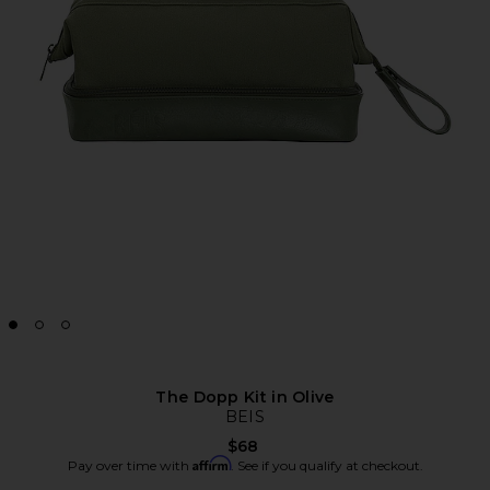
The Dopp Kit in Olive
BEIS
$68
Affirm
Pay over time with
. See if you qualify at checkout.