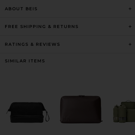
ABOUT BEIS
FREE SHIPPING & RETURNS
RATINGS & REVIEWS
SIMILAR ITEMS