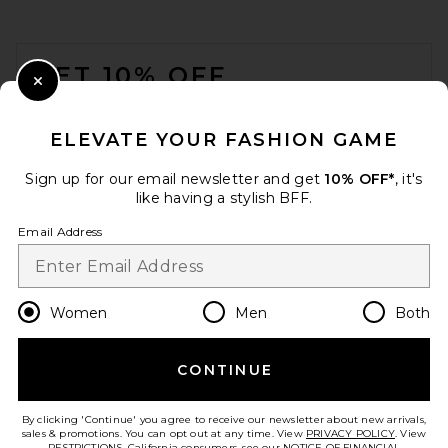
FOOTER
GET 10% OFF
Close Modal
When you sign up for our newsletter by submitting your email.
Opt out at any time.
privacy policy
ELEVATE YOUR FASHION GAME
Email Address
Sign up for our email newsletter and get
10% OFF*
, it's
like having a stylish BFF.
Sign Up
Email Address
en
USD
Change Country Regions Preferences
Women
Men
Both
CONTINUE
HELP US IMPROVE!
Take a brief survey about today's visit.
Let's Go!
By clicking 'Continue' you agree to receive our newsletter about new arrivals,
sales & promotions. You can opt out at any time. View
PRIVACY POLICY
. View
RESTRICTIONS
. California consumers, see our
NOTICE OF FINANCIAL