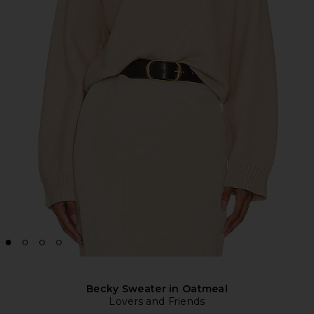
Becky Sweater in Oatmeal
Lovers and Friends