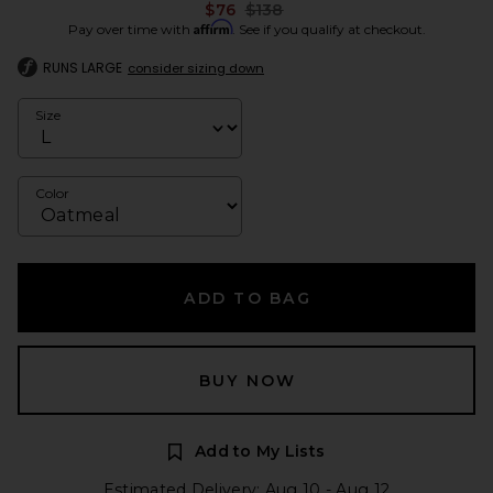
Previous price:
$76
$138
Affirm
Pay over time with
. See if you qualify at checkout.
RUNS LARGE
consider sizing down
Size
Color
ADD TO BAG
BUY NOW
Add to My Lists
Estimated Delivery: Aug 10 - Aug 12