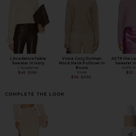
L'Academie Fable
Vince Cozy Dolman
ASTR the La
Sweater in Ivory
Mock Neck Pullover in
Sweater i
L'Academie
Bruna
ASTR th
Previous price:
Vince
$46
$158
$53
Previous price:
$94
$268
COMPLETE THE LOOK