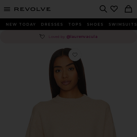
menu - shows more content
Revolve, Apparel & Fashion
Search
NEW TODAY
DRESSES
TOPS
SHOES
SWIMSUIT
💘
Loved by
@laurenvacula
Favorite Becky Sweater in Oatmeal