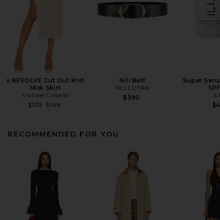
x REVOLVE Cut Out Knit
Nili Belt
Super Seru
Midi Skirt
NILI LOTAN
SPF
Michael Costello
IL
$390
Previous price:
$135
$168
$
RECOMMENDED FOR YOU