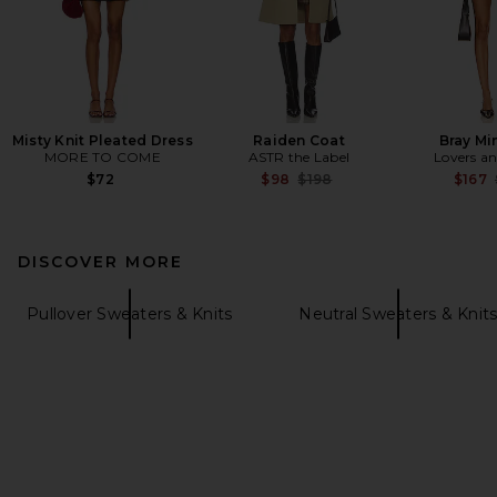
Misty Knit Pleated Dress
Raiden Coat
Bray Mi
MORE TO COME
ASTR the Label
Lovers an
Previous price:
$72
$98
$198
$167
DISCOVER MORE
Pullover Sweaters & Knits
Neutral Sweaters & Knit