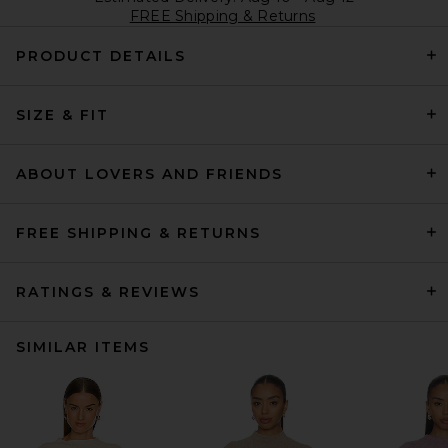
FREE Shipping & Returns
PRODUCT DETAILS
SIZE & FIT
ABOUT LOVERS AND FRIENDS
FREE SHIPPING & RETURNS
RATINGS & REVIEWS
SIMILAR ITEMS