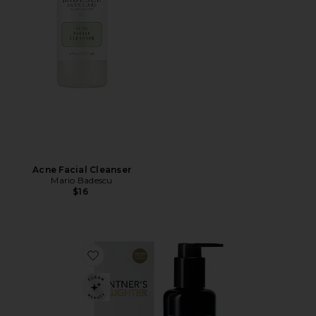
Acne Facial Cleanser
Mario Badescu
$16
Favorite Active Renewal Cleanser