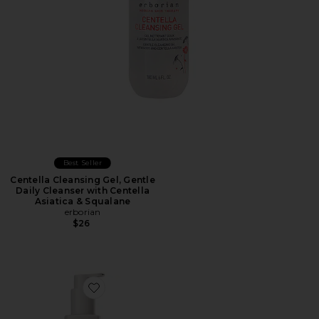
Best Seller
Centella Cleansing Gel, Gentle
Daily Cleanser with Centella
Asiatica & Squalane
erborian
$26
Favorite Cleansing Serum