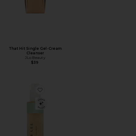
That Hit Single Gel-Cream
Cleanser
JLo Beauty
$39
Favorite Brightening Cleanser