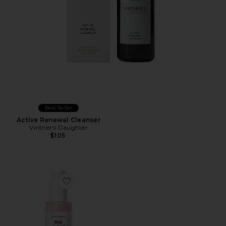
Best Seller
Active Renewal Cleanser
Vintner's Daughter
$105
Favorite Pink Cloud Creamy Jelly Cleanser