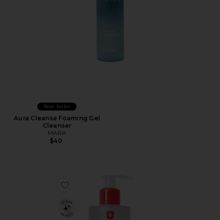
Best Seller
Aura Cleanse Foaming Gel
Cleanser
MARA
$40
Favorite Centella Cleansing Gel, Gentle Daily Cleanser 