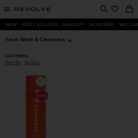
menu - shows more content
Revolve, Apparel & Fashion
Search
NEW
BEST SELLERS
MAKEUP
SKINCARE
WELLN
Face Wash & Cleansers
243
Items
Sort By
Refine
Favorite SOS Daily Balancing Gel Cleanser