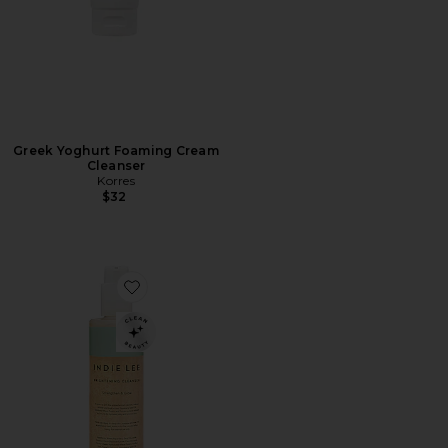
Greek Yoghurt Foaming Cream
Cleanser
Korres
$32
Favorite Jumbo Brightening Cleanser