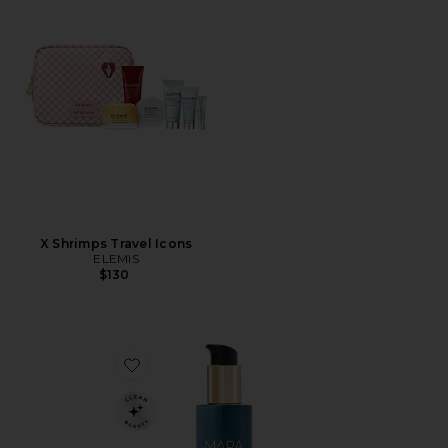
X Shrimps Travel Icons
ELEMIS
$130
Favorite Aura Cleanse Foaming Gel Cleanser