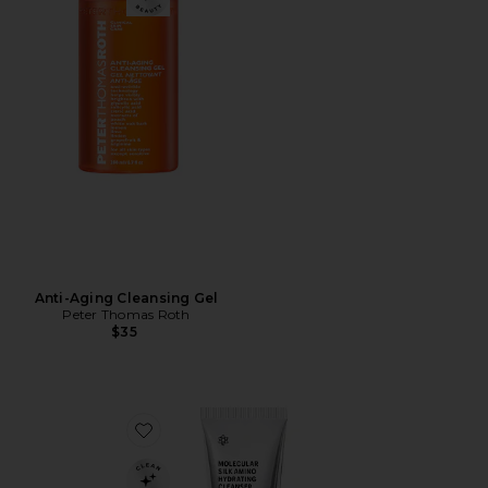
Anti-Aging Cleansing Gel
Peter Thomas Roth
$35
Favorite Molecular Silk Amino Hydrating Cleanser 30m