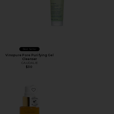
Best Seller
Vinopure Pore Purifying Gel
Cleanser
CAUDALIE
$30
Favorite Turmeric Glow Foaming Cleanser 30ml