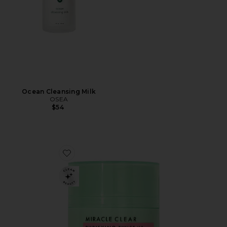
Ocean Cleansing Milk
OSEA
$54
Favorite Purifying Twist Up Cleansing Balm