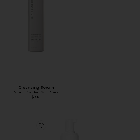
Cleansing Serum
Shani Darden Skin Care
$38
Favorite Cleanser