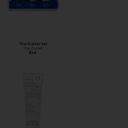
The Starter Set
The Outset
$38
Favorite Greek Yoghurt Foaming Cream Cleanser