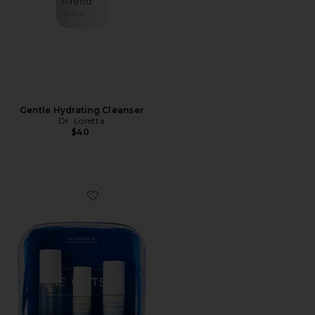
Gentle Hydrating Cleanser
Dr. Loretta
$40
Favorite The Starter Set