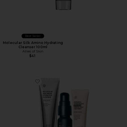
Best Seller
Molecular Silk Amino Hydrating
Cleanser 100ml
Allies of Skin
$41
Favorite 7 Days To Firmer Skin Kit