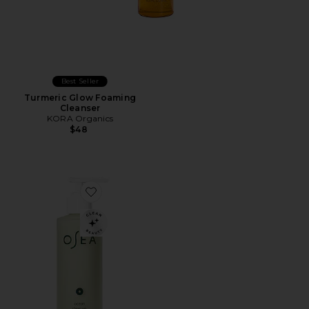
Best Seller
Turmeric Glow Foaming
Cleanser
KORA Organics
$48
Favorite Ocean Cleanser