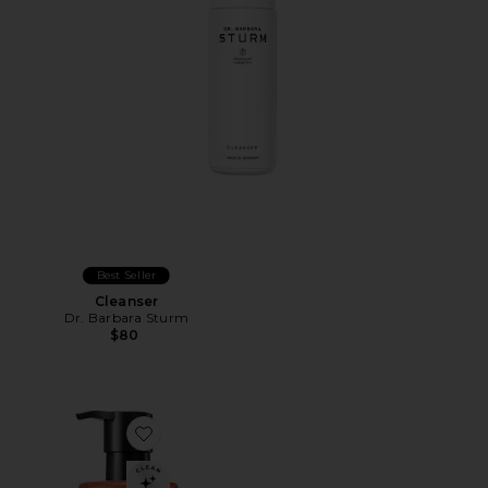
Best Seller
Cleanser
Dr. Barbara Sturm
$80
Favorite Anti-Aging Cleansing Gel