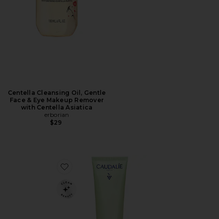
Centella Cleansing Oil, Gentle
Face & Eye Makeup Remover
with Centella Asiatica
erborian
$29
Favorite Vinopure Pore Purifying Gel Cleanser