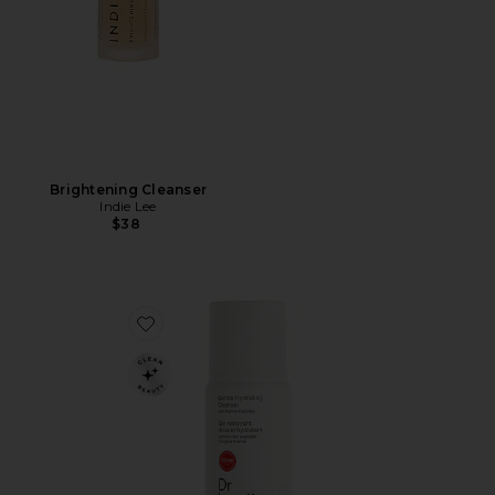
Brightening Cleanser
Indie Lee
$38
Favorite Travel Gentle Hydrating Cleanser