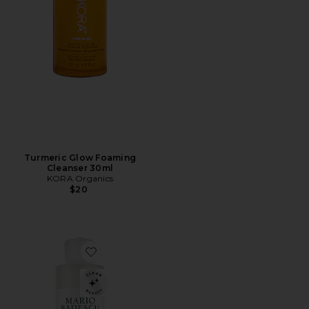
Turmeric Glow Foaming
Cleanser 30ml
KORA Organics
$20
Favorite Acne Facial Cleanser