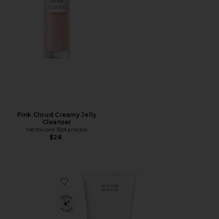
Pink Cloud Creamy Jelly
Cleanser
Herbivore Botanicals
$28
Favorite Face Wash