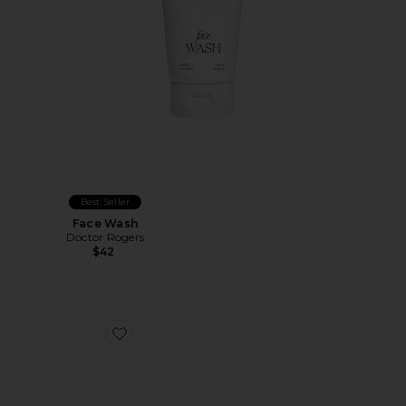
Best Seller
Face Wash
Doctor Rogers
$42
Favorite X Shrimps Travel Icons