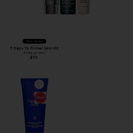
Best Seller
7 Days To Firmer Skin Kit
Allies of Skin
$70
Favorite The Foaming Cleanser