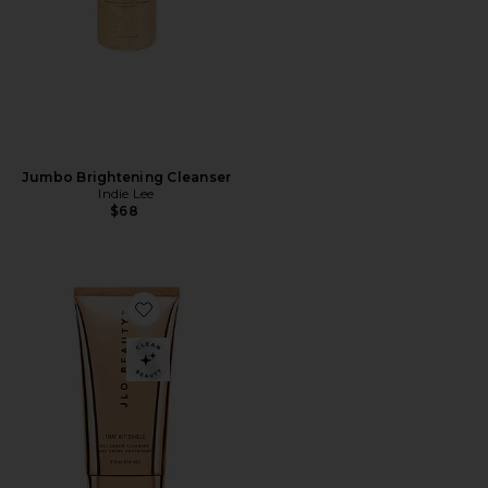
Jumbo Brightening Cleanser
Indie Lee
$68
Favorite That Hit Single Gel-Cream Cleanser