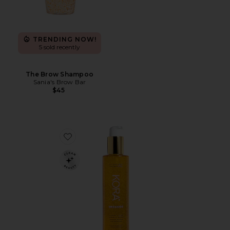
TRENDING NOW!
5 sold recently
The Brow Shampoo
Sania's Brow Bar
$45
Favorite Turmeric Glow Foaming Cleanser