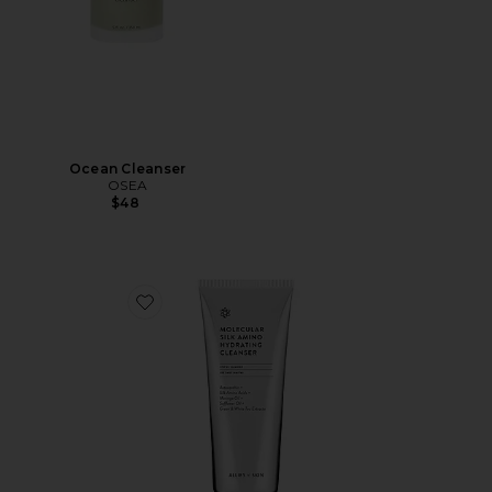
Ocean Cleanser
OSEA
$48
Favorite Molecular Silk Amino Hydrating Cleanser 100