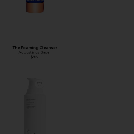
The Foaming Cleanser
Augustinus Bader
$76
Favorite Gentle Hydrating Cleanser