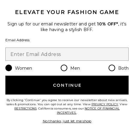
ELEVATE YOUR FASHION GAME
Sign up for our email newsletter and get
10% OFF*
, it's
like having a stylish BFF.
Email Address
Women
Men
Both
Pink Dew Gel Cleanser
CONTINUE
Summer Fridays
$28
By clicking 'Continue' you agree to receive our newsletter about new arrivals,
sales & promotions. You can opt out at any time. View
PRIVACY POLICY
. View
RESTRICTIONS
. California consumers, see our
NOTICE OF FINANCIAL
INCENTIVES.
.
No thanks, just let me shop
Favorite Travel Ocean Cleanser