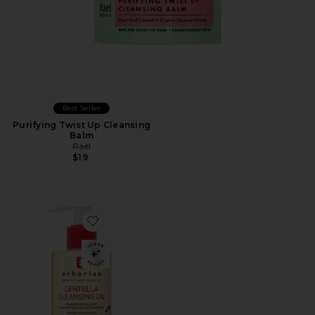
Best Seller
Purifying Twist Up Cleansing
Balm
Rael
$19
Favorite Centella Cleansing Oil, Gentle Face & Eye Ma