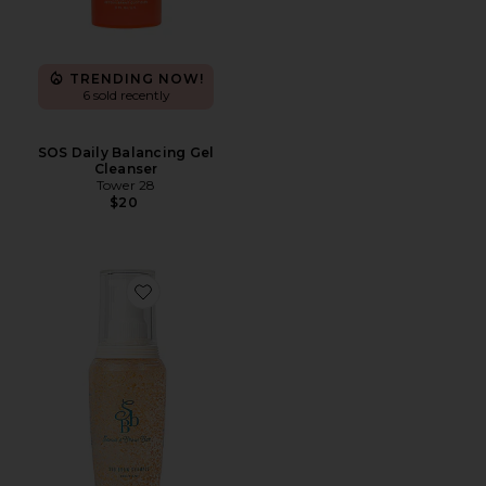
TRENDING NOW!
6 sold recently
SOS Daily Balancing Gel
Cleanser
Tower 28
$20
Favorite The Brow Shampoo