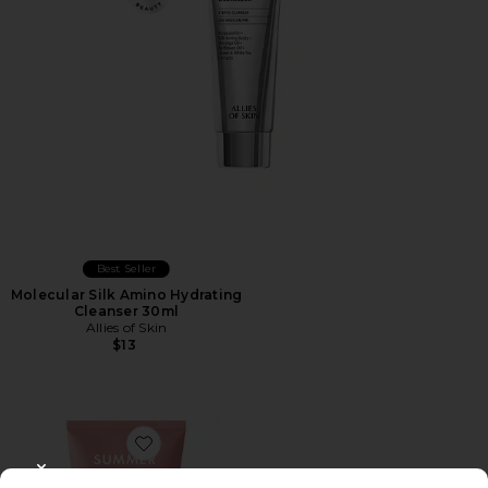
Best Seller
Molecular Silk Amino Hydrating
Cleanser 30ml
Allies of Skin
$13
Favorite Pink Dew Gel Cleanser
CLOSE MODAL