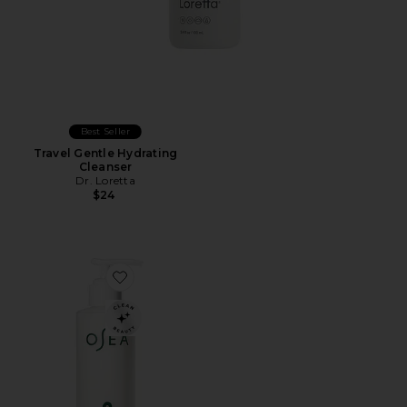
Best Seller
Travel Gentle Hydrating
Cleanser
Dr. Loretta
$24
Favorite Ocean Cleansing Milk