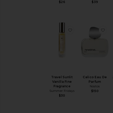
$26
$39
your
home
favorite Travel Sunlit 
fav
Travel Sunlit
Calico Eau De
Vanilla Fine
Parfum
Fragrance
Nostos
Summer Fridays
$150
$30