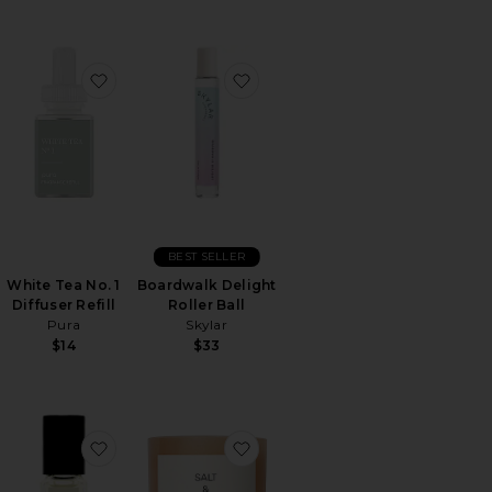
Set
orite ROSIE Eau De Parfum
favorite White Tea No. 1 Diffuser Refill
favorite Boardwalk Delight Roll
BEST SELLER
White Tea No. 1
Boardwalk Delight
Diffuser Refill
Roller Ball
Pura
Skylar
$14
$33
dy Mist
orite Pear Pavlova Eau De Parfum
favorite No.15 Vanille Infinie Perfume Oil Mini Roll
favorite Saffron & Cedar Candl