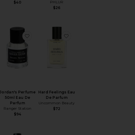
PHLUR
$40
$26
Vanilla Fine Fragrance
orite Calico Eau De Parfum
favorite Jordan's Perfume 50ml Eau De Parfum
favorite Hard Feelings Eau D
Jordan's Perfume
Hard Feelings Eau
50ml Eau De
De Parfum
Parfum
Uncommon Beauty
Ranger Station
$72
$94