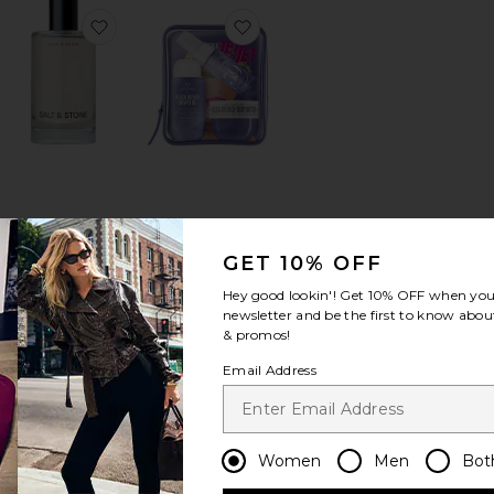
u De Parfum
orite Vanilla Haze Extrait + Angel Dust Extrait Set
favorite Santal & Vetiver Body Mist
favorite Delicia Drench Jet Set
Santal & Vetiver
Delicia Drench Jet
Body Mist
Set
GET 10% OFF
SALT & STONE
Sol de Janeiro
$45
$34
Hey good lookin'! Get
10% OFF
when you 
newsletter and be the first to know about
& promos!
Email Address
 8oz Candle
orite Guidance 46 Extrait De Parfum
favorite BEACH BABY Body + Hair Mist
favorite Room Spray
Women
Men
Bot