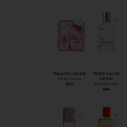
favorite Beija Flor Jet 
fav
Beija Flor Jet Set
ROSIE Eau De
Sol de Janeiro
Parfum
By Rosie Jane
$34
$86
favorite Soft Wood Bo
fav