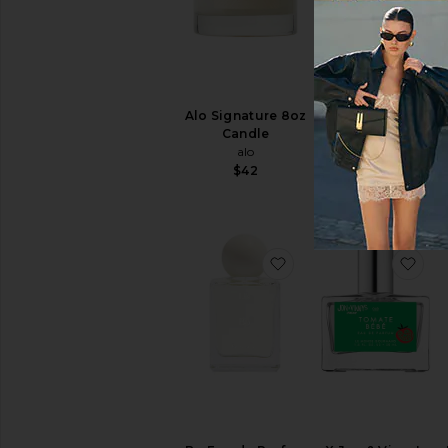
Alo Signature 8oz
Guidance 46
Candle
Extrait De Parfum
alo
AMOUAGE
$42
$550
favorite Bo Eau de P
fav