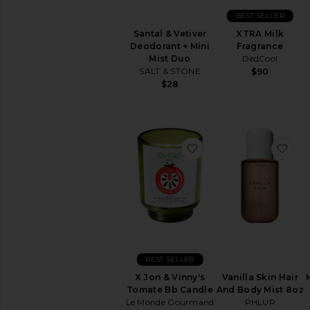
Fresh
BEST SELLER
Musk
Santal & Vetiver
XTRA Milk
Sweet
Deodorant + Mini
Fragrance
Mist Duo
DedCool
Wood
SALT & STONE
$90
$28
AVAILABILITY
In-Stock
items
Preorder
favorite X Jon & Vinn
fav
items
New!
Try-
On
beauty
products
virtually
BEST SELLER
in
X Jon & Vinny's
Vanilla Skin Hair
the
Tomate Bb Candle
And Body Mist 8oz
comfort
Le Monde Gourmand
PHLUR
of