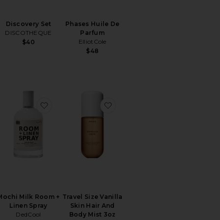
Discovery Set
Phases Huile De
DISCOTHEQUE
Parfum
ElliotCole
$40
$48
y's Tomate Bb Candle
orite Vanilla Skin Hair And Body Mist 8oz
favorite Mochi Milk Room + Linen Spray
favorite Travel Size Vanilla Sk
Mochi Milk Room +
Travel Size Vanilla
Linen Spray
Skin Hair And
DedCool
Body Mist 3oz