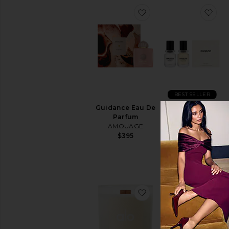
favorite Guidance Ea
fav
BEST SELLER
Guidance Eau De
Vanilla Haze
Parfum
Extrait + Angel
AMOUAGE
Dust Extrait Set
FUGAZZI
$395
$70
favorite Alo Signature
fav