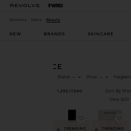
Womens
Mens
Beauty
NEW
BRANDS
SKINCARE
Beauty
Fragrance
FRAGRANCE
Brand
Price
Fragran
—
—
SHOP
BEAUTY
1,293
ITEMS
View
The
Beauty
Shop
favorite Travel XTRA M
fav
FRAGRANCE
Home
TRENDING
TRENDING