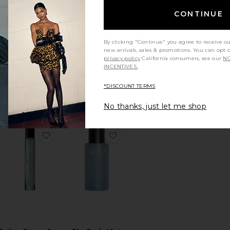
CONTINUE
By clicking "Continue" you agree to receive o
BEST SELLER
new arrivals, sales & promotions. You can opt 
privacy policy
California consumers, see our
NO
BEACH BABY Body
Room Spray
INCENTIVES.
+ Hair Mist
Koala Eco
By Rosie Jane
$15
*DISCOUNT TERMS
$32
No thanks, just let me shop
arfum
orite X Jon & Vinny's Tomate Bb Eau De Parfum
favorite Father Figure Eau De Parfum 9.5ml
favorite The Body Mist