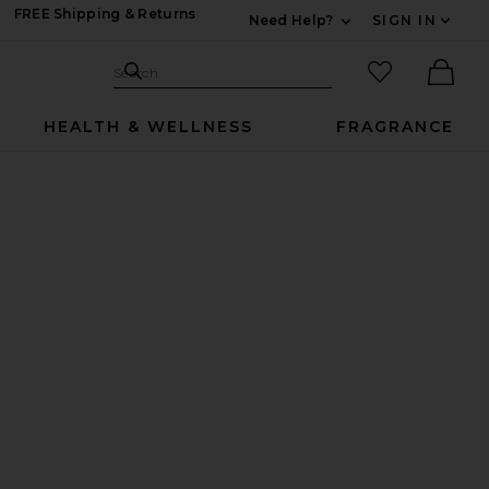
FREE Shipping & Returns
Need Help?
SIGN IN
Expand For Contac
Search Site
favorited it
Search
Ther
HEALTH & WELLNESS
FRAGRANCE