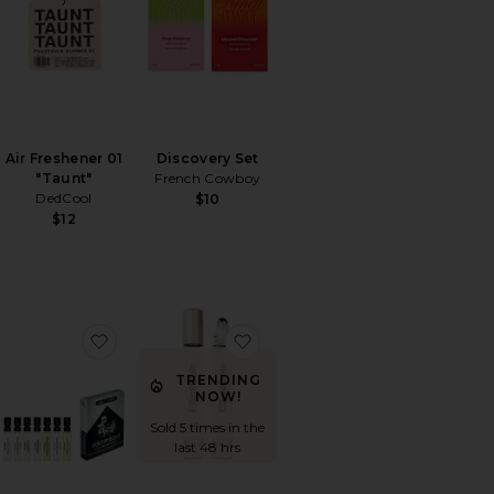
Air Freshener 01
Discovery Set
"Taunt"
French Cowboy
DedCool
$10
$12
ver Deodorant + Mini Mist Duo
orite XTRA Milk Fragrance
favorite Discovery Set
favorite Phases Huile De Par
TRENDING
NOW!
Sold 5 times in the
last 48 hrs