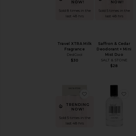
Fragrance
NOW!
NOW!
Perfume
Sold 5 times in the
Sold 8 times in the
Rollerball
last 48 hrs
last 48 hrs
&
Travel
Body
Mist
Saffron & Cedar
Travel XTRA Milk
&
Deodorant + Mini
Fragrance
Hair
Mist Duo
DedCool
Mist
SALT & STONE
$30
Perfume
$28
Oils
Perfume
Sets
View
favorite Santal & Veti
fav
All
Fragrance
TRENDING
NOW!
SHOP
BY
Sold 5 times in the
SCENT
last 48 hrs
Citrus
Floral