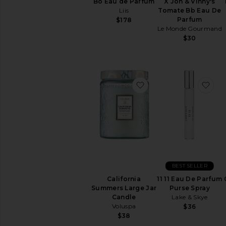
Bo Eau de Parfum
X Jon & Vinny's
Liis
Tomate Bb Eau De
Parfum
$178
Le Monde Gourmand
$30
favorite California S
fav
BEST SELLER
California
11 11 Eau De Parfum
Summers Large Jar
Purse Spray
Candle
Lake & Skye
Voluspa
$36
$38