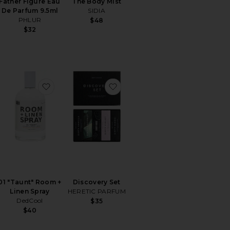
Father Figure Eau
The Body Mist
De Parfum 9.5ml
SIDIA
PHLUR
$48
$32
ummers Large Jar Candle
orite 11 11 Eau De Parfum Purse Spray
favorite 01 "Taunt" Room + Linen Spray
favorite Discovery Set
01 "Taunt" Room +
Discovery Set
Linen Spray
HERETIC PARFUM
DedCool
$35
$40