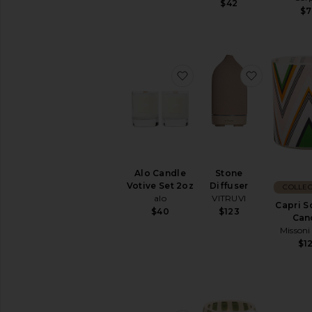
$42
$7
favorite Alo Candle Voti
favorite S
Alo Candle
Stone
Votive Set 2oz
Diffuser
COLLEC
alo
VITRUVI
Capri S
$40
$123
Can
Misson
$1