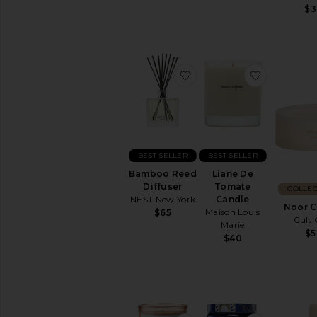
your
$3
home
favorite Bamboo Reed D
favorite 
BEST SELLER
BEST SELLER
Bamboo Reed
Liane De
Diffuser
Tomate
COLLEC
NEST New York
Candle
Noor C
Maison Louis
$65
Cult 
Marie
$5
$40