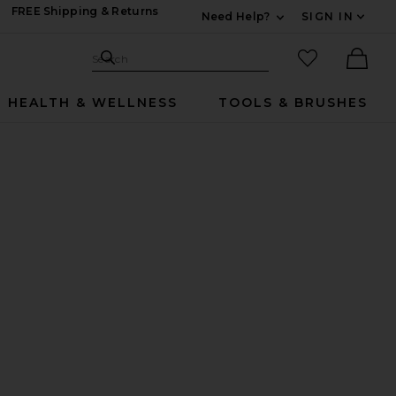
FREE Shipping & Returns
Need Help?
SIGN IN
Expand For Contac
Search Site
favorited it
Search
Ther
HEALTH & WELLNESS
TOOLS & BRUSHES
dle