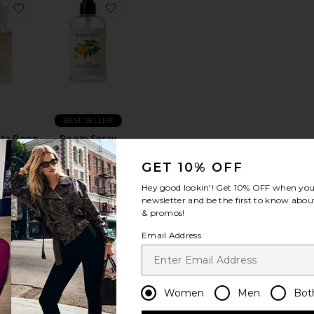
ain Candle
Mediterranean Lemon Large Jar Candle
favorite Red Dakota Poop Drops
favorite Room Spray
BEST SELLER
ta Poop
Room Spray
ps
Koala Eco
ool
$15
GET 10% OFF
5
Hey good lookin'! Get
10% OFF
when you 
newsletter and be the first to know about
& promos!
Email Address
que Room Spray
o.04 Bois de Balincourt Candle
favorite La Playa Candle
favorite Cece Candle
Women
Men
Bot