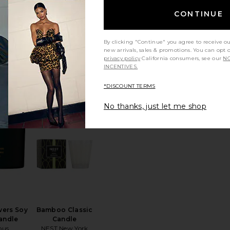
CONTINUE
By clicking "Continue" you agree to receive o
 Candle
Cece Candle
new arrivals, sales & promotions. You can opt 
ywax
Homecourt
privacy policy
California consumers, see our
NO
5
$65
INCENTIVES.
*DISCOUNT TERMS
No thanks, just let me shop
grance Diffuser Plus
"VACATION" By Vacation Perfumed Candle
favorite Dark Flowers Soy Wax Candle
favorite Bamboo Classic Candle
wers Soy
Bamboo Classic
andle
Candle
pus
NEST New York