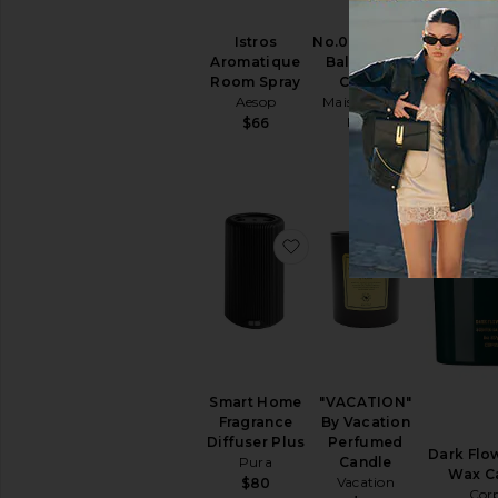
Istros
No.04 Bois de
Aromatique
Balincourt
Room Spray
Candle
La Playa
Aesop
Maison Louis
Padd
Marie
$66
$3
$40
favorite Smart Home Fra
favorite 
Smart Home
"VACATION"
Fragrance
By Vacation
Diffuser Plus
Perfumed
Dark Flo
Pura
Candle
Wax C
Vacation
$80
Cor