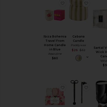
favorite Ibiza Bohemia 
favorite 
Ibiza Bohemia
Cabana
Travel From
Candle
Home Candle
Paddywax
Santal V
in Blue
Sale price:
$26
$32
Wick H
Assouline
Previous pri
Can
$80
Volu
$9
favorite Roses Macaron 
favorite 