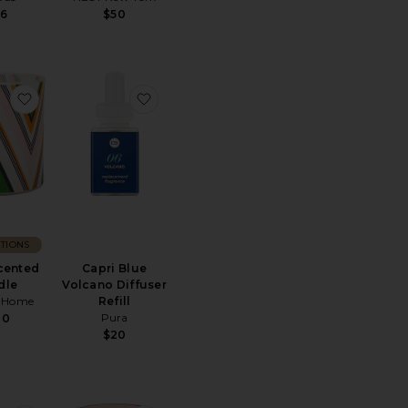
6
$50
ve Set 2oz
tone Diffuser
favorite Capri Scented Candle
favorite Capri Blue Volcano Diffuser Refi
TIONS
cented
Capri Blue
dle
Volcano Diffuser
i Home
Refill
Pura
20
$20