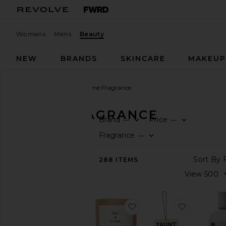
Womens
Mens
Beauty
NEW
BRANDS
SKINCARE
MAKEU
Beauty
Fragrance
Home Fragrance
HOME FRAGRANCE
Brand
Price
—
—
SHOP
Fragrance
—
BEAUTY
View
288
ITEMS
The
Beauty
Shop
favorite Saffron & Cedar
favorite A
FRAGRANCE
Home