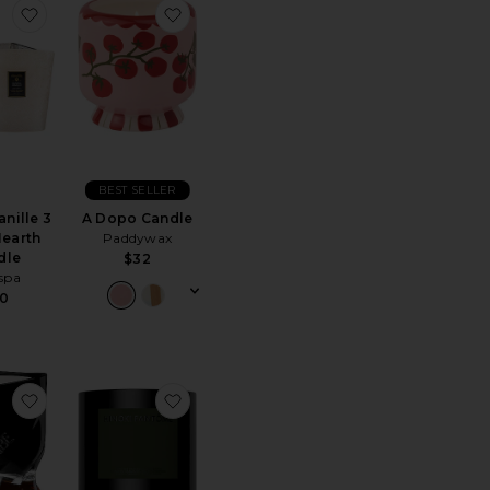
Travel From Home Candle in Blue
Cabana Candle
favorite Santal Vanille 3 Wick Hearth Candle
favorite A Dopo Candle
BEST SELLER
anille 3
A Dopo Candle
earth
Paddywax
ce:
dle
$32
spa
0
Trio
Candle Accessory Duo
favorite Cote D'azur Scented Candle
favorite Hinoki Fantome Magnum Scen