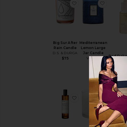
favorite Big Sur After R
favorite 
Big Sur After
Mediterranean
Rain Candle
Lemon Large
D.S. & DURGA
Jar Candle
Red Dako
Voluspa
$75
Dro
$38
DedC
$2
favorite Istros Aromati
favorite N