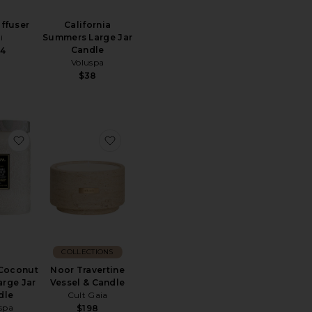
ffuser
California
i
Summers Large Jar
Candle
4
Voluspa
$38
oz Candle
ite Tea No. 1 Diffuser Refill
favorite Tahitian Coconut Vanilla Large Jar Candle
favorite Noor Travertine Vessel & Candl
COLLECTIONS
 Coconut
Noor Travertine
arge Jar
Vessel & Candle
dle
Cult Gaia
spa
$198