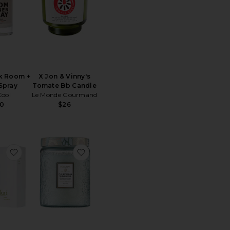
k Room +
X Jon & Vinny's
Spray
Tomate Bb Candle
ool
Le Monde Gourmand
0
$26
m + Linen Spray
tone Diffuser
favorite Reed Diffuser
favorite California Summers Large Jar 