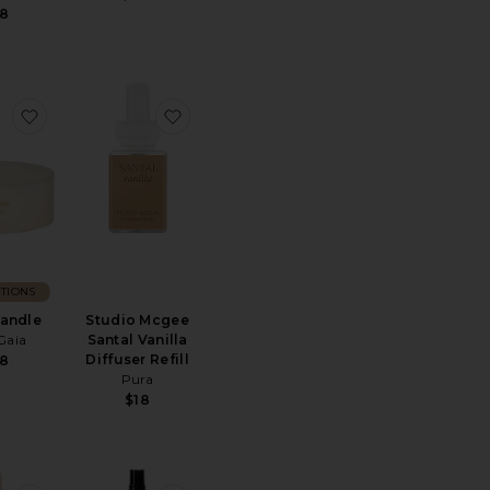
8
iffuser
Liane De Tomate Candle
favorite Noor Candle
favorite Studio Mcgee Santal Vanilla Diff
TIONS
andle
Studio Mcgee
Gaia
Santal Vanilla
Diffuser Refill
8
Pura
$18