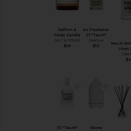
Fragrance
Perfume
Rollerball
&
Travel
Air Freshener
Saffron &
Body
01 "Taunt"
Cedar Candle
Mist
DedCool
SALT & STONE
&
Mochi Mil
$12
$49
Hair
Linen 
Mist
DedC
$4
Perfume
Oils
Perfume
Sets
View
favorite 01 "Taunt" Roo
favorite S
All
Fragrance
SHOP
BY
SCENT
Citrus
01 "Taunt"
Stone
Floral