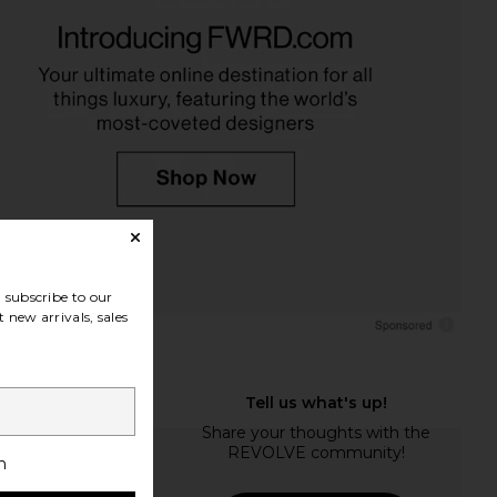
subscribe to our
 new arrivals, sales
h