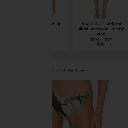
BEACH RIOT Blair Bikini
BEACH RIOT Carlotta
Top in Black
Bikini Bottom in Electric
BEACH RIOT
Pink
$103
$128
BEACH RIOT
$98
BEACH RIOT
x REVOLVE Island Bikini Bottom
favorite BEACH RIOT x REVOLVE Island Bikini Bott