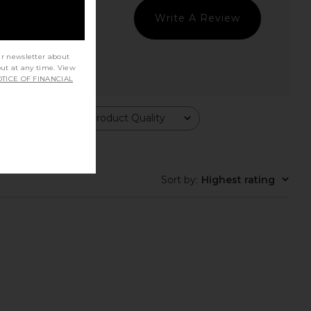
Write A Review
ur newsletter about
out at any time. View
TICE OF FINANCIAL
Product Quality
All
Sort by
:
Highest rating