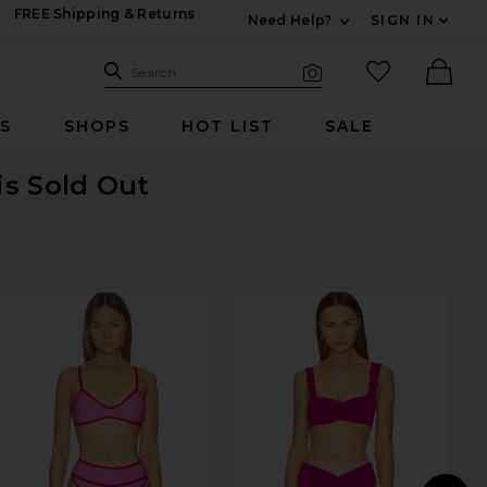
FREE Shipping & Returns
Need Help?
SIGN IN
Expand For Contac
Search Site
favorited it
Search
Visual Search
Ther
RS
SHOPS
HOT LIST
SALE
is Sold Out