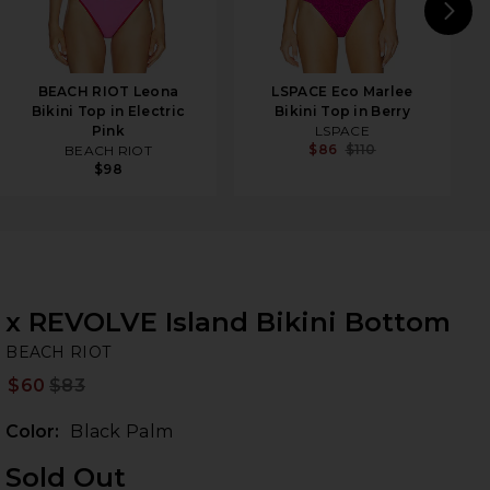
N
BEACH RIOT Leona
LSPACE Eco Marlee
Bikini Top in Electric
Bikini Top in Berry
Pink
LSPACE
$86
$110
BEACH RIOT
$98
x REVOLVE Island Bikini Bottom
BE
bran
BEACH RIOT
$60
$83
Prev
Color:
Black Palm
Sold Out