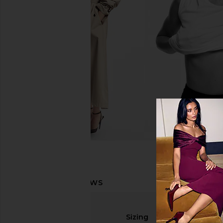
Sizing