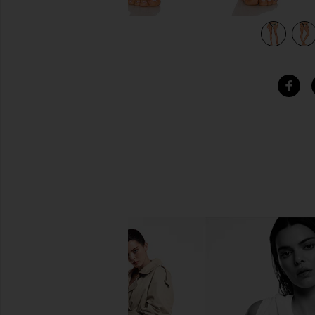
lm
view 5 of 4 x REVOLVE Island Bikini Bottom in Black Palm