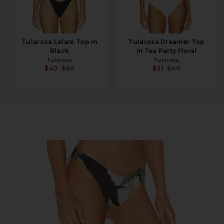
Tularosa Lelani Top in
Tularosa Dreamer Top
Black
in Tea Party Floral
Tularosa
Tularosa
$40
$89
$31
$88
om in Black Palm