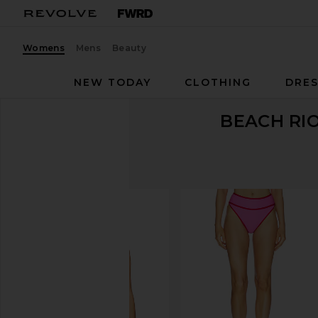
Womens
Mens
Beauty
NEW TODAY
CLOTHING
DRES
BEACH RI