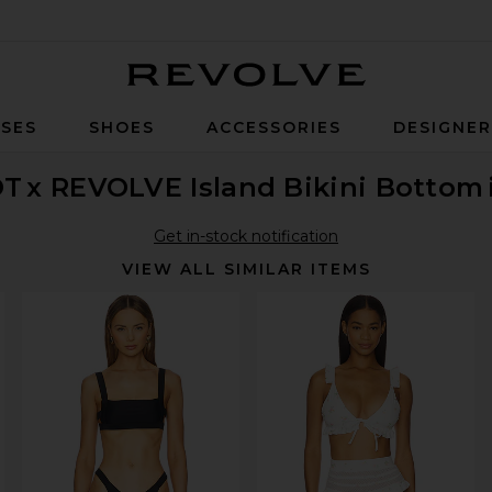
Revolve
SES
SHOES
ACCESSORIES
DESIGNE
OT
x REVOLVE Island Bikini Bottom
Get in-stock notification
VIEW ALL SIMILAR ITEMS