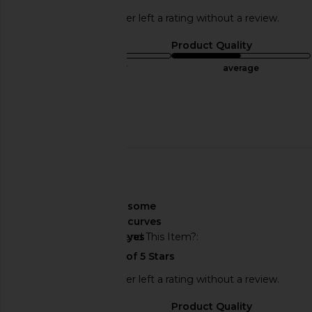
This REVOLVE shopper left a rating without a review.
Sizing
Product Quality
true to size
average
Sweepstakes
Published
06/16/24
date
🇺🇸
About My Curves
some
curves
Would You Recommend This Item?
yes
This REVOLVE shopper left a rating without a review.
Sizing
Product Quality