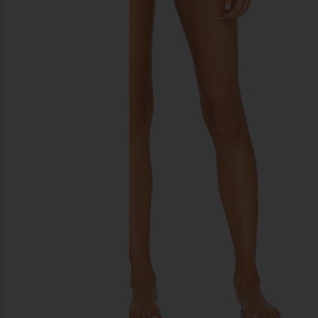
previous slides