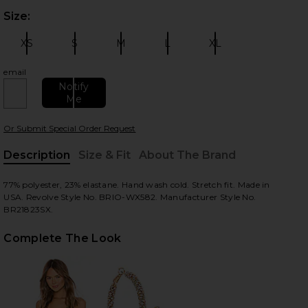
Size:
Plea
XS
S
M
L
XL
Size:
Size:
Size:
Size:
Size:
email
Notify
Me
 slides
Or Submit Special Order Request
Description
Size & Fit
About The Brand
, Cu
77% polyester, 23% elastane. Hand wash cold. Stretch fit. Made in
USA. Revolve Style No. BRIO-WX582. Manufacturer Style No.
BR21823SX.
Complete The Look