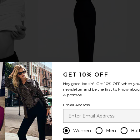
GET 10% OFF
Hey good lookin'! Get
10% OFF
when you 
newsletter and be the first to know about
& promos!
Email Address
Women
Men
Bot