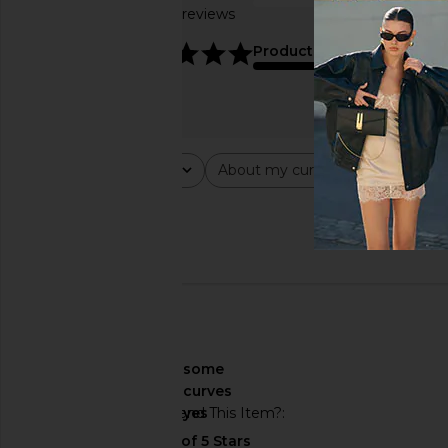
Based on 20 reviews
true to size
4.8
Product Quality
average
Rating
About my curves
About m
All ratings
All
All
Popular topics
fit
print
🇺🇸
About My Curves
some
curves
Would You Recommend This Item?
yes