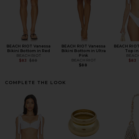
BEACH RIOT Vanessa
BEACH RIOT Vanessa
BEACH RIOT 
Bikini Bottom in Red
Bikini Bottom in Ultra
Top in
BEACH RIOT
Pink
BEACH
Previous price:
BEACH RIOT
$83
$88
$83
$88
COMPLETE THE LOOK