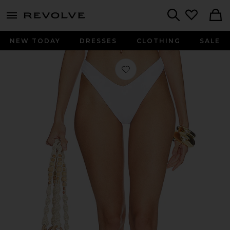
menu - shows more content
Revolve, Apparel & Fashion
Search
NEW TODAY
DRESSES
CLOTHING
SALE
Favorite Vanessa Bikini Bottom in W