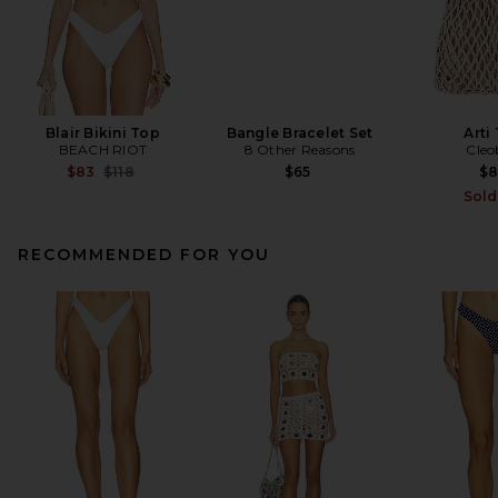
Blair Bikini Top
Bangle Bracelet Set
Arti
BEACH RIOT
8 Other Reasons
Cleo
Previous price:
$83
$118
$65
$
Sold
RECOMMENDED FOR YOU