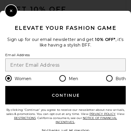
GET 10% OFF
Close Modal
When you sign up for our newsletter by submitting your email.
Opt out at any time.
privacy policy
ELEVATE YOUR FASHION GAME
Email Address
Sign up for our email newsletter and get
10% OFF*
, it's
like having a stylish BFF.
Sign Up
Email Address
en
USD
Change Country Regions Preferences
Women
Men
Both
CONTINUE
HELP US IMPROVE!
Take a brief survey about today's visit.
Let's Go!
By clicking 'Continue' you agree to receive our newsletter about new arrivals,
sales & promotions. You can opt out at any time. View
PRIVACY POLICY
. View
RESTRICTIONS
. California consumers, see our
NOTICE OF FINANCIAL
INCENTIVES.
.
CUSTOMER CARE
No thanks, just let me shop