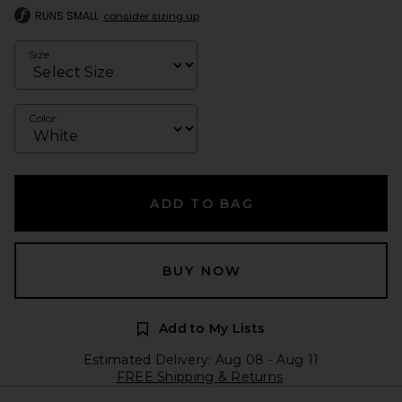
RUNS SMALL
consider sizing up
Size
Color
ADD TO BAG
BUY NOW
Add to My Lists
Estimated Delivery: Aug 08 - Aug 11
FREE Shipping & Returns