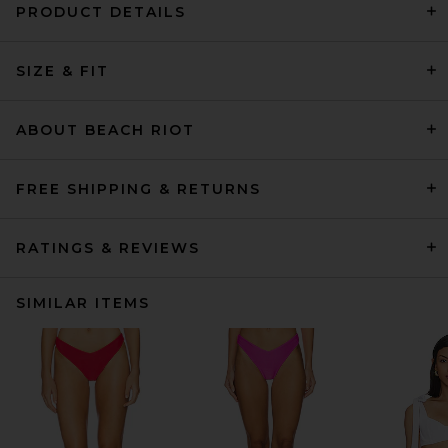
PRODUCT DETAILS
SIZE & FIT
ABOUT BEACH RIOT
FREE SHIPPING & RETURNS
RATINGS & REVIEWS
SIMILAR ITEMS