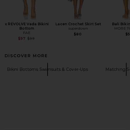
x REVOLVE Vada Bikini
Lacen Crochet Skirt Set
Bali Biki
Bottom
superdown
MORE T
FAE
$80
$
Previous price:
$97
$99
DISCOVER MORE
Bikini Bottoms Swimsuits & Cover-Ups
Matching S
FOOTER