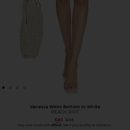
Vanessa Bikini Bottom in White
BEACH RIOT
Previous price:
$83
$88
Affirm
Pay over time with
. See if you qualify at checkout.