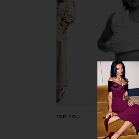
RECOMMENDED FOR YOU