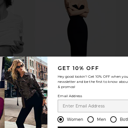
GET 10% OFF
Hey good lookin'! Get
10% OFF
when you 
newsletter and be the first to know about
& promos!
Email Address
Women
Men
Bot