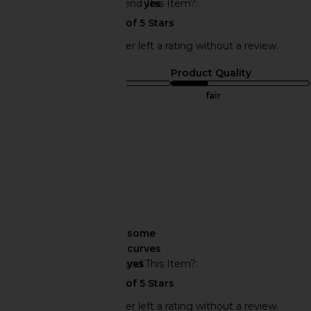
Would You Recommend This Item?
yes
This REVOLVE shopper left a rating without a review.
Sizing
Product Quality
true to size
fair
Sweepstakes
Published
12/05/24
date
About My Curves
some
curves
Would You Recommend This Item?
yes
This REVOLVE shopper left a rating without a review.