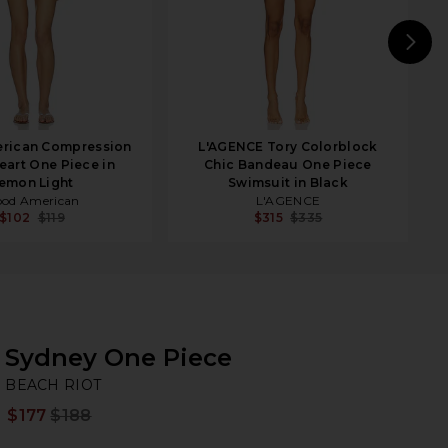
N
rican Compression
L'AGENCE Tory Colorblock
art One Piece in
Chic Bandeau One Piece
emon Light
Swimsuit in Black
od American
L'AGENCE
$102
$119
$315
$335
Sydney One Piece
BE
bran
BEACH RIOT
$177
$188
Prev