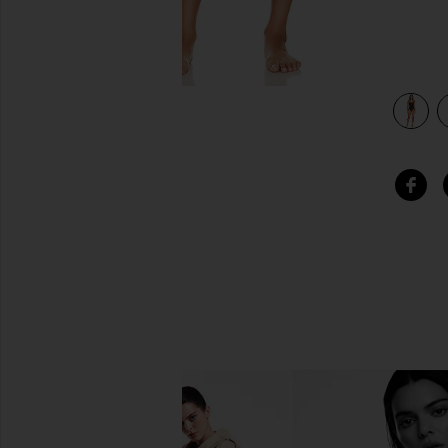
view 3 of 3 Sydney One Piece in Navy