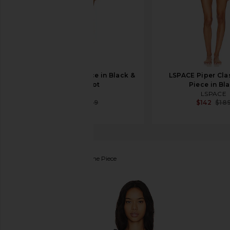
LPA Zella One Piece in Black &
LSPACE Piper Cla
White Dot
Piece in Bl
LPA
LSPACE
$92
$169
$142
$18
BEACH RIOT
Sydney One Piece
favorite BEACH RIOT Sydney One Piece in Navy