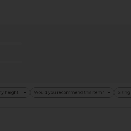
y height
Would you recommend this item?
Sizing
All
All