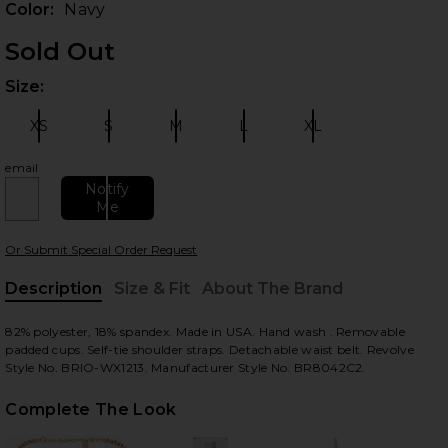
Color:
Navy
Sold Out
Size:
Plea
XS
S
M
L
XL
Size:
Size:
Size:
Size:
Size:
email
Notify
Me
 slides
Or Submit Special Order Request
Description
Size & Fit
About The Brand
, Cu
82% polyester, 18% spandex. Made in USA. Hand wash . Removable
padded cups. Self-tie shoulder straps. Detachable waist belt. Revolve
Style No. BRIO-WX1213. Manufacturer Style No. BR8042C2.
Complete The Look