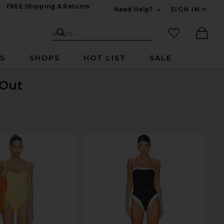
FREE Shipping & Returns
Need Help?
SIGN IN
Expand For Contac
Search Site
favorited it
Search
Ther
RS
SHOPS
HOT LIST
SALE
 Out