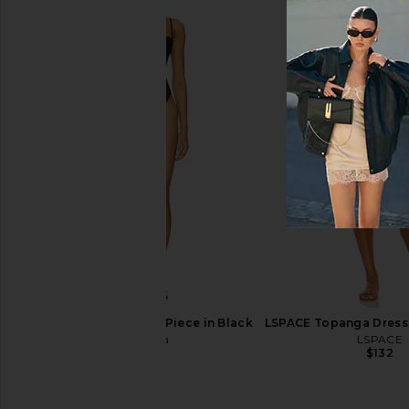
Tularosa Siggy One Piece in Black
LSPACE Topanga Dress 
Tularosa
LSPACE
$138
$132