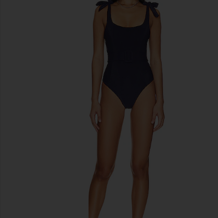
previous slides