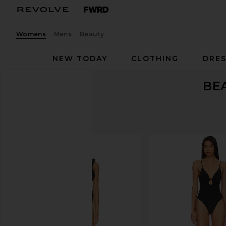
Womens
Mens
Beauty
NEW TODAY
CLOTHING
DRES
BE