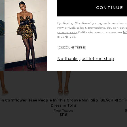
CONTINUE
By clicking "Continue" you agree to receive o
new arrivals, sales & promotions. You can opt 
privacy policy
California consumers, see our
NO
INCENTIVES.
*DISCOUNT TERMS
No thanks, just let me shop
in Cornflower
Free People In This Groove Mini Slip
BEACH RIOT Fa
Dress in Tofu
Free People
B
$118