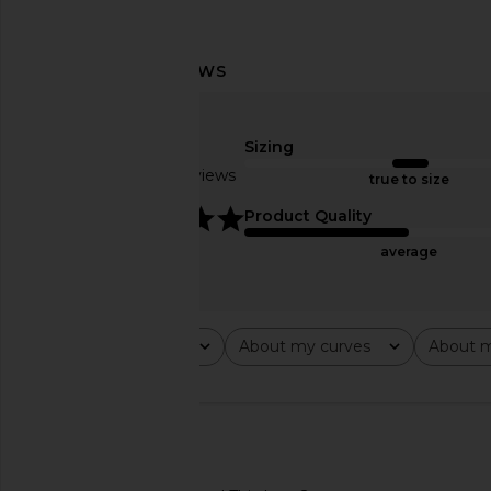
Sizing
Based on 5 reviews
true to size
5
Product Quality
average
Rating
About my curves
About m
All ratings
All
All
🇺🇸