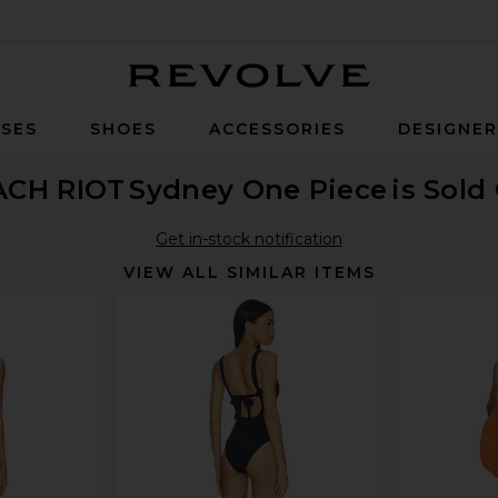
Revolve
SES
SHOES
ACCESSORIES
DESIGNE
ACH RIOT
Sydney One Piece
is Sold
Get in-stock notification
VIEW ALL SIMILAR ITEMS