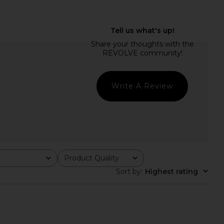
Write A Review
Product Quality
All
Sort by
:
Highest rating