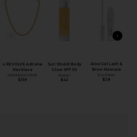
iew 2 of 3 Sydney One Piece in Navy
view
PREVIOUS SLIDE
NEXT
Lip 
HARE SYDNEY ONE PIECE IN NAVY ON FACEBOOK (O
HARE SYDNEY ONE PIECE IN NAVY ON TWITTER (OP
HARE SYDNEY ONE PIECE IN NAVY ON PINTEREST (O
Aloe Gel Lash &
x REVOLVE Adriana
Sun Shield Body
Brow Mascara
Necklace
Glow SPF 50
Ere Perez
MIRANDA FRYE
Kopari
$28
$159
$42