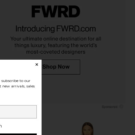
subscribe to our
 new arrivals, sales
h