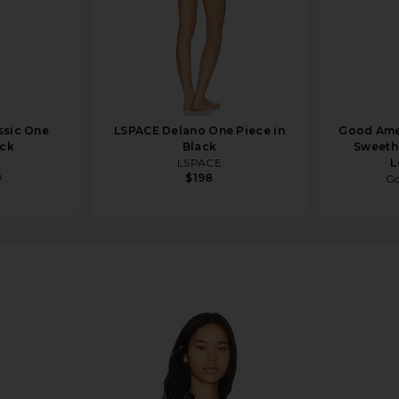
ssic One
LSPACE Delano One Piece in
Good Ame
ack
Black
Sweethe
LSPACE
L
9
$198
Go