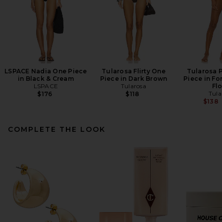
LSPACE Nadia One Piece
Tularosa Flirty One
Tularosa 
in Black & Cream
Piece in Dark Brown
Piece in Fo
LSPACE
Tularosa
Flo
Tula
$176
$118
$138
COMPLETE THE LOOK