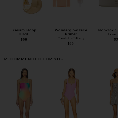
Kasumi Hoop
Wonderglow Face
Non-Toxic 
SHASHI
Primer
House o
Charlotte Tilbury
$68
$
$55
RECOMMENDED FOR YOU