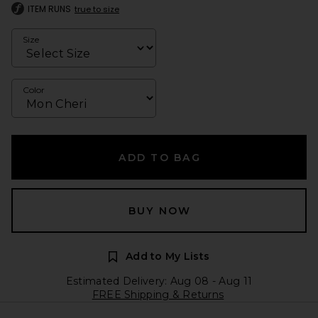
ITEM RUNS
true to size
Size
Color
ADD TO BAG
BUY NOW
Add to My Lists
Estimated Delivery: Aug 08 - Aug 11
FREE Shipping & Returns