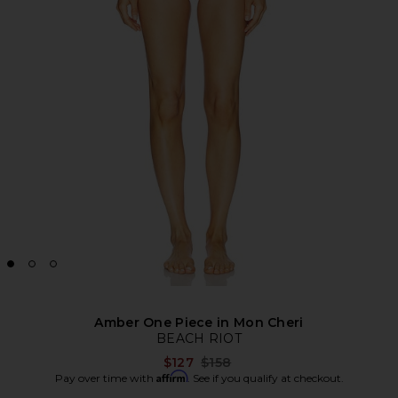
Amber One Piece in Mon Cheri
BEACH RIOT
Previous price:
$127
$158
Affirm
Pay over time with
. See if you qualify at checkout.