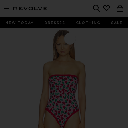
menu - shows more content
Revolve, Apparel & Fashion
Search
NEW TODAY
DRESSES
CLOTHING
SALE
Favorite Amber One Piece in Mon Ch