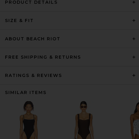
PRODUCT DETAILS
SIZE & FIT
ABOUT BEACH RIOT
FREE SHIPPING & RETURNS
RATINGS & REVIEWS
SIMILAR ITEMS