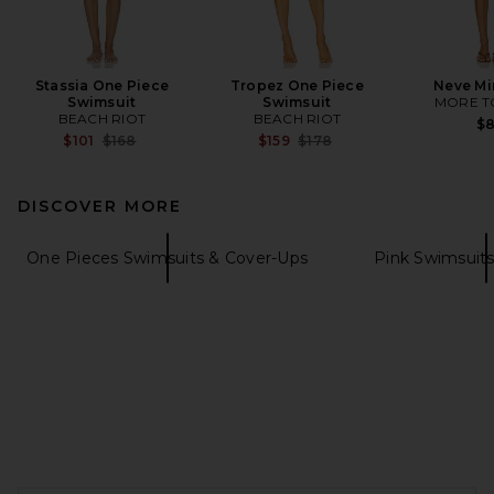
Stassia One Piece
Tropez One Piece
Neve Mi
Swimsuit
Swimsuit
MORE T
BEACH RIOT
BEACH RIOT
$
Previous price:
Previous price:
$101
$168
$159
$178
DISCOVER MORE
One Pieces Swimsuits & Cover-Ups
Pink Swimsuit
FOOTER