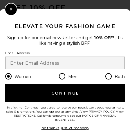
GET 10% OFF
Close Modal
When you sign up for our newsletter by submitting your email.
Opt out at any time.
privacy policy
ELEVATE YOUR FASHION GAME
Email Address
Sign up for our email newsletter and get
10% OFF*
, it's
like having a stylish BFF.
Sign Up
Email Address
en
USD
Change Country Regions Preferences
Women
Men
Both
CONTINUE
HELP US IMPROVE!
Take a brief survey about today's visit.
Let's Go!
By clicking 'Continue' you agree to receive our newsletter about new arrivals,
sales & promotions. You can opt out at any time. View
PRIVACY POLICY
. View
RESTRICTIONS
. California consumers, see our
NOTICE OF FINANCIAL
INCENTIVES.
.
CUSTOMER CARE
No thanks, just let me shop