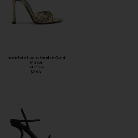
retrofete Lucio Heel in Gold
Mirror
retrofete
$398