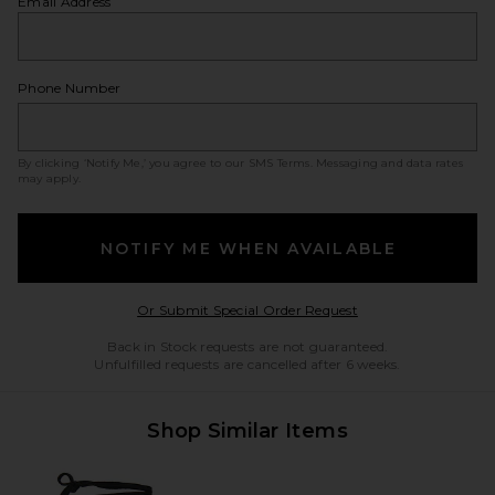
Email Address
Phone Number
By clicking ‘Notify Me,’ you agree to our
SMS Terms
. Messaging and data rates
may apply.
NOTIFY ME WHEN AVAILABLE
Opens in a modal w
Or Submit Special Order Request
Back in Stock requests are not guaranteed.
Unfulfilled requests are cancelled after 6 weeks.
Shop Similar Items