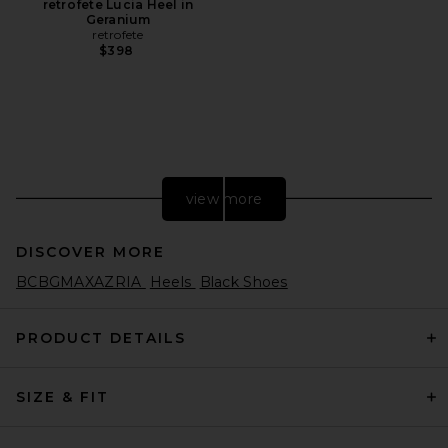
retrofete Lucia Heel in
Geranium
retrofete
$398
view more
DISCOVER MORE
BCBGMAXAZRIA
Heels
Black Shoes
PRODUCT DETAILS
SIZE & FIT
retrofete Karli Sandal in
Black
retrofete
$378