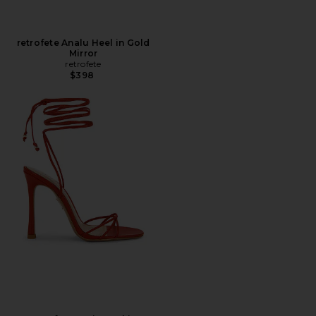
retrofete Analu Heel in Gold
Mirror
retrofete
$398