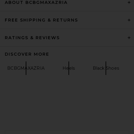
ABOUT BCBGMAXAZRIA
FREE SHIPPING & RETURNS
RATINGS & REVIEWS
DISCOVER MORE
BCBGMAXAZRIA
Heels
Black Shoes
Magda Butrym Flower Sandal
Heel in Black
Magda Butrym
$1,210
FOOTER