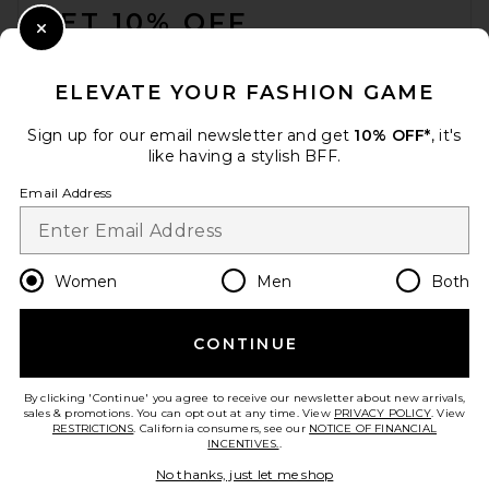
GET 10% OFF
Close Modal
When you sign up for our newsletter by submitting your email.
Opt out at any time.
privacy policy
ELEVATE YOUR FASHION GAME
Email Address
Sign up for our email newsletter and get
10% OFF*
, it's
like having a stylish BFF.
Sign Up
Email Address
en
USD
Change Country Regions Preferences
Women
Men
Both
THE ATTICO Viper 95mm
Slingback Heel in Black
CONTINUE
HELP US IMPROVE!
THE ATTICO
$890
Take a brief survey about today's visit.
Let's Go!
By clicking 'Continue' you agree to receive our newsletter about new arrivals,
sales & promotions. You can opt out at any time. View
PRIVACY POLICY
. View
RESTRICTIONS
. California consumers, see our
NOTICE OF FINANCIAL
INCENTIVES.
.
CUSTOMER CARE
No thanks, just let me shop