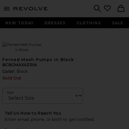
menu - shows more content
Revolve, Apparel & Fashion
Search
NEW TODAY
DRESSES
CLOTHING
SALE
Ferned Mesh Pumps in Black
BCBGMAXAZRIA
Color:
Black
Sold Out
Size
Tell Us How to Reach You
Enter email, phone, or both to get notified.