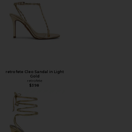
retrofete Cleo Sandal in Light
Gold
retrofete
$398