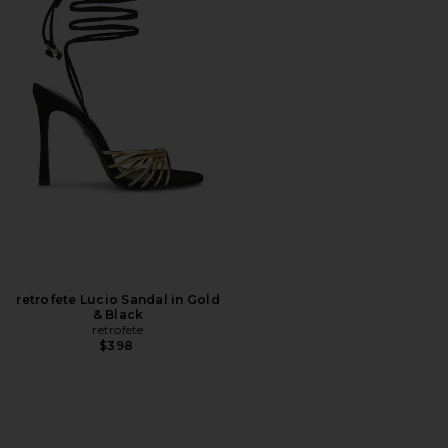
retrofete Lucio Sandal in Gold
& Black
retrofete
$398