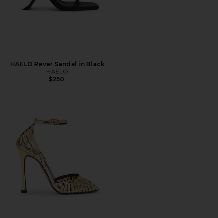
HAELO Rever Sandal in Black
HAELO
$250