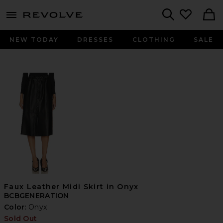
menu - shows more content
Revolve, Apparel & Fashion
Search
NEW TODAY
DRESSES
CLOTHING
SALE
Faux Leather Midi Skirt in Onyx
BCBGENERATION
Color:
Onyx
Sold Out