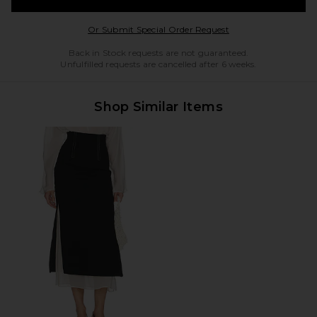
Opens in a modal w
Or Submit Special Order Request
Back in Stock requests are not guaranteed.
Unfulfilled requests are cancelled after 6 weeks.
Shop Similar Items