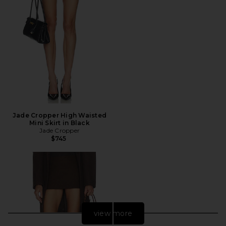
Jade Cropper High Waisted
Mini Skirt in Black
Jade Cropper
$745
view more