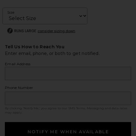
Size
RUNS LARGE
consider sizing down
Tell Us How to Reach You
Enter email, phone, or both to get notified.
Email Address
Phone Number
By clicking ‘Notify Me,’ you agree to our
SMS Terms
. Messaging and data rates
may apply.
NOTIFY ME WHEN AVAILABLE