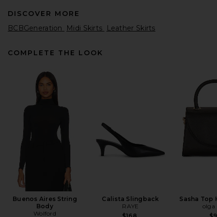
DISCOVER MORE
BCBGeneration
Midi Skirts
Leather Skirts
COMPLETE THE LOOK
Helsa Italian Wool Blend
Extra Mini Skirt in Chocolate
Helsa
Previous price:
$63
$249
Buenos Aires String
Calista Slingback
Sasha Top 
Body
RAYE
olga
Wolford
$168
$