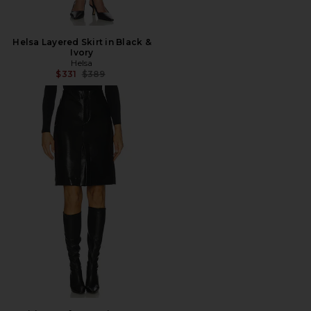
Helsa Layered Skirt in Black &
Ivory
Helsa
Previous price:
$331
$389