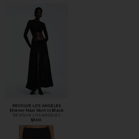
REVOLVE LOS ANGELES
Etienor Maxi Skirt in Black
REVOLVE LOS ANGELES
$500