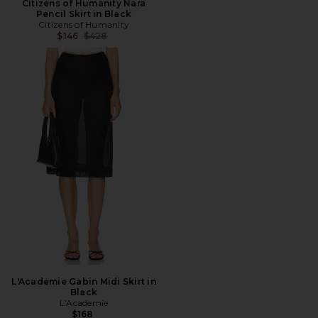
Citizens of Humanity Nara
Pencil Skirt in Black
Citizens of Humanity
Previous price:
$146
$428
L'Academie Gabin Midi Skirt in
Black
L'Academie
$168