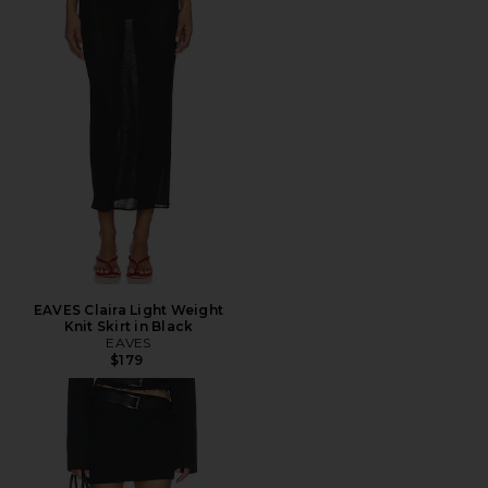
EAVES Claira Light Weight
Knit Skirt in Black
EAVES
$179