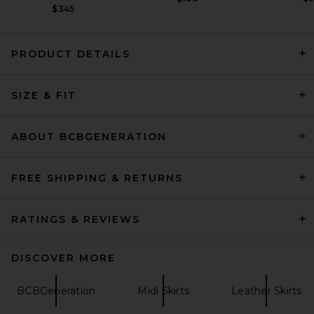
$345
PRODUCT DETAILS
REVOLVE LOS ANGELES Freya
SIZE & FIT
Skirt in Black
REVOLVE LOS ANGELES
$400
ABOUT BCBGENERATION
FREE SHIPPING & RETURNS
RATINGS & REVIEWS
DISCOVER MORE
BCBGeneration
Midi Skirts
Leather Skirts