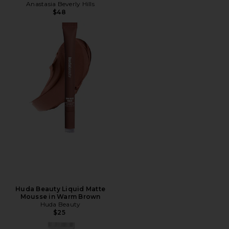
Anastasia Beverly Hills
$48
Huda Beauty Liquid Matte
Mousse in Warm Brown
Huda Beauty
$25