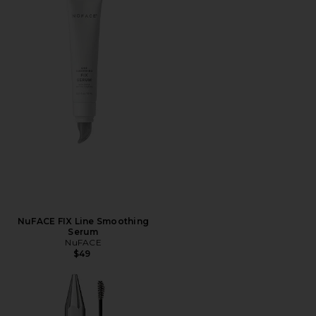
NuFACE FIX Line Smoothing
Serum
NuFACE
$49