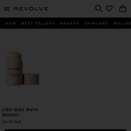
menu - shows more content
Revolve, Apparel & Fashion
Search
NEW
BEST SELLERS
MAKEUP
SKINCARE
WELLN
CBD Butt Balm
BAWDY
Sold Out