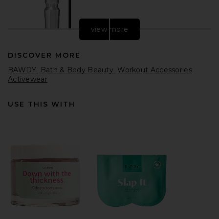
view more
DISCOVER MORE
BAWDY
Bath & Body Beauty
Workout Accessories
Activewear
USE THIS WITH
Benefit Cosmetics Precisely
My Brow Wax in 3.75 Warm
Medium Brown
Benefit Cosmetics
$28