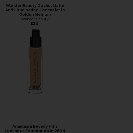
Wander Beauty Dualist Matte
And Illuminating Concealer in
Golden Medium
Wander Beauty
$30
Anastasia Beverly Hills
Luminous Foundation in 260N