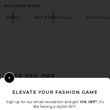
DISCOVER MORE
BAWDY
Bath & Body Beauty
Workout Acce
tarte Creaseless Creamy
Concealer in 59H Rich Honey
tarte
$32
FOOTER
GET 10% OFF
Close Modal
When you sign up for our newsletter by submitting your email.
Opt out at any time.
privacy policy
ELEVATE YOUR FASHION GAME
Email Address
Sign up for our email newsletter and get
10% OFF*
, it's
like having a stylish BFF.