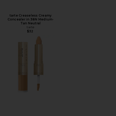
tarte Creaseless Creamy
Concealer in 38N Medium-
Tan Neutral
tarte
$32