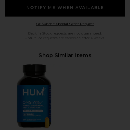
NOTIFY ME WHEN AVAILABLE
Opens in a modal w
Or Submit Special Order Request
Back in Stock requests are not guaranteed.
Unfulfilled requests are cancelled after 6 weeks.
Shop Similar Items