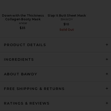
Down with the Thickness
Slap It Butt Sheet Mask
Collagen Booty Mask
BAWDY
anese
$10
$35
Sold Out
PRODUCT DETAILS
AKT London The Everyday
INGREDIENTS
Encore Body Oil in SC.02
After Thunder
AKT London
$52
ABOUT BAWDY
FREE SHIPPING & RETURNS
RATINGS & REVIEWS