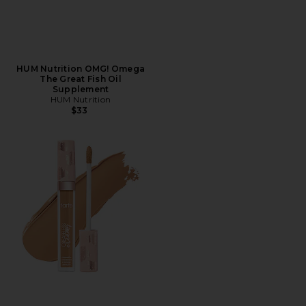
HUM Nutrition OMG! Omega
The Great Fish Oil
Supplement
HUM Nutrition
$33