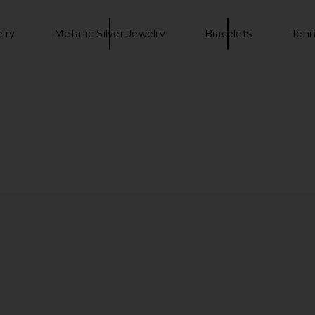
elry
Metallic Silver Jewelry
Bracelets
Tenn