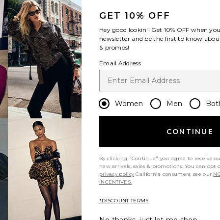
GET 10% OFF
Hey good lookin'! Get
10% OFF
when you 
newsletter and be the first to know about
& promos!
Email Address
Women
Men
Bot
CONTINUE
By clicking "Continue" you agree to receive o
new arrivals, sales & promotions. You can opt 
privacy policy
California consumers, see our
NO
INCENTIVES.
*DISCOUNT TERMS
excellent