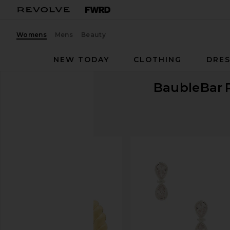
Womens
Mens
Beauty
NEW TODAY
CLOTHING
DRES
BaubleBar