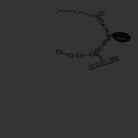
previous slides