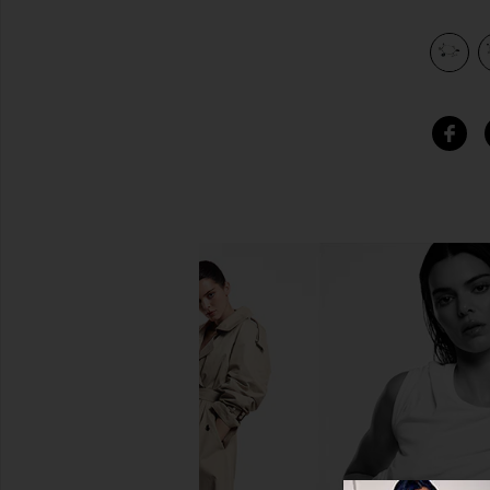
view 4 of 3 Philadelphia Eagles Charm Bracelet in Silver