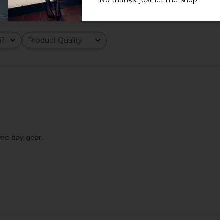
No thanks, just let me shop
m?
Product Quality
All
ame day gear.