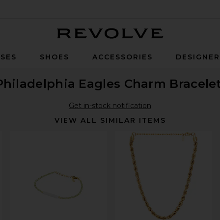
Revolve
SES
SHOES
ACCESSORIES
DESIGNE
Philadelphia Eagles Charm Bracele
Get in-stock notification
VIEW ALL SIMILAR ITEMS