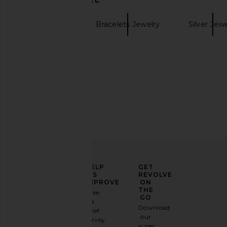
BaubleBar
Bracelets Jewelry
Silver Jew
Gold Bracelets
ELEVATE
HELP
GET
YOUR
US
REVOLVE
FASHION
IMPROVE
ON
GAME
THE
Take
GO
a
Sign
Download
brief
up for
our
survey
our
super