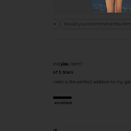
Rating
Would you recommend this ite
All ratings
All
🇺🇸
Would You Recommend This Item?
yes
The Eagles charm bracelet is the perfect addition to my g
Product Quality
excellent
Published
06/10/26
date
DISCOVER MORE