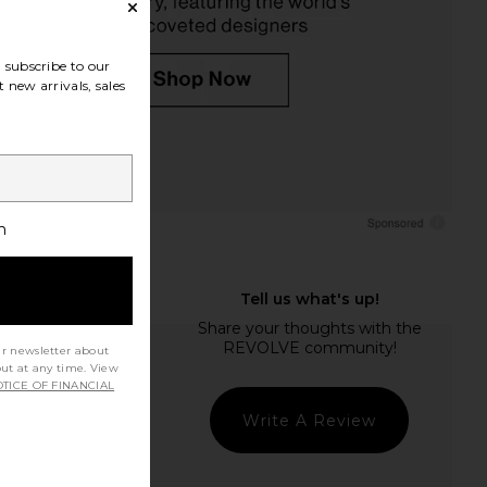
subscribe to our
 new arrivals, sales
h
ur newsletter about
out at any time. View
TICE OF FINANCIAL
Write A Review