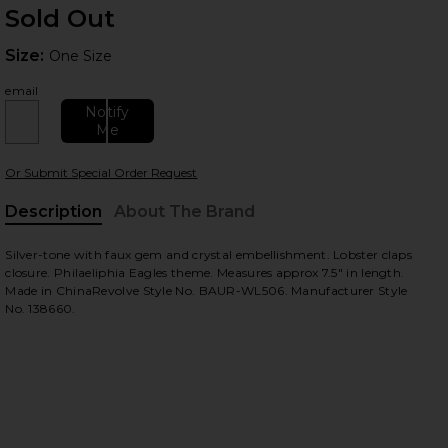
Sold Out
Size:
Size:
One Size
email
Notify
Me
 slides
Or Submit Special Order Request
Description
About The Brand
Silver-tone with faux gem and crystal embellishment. Lobster claps
closure. Philaeliphia Eagles theme. Measures approx 7.5" in length.
Made in ChinaRevolve Style No. BAUR-WL506. Manufacturer Style
No. 138660.