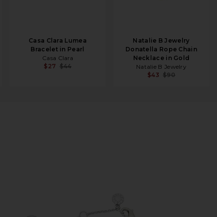
Casa Clara Lumea
Natalie B Jewelry
Bracelet in Pearl
Donatella Rope Chain
Casa Clara
Necklace in Gold
$27
$44
Natalie B Jewelry
$43
$90
t in Silver