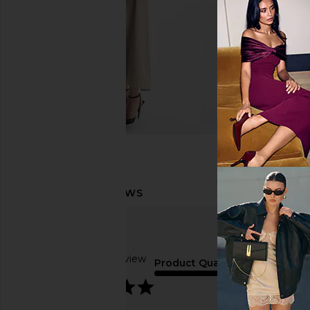
Based on 1 review
Product Quality
5