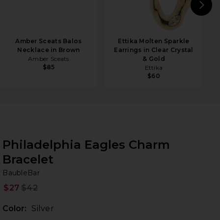
N
Amber Sceats Balos
Ettika Molten Sparkle
Necklace in Brown
Earrings in Clear Crystal
Amber Sceats
& Gold
$85
Ettika
$60
Philadelphia Eagles Charm
Bracelet
Ba
bran
BaubleBar
$27
$42
Prev
Color:
Silver