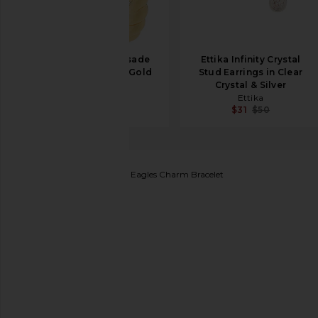
Eddie Borgo Torsade
Ettika Infinity Crystal
Hoop Earrings in Gold
Stud Earrings in Clear
Eddie Borgo
Crystal & Silver
$211
$340
Ettika
$31
$50
BaubleBar
Philadelphia Eagles Charm Bracelet
favorite BaubleBar Philadelphia Eagles Charm Bracele