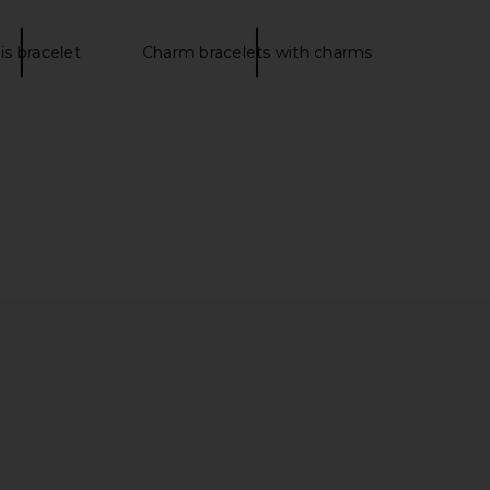
is bracelet
Charm bracelets with charms