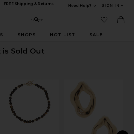
FREE Shipping & Returns
Need Help?
SIGN IN
Expand For Contac
Search Site
favorited it
Search
Ther
RS
SHOPS
HOT LIST
SALE
t
is Sold Out