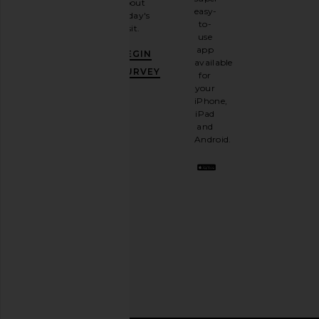
about
email
easy-
today's
newsletter
to-
visit.
and
use
GET
app
BEGIN
10%
available
OFF
.
SURVEY
for
It's
your
like
iPhone,
having
iPad
a
and
stylish
Android.
BFF.
Opt
out
any
time.
Privacy Policy
Email
Address
SIGN UP