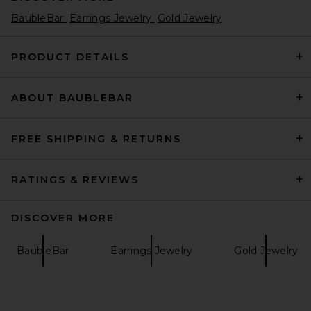
BaubleBar
Earrings Jewelry
Gold Jewelry
PRODUCT DETAILS
ABOUT BAUBLEBAR
FREE SHIPPING & RETURNS
RATINGS & REVIEWS
DISCOVER MORE
BaubleBar
Earrings Jewelry
Gold Jewelry