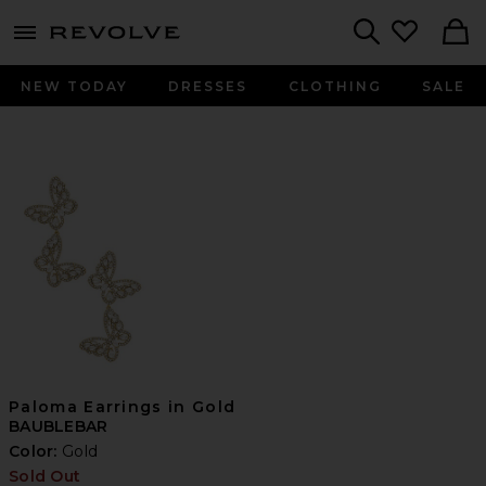
menu - shows more content
Revolve, Apparel & Fashion
Search
NEW TODAY
DRESSES
CLOTHING
SALE
Paloma Earrings in Gold
BAUBLEBAR
Color:
Gold
Sold Out