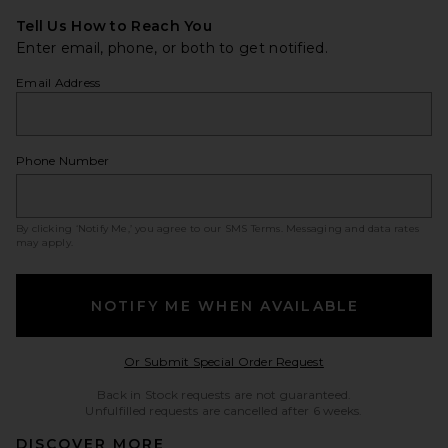
Tell Us How to Reach You
Enter email, phone, or both to get notified.
Email Address
Phone Number
By clicking ‘Notify Me,’ you agree to our
SMS Terms
. Messaging and data rates
may apply.
NOTIFY ME WHEN AVAILABLE
Opens in a modal w
Or Submit Special Order Request
Back in Stock requests are not guaranteed.
Unfulfilled requests are cancelled after 6 weeks.
DISCOVER MORE