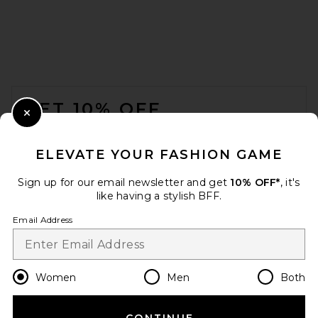
FOOTER
GET 10% OFF
Close Modal
When you sign up for our newsletter by submitting your email.
Opt out at any time.
privacy policy
ELEVATE YOUR FASHION GAME
Email Address
Sign up for our email newsletter and get
10% OFF*
, it's
like having a stylish BFF.
Sign Up
Email Address
en
USD
Change Country Regions Preferences
Women
Men
Both