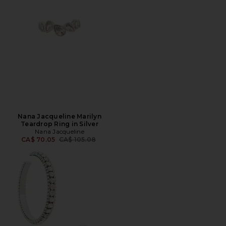
Nana Jacqueline Marilyn
Teardrop Ring in Silver
Nana Jacqueline
Previous price:
CA$ 70.05
CA$ 105.08