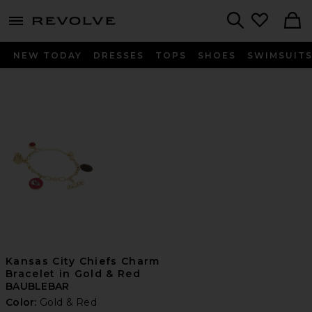
menu - shows more content
Revolve, Apparel & Fashion
Search
NEW TODAY
DRESSES
TOPS
SHOES
SWIMSUIT
Kansas City Chiefs Charm
Bracelet in Gold & Red
BAUBLEBAR
Color:
Gold & Red