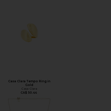
Casa Clara Tempo Ring in
Gold
Casa Clara
CA$ 50.44