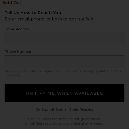
Sold Out
Tell Us How to Reach You
Enter email, phone, or both to get notified.
Email Address
Phone Number
By clicking ‘Notify Me,’ you agree to our
SMS Terms
. Messaging and data rates
may apply.
NOTIFY ME WHEN AVAILABLE
Opens in a modal w
Or Submit Special Order Request
Back in Stock requests are not guaranteed.
Unfulfilled requests are cancelled after 6 weeks.