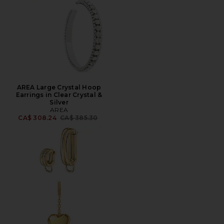
AREA Large Crystal Hoop
Earrings in Clear Crystal &
Silver
AREA
Previous price:
CA$ 308.24
CA$ 385.30