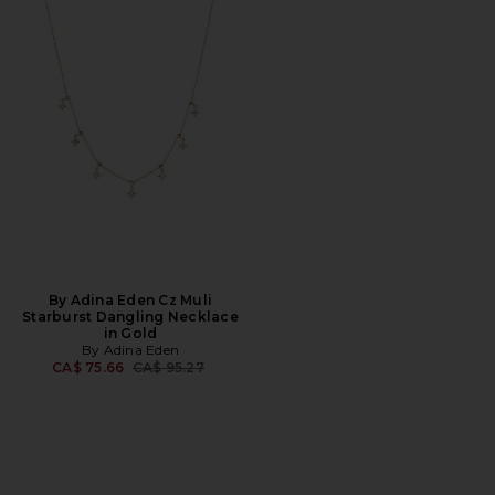
By Adina Eden Cz Muli
Starburst Dangling Necklace
in Gold
By Adina Eden
Previous price:
CA$ 75.66
CA$ 95.27