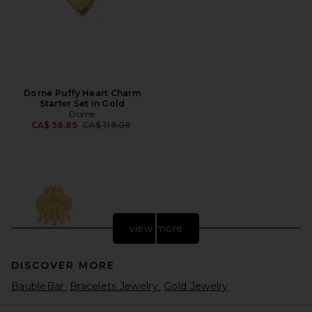
Dorne Puffy Heart Charm
Starter Set in Gold
Dorne
Previous price:
CA$ 58.85
CA$ 119.09
view more
DISCOVER MORE
BaubleBar
Bracelets Jewelry
Gold Jewelry