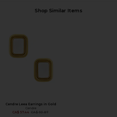
Shop Similar Items
Cendre Leea Earrings in Gold
Cendre
Previous price:
CA$ 57.44
CA$ 93.87