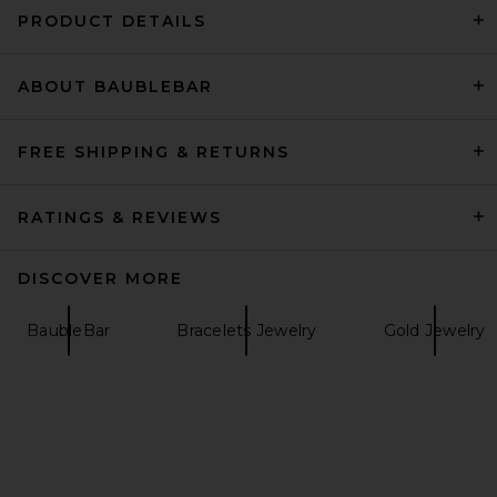
PRODUCT DETAILS
ABOUT BAUBLEBAR
Casa Clara Lake Dangle
Earrings in Gold
Casa Clara
CA$ 53.24
FREE SHIPPING & RETURNS
RATINGS & REVIEWS
DISCOVER MORE
BaubleBar
Bracelets Jewelry
Gold Jewelry