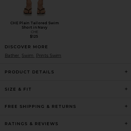
CHE Plain Tailored Swim
Short in Navy
CHE
$125
DISCOVER MORE
Bather
Swim
Prints Swim
PRODUCT DETAILS
SIZE & FIT
FREE SHIPPING & RETURNS
RATINGS & REVIEWS