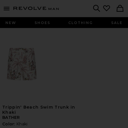
Revolve
menu - shows more content
Search
NEW
SHOES
CLOTHING
SALE
Trippin' Beach Swim Trunk in
Khaki
BATHER
Color:
Khaki