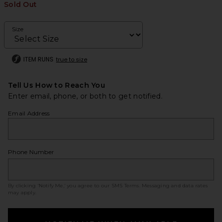
Sold Out
Size
ITEM RUNS
true to size
Tell Us How to Reach You
Enter email, phone, or both to get notified.
Email Address
Phone Number
By clicking ‘Notify Me,’ you agree to our
SMS Terms
. Messaging and data rates
may apply.