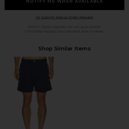
NOTIFY ME WHEN AVAILABLE
Opens in a modal w
Or Submit Special Order Request
Back in Stock requests are not guaranteed.
Unfulfilled requests are cancelled after 6 weeks.
Shop Similar Items