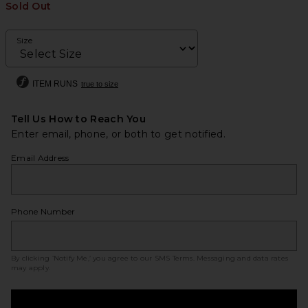
Sold Out
Size
ITEM RUNS
true to size
Tell Us How to Reach You
Enter email, phone, or both to get notified.
Email Address
Phone Number
By clicking ‘Notify Me,’ you agree to our
SMS Terms
. Messaging and data rates
may apply.