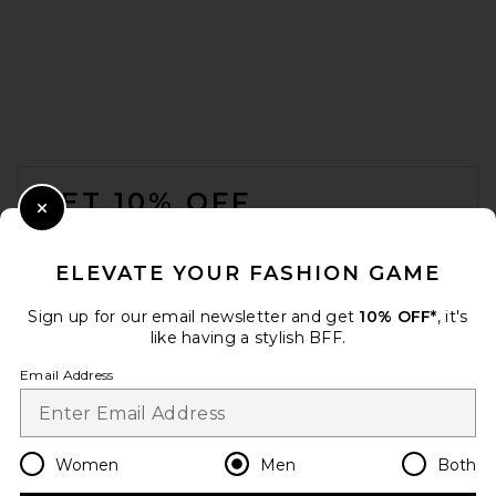
Frescobol Carioca Salvador
Elasticated Swim Short in
Copper
FOOTER
Frescobol Carioca
$185
GET 10% OFF
Close Modal
When you sign up for our newsletter by submitting your email.
Opt out at any time.
privacy policy
ELEVATE YOUR FASHION GAME
Email Address
Sign up for our email newsletter and get
10% OFF*
, it's
like having a stylish BFF.
Sign Up
Email Address
en
USD
Change Country Regions Preferences
Women
Men
Both