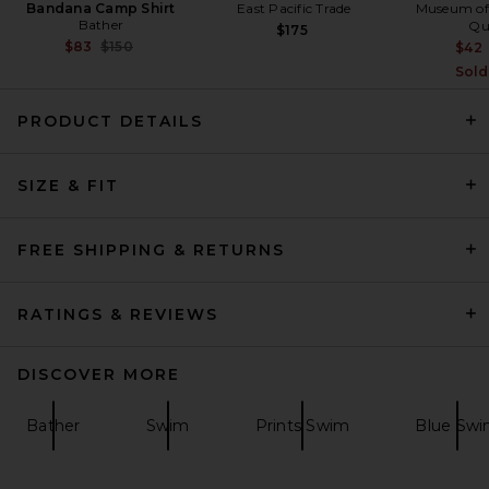
Bandana Camp Shirt
East Pacific Trade
Museum of
Bather
Qu
$175
Previous price:
$83
$150
$42
Sold
PRODUCT DETAILS
Trunks Surf & Swim Co. Sano
SIZE & FIT
6.5" Swim Short in Marine
Trunks Surf & Swim Co.
$68
FREE SHIPPING & RETURNS
RATINGS & REVIEWS
DISCOVER MORE
Bather
Swim
Prints Swim
Blue Sw