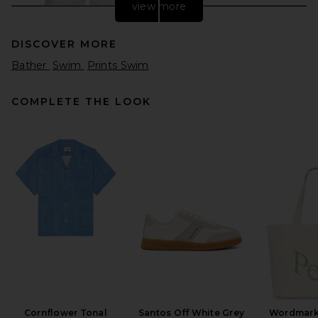
view more
DISCOVER MORE
Bather
Swim
Prints Swim
COMPLETE THE LOOK
Maui and Sons Echo Walk
Short in Light Blue
Maui and Sons
Previous price:
$39
$60
Cornflower Tonal
Santos Off White Grey
Wordmark