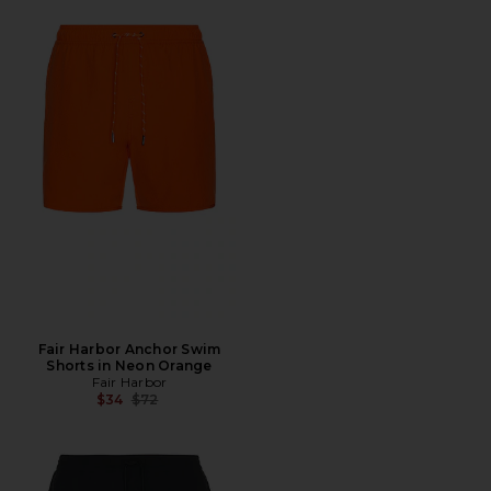
Fair Harbor Anchor Swim
Shorts in Neon Orange
Fair Harbor
Previous price:
$34
$72