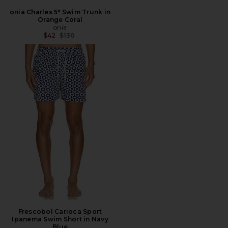
onia Charles 5" Swim Trunk in
Orange Coral
onia
Previous price:
$42
$130
Frescobol Carioca Sport
Ipanema Swim Short in Navy
Blue