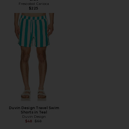
Frescobol Carioca
$225
Duvin Design Travel Swim
Shorts in Teal
Duvin Design
Previous price:
$48
$68