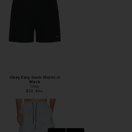
Obey Easy Swim Shorts in
Black
Obey
Previous price:
$32
$64