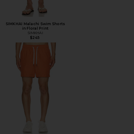
SIMKHAI Malachi Swim Shorts
in Floral Print
SIMKHAI
$245