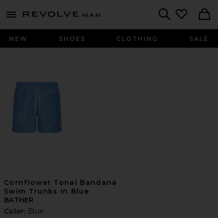
Revolve
menu - shows more content
Search
NEW
SHOES
CLOTHING
SALE
Cornflower Tonal Bandana
Swim Trunks in Blue
BATHER
Color:
Blue