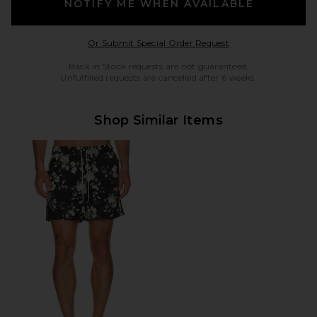
NOTIFY ME WHEN AVAILABLE
Opens in a modal w
Or Submit Special Order Request
Back in Stock requests are not guaranteed.
Unfulfilled requests are cancelled after 6 weeks.
Shop Similar Items