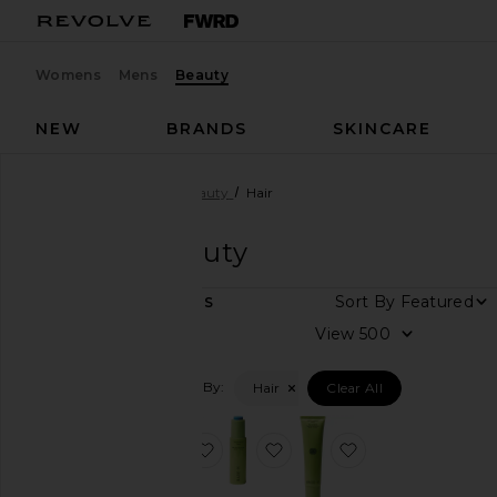
Womens
Mens
Beauty
NEW
BRANDS
SKINCARE
Designers
BASE-K
Beauty
Hair
BASE-K
Beauty
Sort By
3
ITEMS
View
View
all
Filtered By:
Hair
Clear All
Category
Hair
favorite The Scalp Massager
favorite The Bamboo Tonic
favorite The Ric