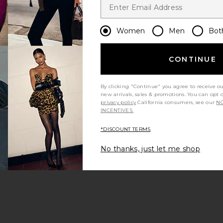
Women
Men
Bot
CONTINUE
By clicking "Continue" you agree to receive o
new arrivals, sales & promotions. You can opt 
privacy policy
California consumers, see our
NO
INCENTIVES.
*DISCOUNT TERMS
No thanks, just let me shop