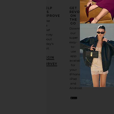
ELEVATE
HELP
GET
YOUR
US
REVOLVE
FASHION
IMPROVE
ON
GAME
THE
Take
GO
a
Sign
Download
brief
up for
our
survey
our
super
about
email
easy-
today's
newsletter
to-
visit.
and
use
GET
app
BEGIN
10%
available
OFF
.
SURVEY
for
It's
your
like
iPhone,
having
iPad
a
and
stylish
Android.
BFF.
Opt
out
any
time.
Privacy Policy