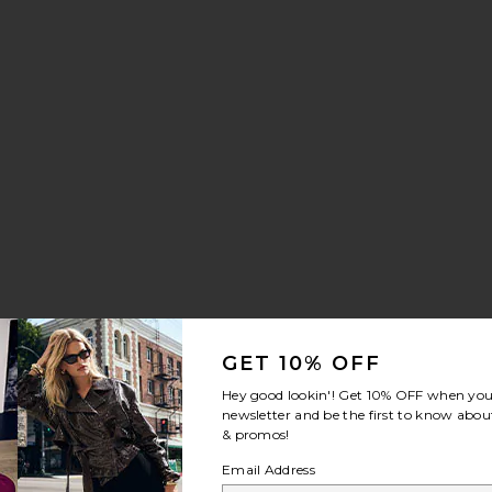
GET 10% OFF
Hey good lookin'! Get
10% OFF
when you 
newsletter and be the first to know about
& promos!
Email Address