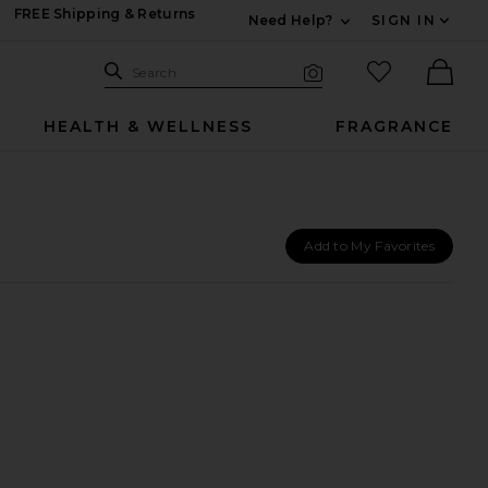
FREE Shipping & Returns
Need Help?
SIGN IN
Expand For Contac
Search Site
favorited it
Search
Visual Search
Ther
HEALTH & WELLNESS
FRAGRANCE
Add to My Favorites