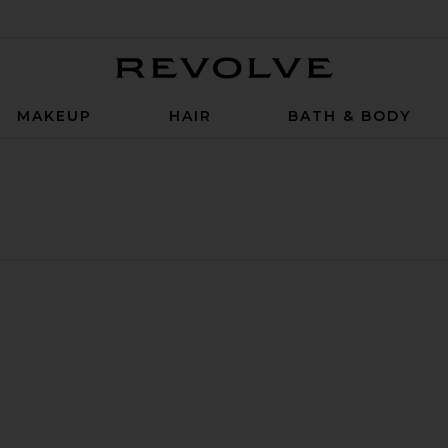
Revolve
MAKEUP
HAIR
BATH & BODY
 Hair Density Serum
e Powder Detox Exfoliating Shampoo