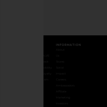
Email
Address
SIGN UP
CUSTOMER CARE
INFORMATION
Contact
Shipping
Why
About
Us
& Delivery
REVOLVE
Us
1-888-
Returns &
Feedback
Stores
442-
Exchanges
Accessibility
Social
5830
Size Guide
The Loyalty
Impact
Payment
Gifting
Program
Careers
Options
REVOLVE
Ambassadors
FAQs
Affiliate
Track
Marketing
Your
Investors