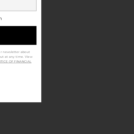
h
ur newsletter about
out at any time. View
TICE OF FINANCIAL