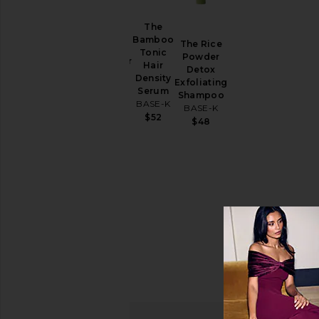
Price
The
The
Bamboo
The Rice
Scalp
Tonic
Powder
Massager
Hair
Detox
BASE-K
Density
Exfoliating
$20
Serum
Shampoo
BASE-K
BASE-K
$52
$48