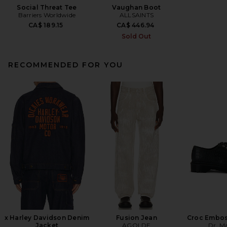
Social Threat Tee
Vaughan Boot
Barriers Worldwide
ALLSAINTS
CA$ 189.15
CA$ 446.94
Sold Out
RECOMMENDED FOR YOU
x Harley Davidson Denim
Fusion Jean
Croc Embos
Jacket
AGOLDE
Dr. M