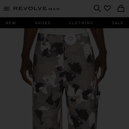
Revolve
menu - shows more content
Search
NEW
SHOES
CLOTHING
SALE
Favorite Star Camo Pants in Snow