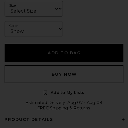
Size
Color
ADD TO BAG
BUY NOW
Add to My Lists
Estimated Delivery: Aug 07 - Aug 08
FREE Shipping & Returns
PRODUCT DETAILS