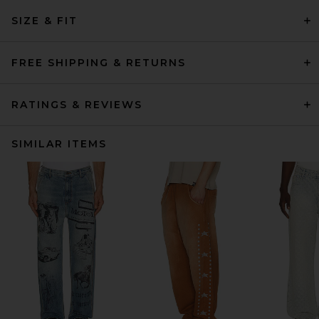
SIZE & FIT
FREE SHIPPING & RETURNS
RATINGS & REVIEWS
SIMILAR ITEMS