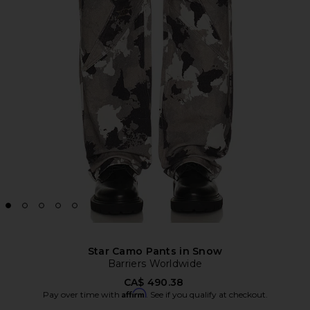
Star Camo Pants in Snow
Barriers Worldwide
CA$ 490.38
Affirm
Pay over time with
. See if you qualify at checkout.