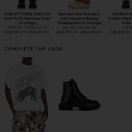
ONE OF THESE DAYS All
Barriers Worldwide x
MISBHV 
Over Print Painters Pant
Jimi Hendrix Buster
Ocean Wash
in Indigo
Sweatpants in Orange
Pale
ONE OF THESE DAYS
Barriers Worldwide
MIS
Previous price:
Previous price:
CA$ 381.09
CA$ 476.37
CA$ 270.41
CA$ 385.30
CA$ 536.61
COMPLETE THE LOOK