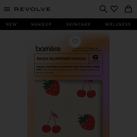
menu - shows more content
Revolve, Apparel & Fashion
Search
NEW
MAKEUP
SKINCARE
WELLNESS
Favorite Skin Support Patch 6 Pack i