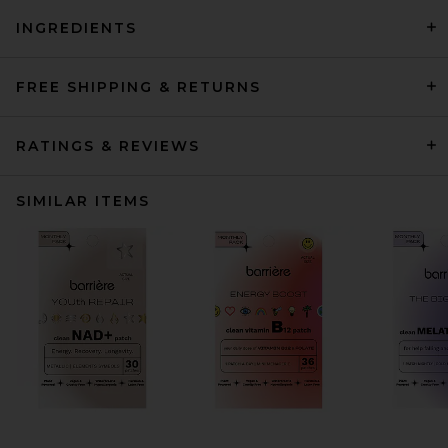
INGREDIENTS
FREE SHIPPING & RETURNS
RATINGS & REVIEWS
SIMILAR ITEMS