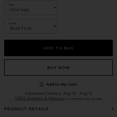
Size
Color
ADD TO BAG
BUY NOW
Add to My Lists
Estimated Delivery: Aug 12 - Aug 13
FREE Shipping & Returns
if unopened and unused
PRODUCT DETAILS