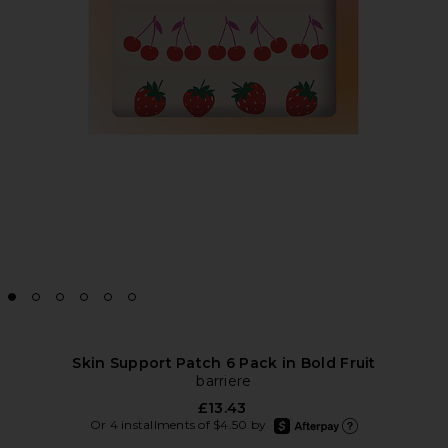
Skin Support Patch 6 Pack in Bold Fruit
barriere
£13.43
afterpay
Or 4 installments of $4.50 by
Learn more about Afte