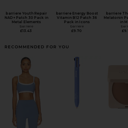
barriere Youth Repair
barriere Energy Boost
barriere Th
NAD+ Patch 30 Pack in
Vitamin B12 Patch 36
Melatonin P
Metal Elements
Pack in Icons
in 
barriere
barriere
barr
£13.43
£9.70
£9
RECOMMENDED FOR YOU