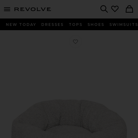
menu - shows more content
Revolve, Apparel & Fashion
Search
NEW TODAY
DRESSES
TOPS
SHOES
SWIMSUIT
Favorite Medium CozyChic Round Pet 