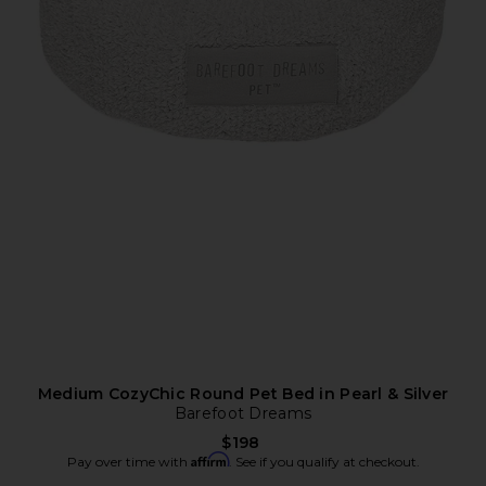
Medium CozyChic Round Pet Bed in Pearl & Silver
Barefoot Dreams
$198
Affirm
Pay over time with
. See if you qualify at checkout.