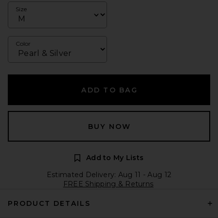
Size
Color
ADD TO BAG
BUY NOW
Add to My Lists
Estimated Delivery: Aug 11 - Aug 12
FREE Shipping & Returns
PRODUCT DETAILS