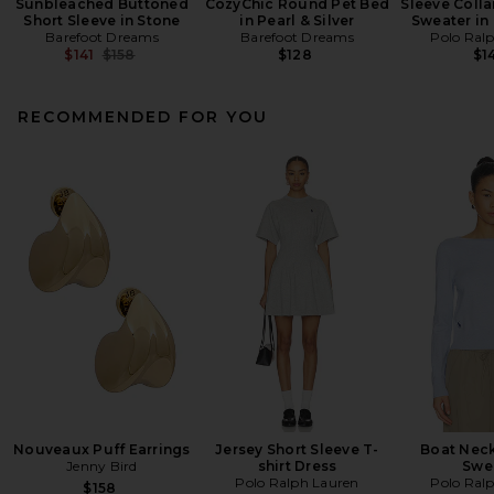
Sunbleached Buttoned
CozyChic Round Pet Bed
Sleeve Colla
Short Sleeve in Stone
in Pearl & Silver
Sweater in
Barefoot Dreams
Barefoot Dreams
Polo Ral
Previous price:
$141
$158
$128
$1
RECOMMENDED FOR YOU
Nouveaux Puff Earrings
Jersey Short Sleeve T-
Boat Neck
Jenny Bird
shirt Dress
Swe
Polo Ralph Lauren
Polo Ral
$158