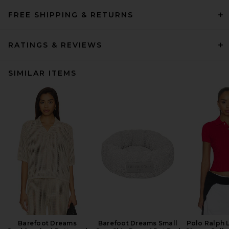
FREE SHIPPING & RETURNS
RATINGS & REVIEWS
SIMILAR ITEMS
Barefoot Dreams
Barefoot Dreams Small
Polo Ralph 